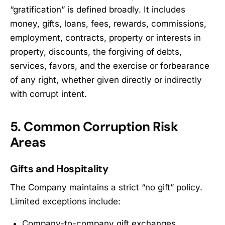
“gratification” is defined broadly. It includes
money, gifts, loans, fees, rewards, commissions,
employment, contracts, property or interests in
property, discounts, the forgiving of debts,
services, favors, and the exercise or forbearance
of any right, whether given directly or indirectly
with corrupt intent.
5. Common Corruption Risk
Areas
Gifts and Hospitality
The Company maintains a strict “no gift” policy.
Limited exceptions include:
Company-to-company gift exchanges