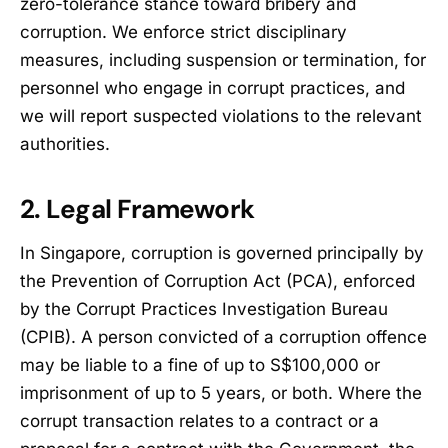
zero-tolerance stance toward bribery and
corruption. We enforce strict disciplinary
measures, including suspension or termination, for
personnel who engage in corrupt practices, and
we will report suspected violations to the relevant
authorities.
2. Legal Framework
In Singapore, corruption is governed principally by
the Prevention of Corruption Act (PCA), enforced
by the Corrupt Practices Investigation Bureau
(CPIB). A person convicted of a corruption offence
may be liable to a fine of up to S$100,000 or
imprisonment of up to 5 years, or both. Where the
corrupt transaction relates to a contract or a