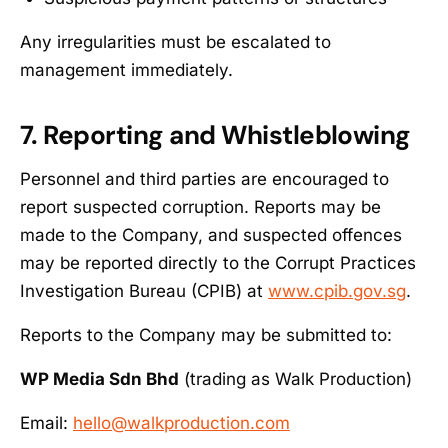
Any irregularities must be escalated to
management immediately.
7. Reporting and Whistleblowing
Personnel and third parties are encouraged to
report suspected corruption. Reports may be
made to the Company, and suspected offences
may be reported directly to the Corrupt Practices
Investigation Bureau (CPIB) at
www.cpib.gov.sg
.
Reports to the Company may be submitted to:
WP Media Sdn Bhd
(trading as Walk Production)
Email:
hello@walkproduction.com