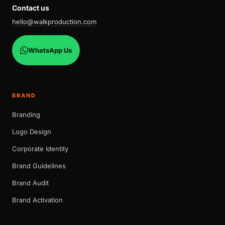
Contact us
hello@walkproduction.com
WhatsApp Us
BRAND
Branding
Logo Design
Corporate Identity
Brand Guidelines
Brand Audit
Brand Activation