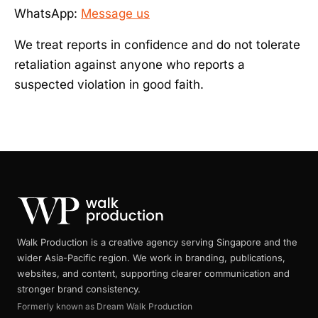
WhatsApp:
Message us
We treat reports in confidence and do not tolerate
retaliation against anyone who reports a
suspected violation in good faith.
Walk Production is a creative agency serving Singapore and the
wider Asia-Pacific region. We work in branding, publications,
websites, and content, supporting clearer communication and
stronger brand consistency.
Formerly known as Dream Walk Production