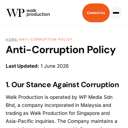
Contact Us
HOME
/
ANTI-CORRUPTION POLICY
Anti-Corruption Policy
Last Updated:
1 June 2026
1. Our Stance Against Corruption
Walk Production is operated by WP Media Sdn
Bhd, a company incorporated in Malaysia and
trading as Walk Production for Singapore and
Asia-Pacific inquiries. The Company maintains a