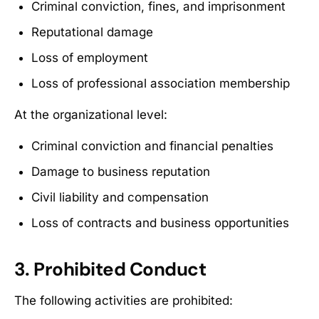
Criminal conviction, fines, and imprisonment
Reputational damage
Loss of employment
Loss of professional association membership
At the organizational level:
Criminal conviction and financial penalties
Damage to business reputation
Civil liability and compensation
Loss of contracts and business opportunities
3. Prohibited Conduct
The following activities are prohibited: