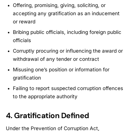
Offering, promising, giving, soliciting, or
accepting any gratification as an inducement
or reward
Bribing public officials, including foreign public
officials
Corruptly procuring or influencing the award or
withdrawal of any tender or contract
Misusing one’s position or information for
gratification
Failing to report suspected corruption offences
to the appropriate authority
4. Gratification Defined
Under the Prevention of Corruption Act,