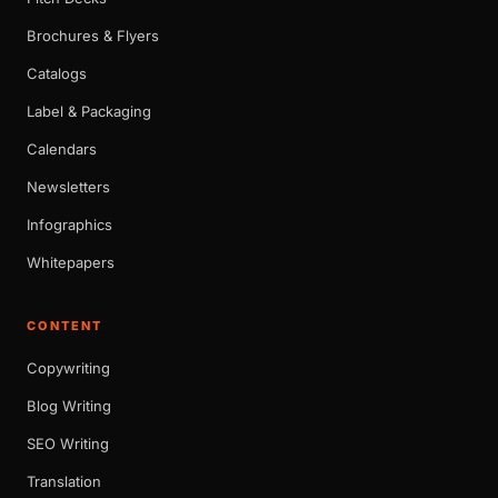
Brochures & Flyers
Catalogs
Label & Packaging
Calendars
Newsletters
Infographics
Whitepapers
CONTENT
Copywriting
Blog Writing
SEO Writing
Translation