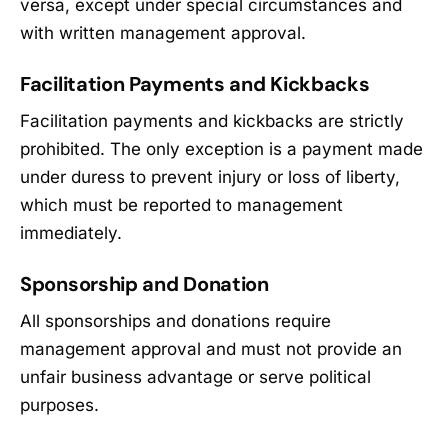
versa, except under special circumstances and
with written management approval.
Facilitation Payments and Kickbacks
Facilitation payments and kickbacks are strictly
prohibited. The only exception is a payment made
under duress to prevent injury or loss of liberty,
which must be reported to management
immediately.
Sponsorship and Donation
All sponsorships and donations require
management approval and must not provide an
unfair business advantage or serve political
purposes.