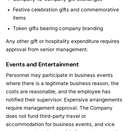
Festive celebration gifts and commemorative
items
Token gifts bearing company branding
Any other gift or hospitality expenditure requires
approval from senior management.
Events and Entertainment
Personnel may participate in business events
where there is a legitimate business reason, the
costs are reasonable, and the employee has
notified their supervisor. Expensive arrangements
require management approval. The Company
does not fund third-party travel or
accommodation for business events, and vice