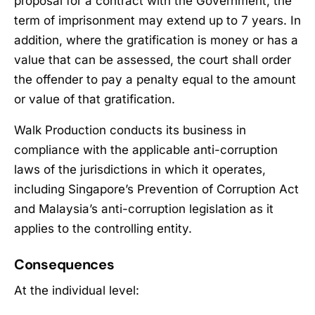
proposal for a contract with the Government, the
term of imprisonment may extend up to 7 years. In
addition, where the gratification is money or has a
value that can be assessed, the court shall order
the offender to pay a penalty equal to the amount
or value of that gratification.
Walk Production conducts its business in
compliance with the applicable anti-corruption
laws of the jurisdictions in which it operates,
including Singapore’s Prevention of Corruption Act
and Malaysia’s anti-corruption legislation as it
applies to the controlling entity.
Consequences
At the individual level: