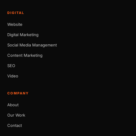
DIGITAL
Website
Digital Marketing
Social Media Management
Content Marketing
SEO
Video
COMPANY
About
Our Work
Contact