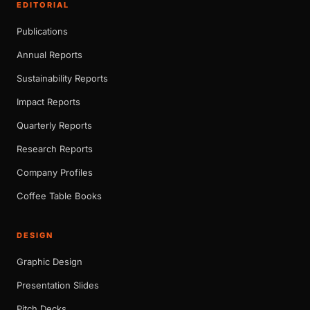
EDITORIAL
Publications
Annual Reports
Sustainability Reports
Impact Reports
Quarterly Reports
Research Reports
Company Profiles
Coffee Table Books
DESIGN
Graphic Design
Presentation Slides
Pitch Decks