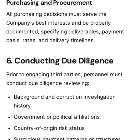
Purchasing and Procurement
All purchasing decisions must serve the
Company’s best interests and be properly
documented, specifying deliverables, payment
basis, rates, and delivery timelines.
6. Conducting Due Diligence
Prior to engaging third parties, personnel must
conduct due diligence reviewing:
Background and corruption investigation
history
Government or political affiliations
Country-of-origin risk status
Suspicious payment patterns or structures