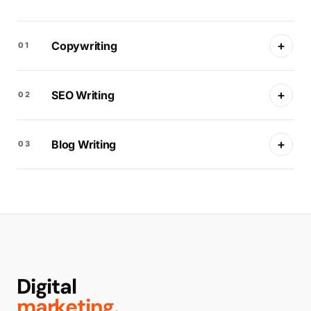
+
Copywriting
01
+
SEO Writing
02
+
Blog Writing
03
Digital
marketing.