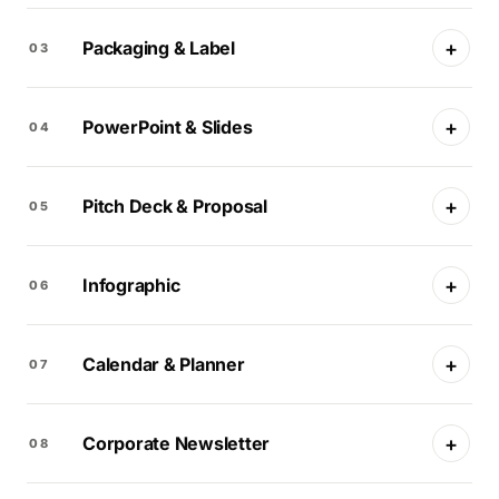
+
Packaging & Label
03
+
PowerPoint & Slides
04
+
Pitch Deck & Proposal
05
+
Infographic
06
+
Calendar & Planner
07
+
Corporate Newsletter
08