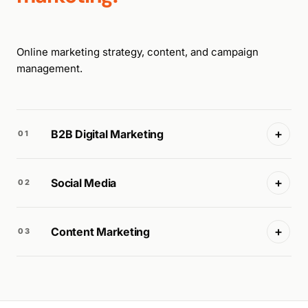
Online marketing strategy, content, and campaign
management.
+
B2B Digital Marketing
01
+
Social Media
02
+
Content Marketing
03