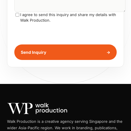
I agree to send this inquiry and share my details with
Walk Production.
Send Inquiry
→
Walk Production is a creative agency serving Singapore and the
wider Asia-Pacific region. We work in branding, publications,