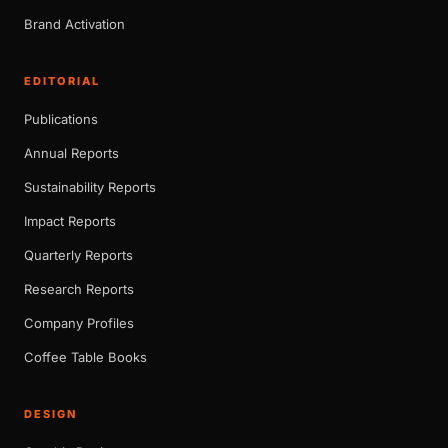
Brand Activation
EDITORIAL
Publications
Annual Reports
Sustainability Reports
Impact Reports
Quarterly Reports
Research Reports
Company Profiles
Coffee Table Books
DESIGN