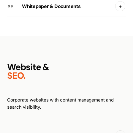
+
Whitepaper & Documents
09
Website &
SEO.
Corporate websites with content management and
search visibility.