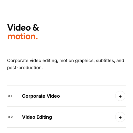
Video &
motion.
Corporate video editing, motion graphics, subtitles, and
post-production.
+
Corporate Video
01
+
Video Editing
02