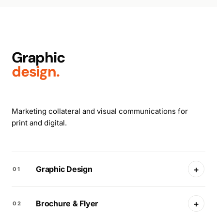
Graphic
design.
Marketing collateral and visual communications for
print and digital.
+
Graphic Design
01
+
Brochure & Flyer
02