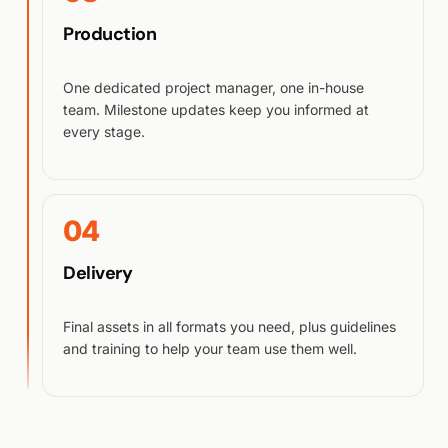
Production
One dedicated project manager, one in-house
team. Milestone updates keep you informed at
every stage.
04
Delivery
Final assets in all formats you need, plus guidelines
and training to help your team use them well.