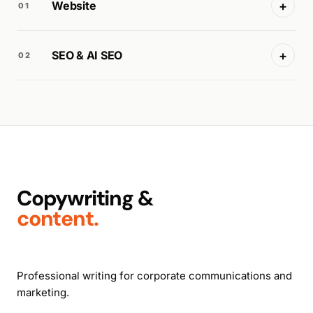
+
Website
01
+
SEO & AI SEO
02
Copywriting &
content.
Professional writing for corporate communications and
marketing.