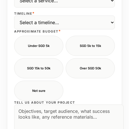
*
TIMELINE
*
APPROXIMATE BUDGET
Under SGD 5k
SGD 5k to 15k
SGD 15k to 50k
Over SGD 50k
Not sure
TELL US ABOUT YOUR PROJECT