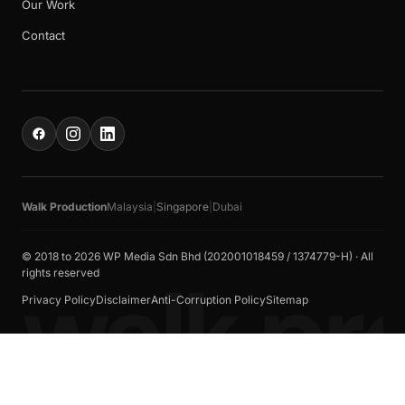
Our Work
Contact
Walk Production
Malaysia
|
Singapore
|
Dubai
© 2018 to 2026 WP Media Sdn Bhd (202001018459 / 1374779-H) · All
walk pr
rights reserved
Privacy Policy
Disclaimer
Anti-Corruption Policy
Sitemap