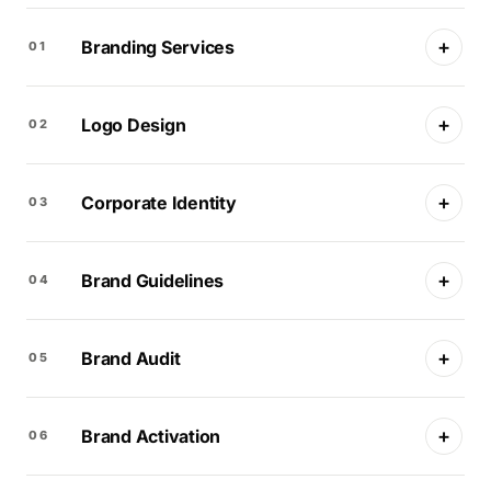
+
Branding Services
01
+
Logo Design
02
+
Corporate Identity
03
+
Brand Guidelines
04
+
Brand Audit
05
+
Brand Activation
06