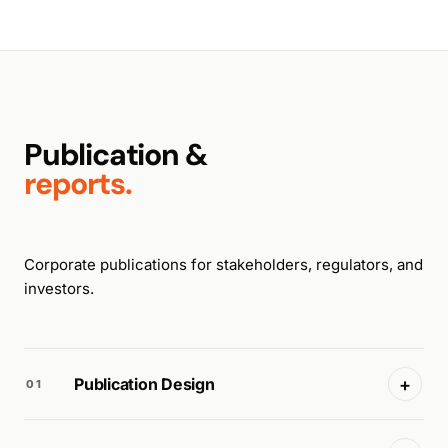
Publication &
reports.
Corporate publications for stakeholders, regulators, and
investors.
+
Publication Design
01