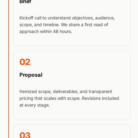
Brief
Kickoff call to understand objectives, audience,
scope, and timeline. We share a first read of
approach within 48 hours.
02
Proposal
Itemized scope, deliverables, and transparent
pricing that scales with scope. Revisions included
at every stage.
03