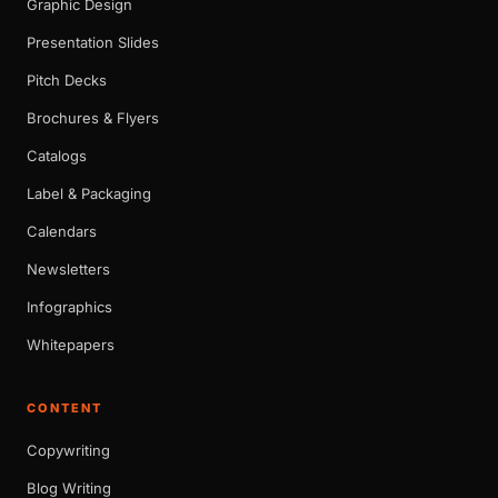
Graphic Design
Presentation Slides
Pitch Decks
Brochures & Flyers
Catalogs
Label & Packaging
Calendars
Newsletters
Infographics
Whitepapers
CONTENT
Copywriting
Blog Writing