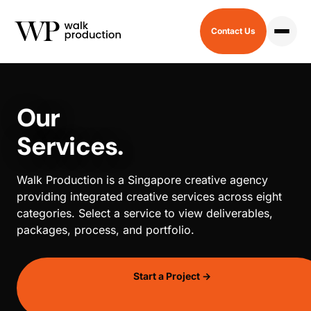
Contact Us
HOME
/
SERVICES
Our
Services.
Walk Production is a Singapore creative agency
providing integrated creative services across eight
categories. Select a service to view deliverables,
packages, process, and portfolio.
Start a Project →