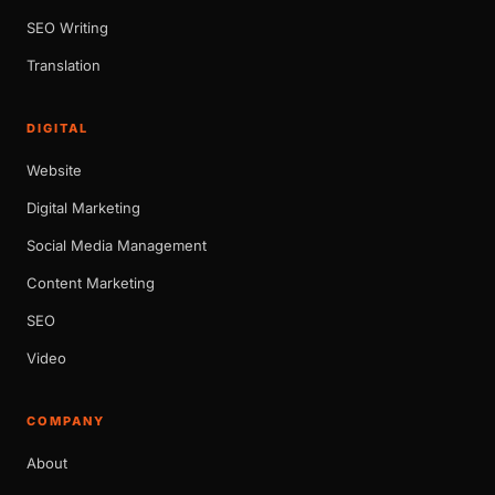
SEO Writing
Translation
DIGITAL
Website
Digital Marketing
Social Media Management
Content Marketing
SEO
Video
COMPANY
About