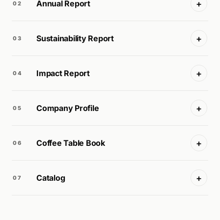
+
Annual Report
02
+
Sustainability Report
03
+
Impact Report
04
+
Company Profile
05
+
Coffee Table Book
06
+
Catalog
07