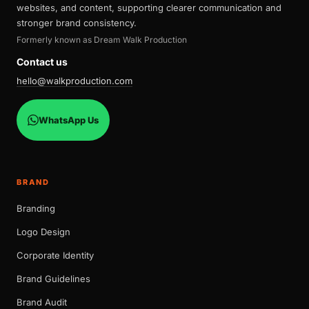
websites, and content, supporting clearer communication and
stronger brand consistency.
Formerly known as Dream Walk Production
Contact us
hello@walkproduction.com
WhatsApp Us
BRAND
Branding
Logo Design
Corporate Identity
Brand Guidelines
Brand Audit