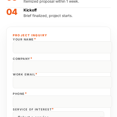
Itemized proposal within 1 week.
04
Kickoff
Brief finalized, project starts.
PROJECT INQUIRY
*
YOUR NAME
*
COMPANY
*
WORK EMAIL
*
PHONE
*
SERVICE OF INTEREST