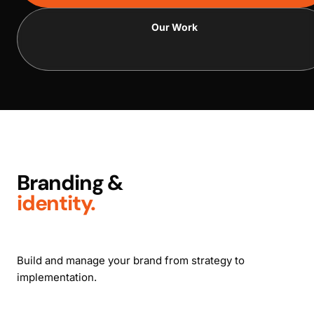
Our Work
Branding &
identity.
Build and manage your brand from strategy to
implementation.