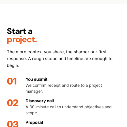
Start a
project.
The more context you share, the sharper our first
response. A rough scope and timeline are enough to
begin.
01
You submit
We confirm receipt and route to a project
manager.
02
Discovery call
A 30-minute call to understand objectives and
scope.
03
Proposal