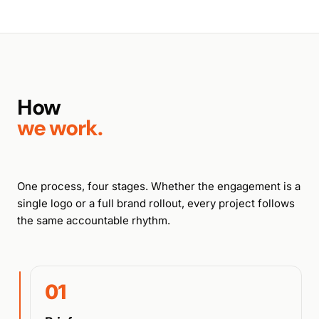
How
we work.
One process, four stages. Whether the engagement is a
single logo or a full brand rollout, every project follows
the same accountable rhythm.
01