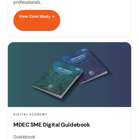
professionals.
View Case Study
→
DIGITAL ECONOMY
MDEC SME Digital Guidebook
Guidebook