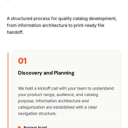
A structured process for quality catalog development,
from information architecture to print-ready file
handoff.
01
Discovery and Planning
We hold a kickoff call with your team to understand
your product range, audience, and catalog
purpose. Information architecture and
categorization are established with a clear
navigation structure.
Project brief