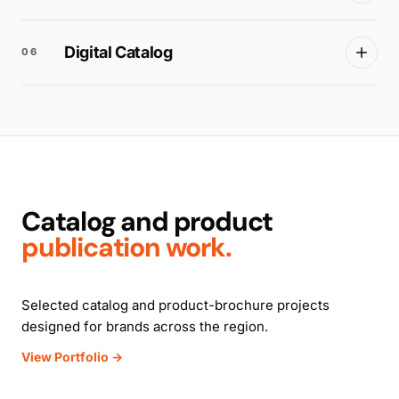
Digital Catalog
06
Catalog and product
publication work.
Selected catalog and product-brochure projects
designed for brands across the region.
View Portfolio →