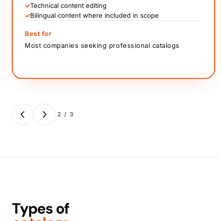
✓
Technical content editing
✓
Bilingual content where included in scope
Best for
Most companies seeking professional catalogs
2 / 3
Types of