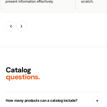
present information effectively.
scratch.
Catalog
questions.
+
How many products can a catalog include?