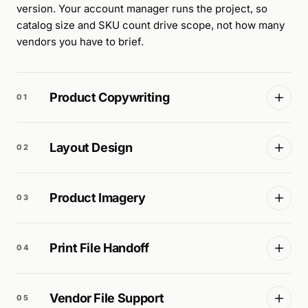
version. Your account manager runs the project, so
catalog size and SKU count drive scope, not how many
vendors you have to brief.
Product Copywriting
01
Layout Design
02
Product Imagery
03
Print File Handoff
04
Vendor File Support
05