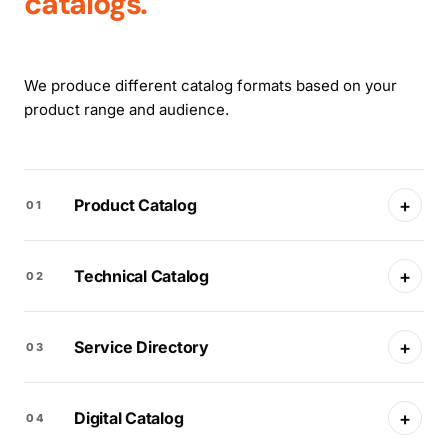
catalogs.
We produce different catalog formats based on your
product range and audience.
+
Product Catalog
01
+
Technical Catalog
02
+
Service Directory
03
+
Digital Catalog
04