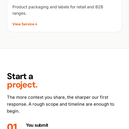
Product packaging and labels for retail and B2B
ranges.
View Service
→
Start a
project.
The more context you share, the sharper our first
response. A rough scope and timeline are enough to
begin.
01
You submit