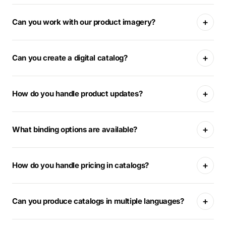
+
Can you work with our product imagery?
+
Can you create a digital catalog?
+
How do you handle product updates?
+
What binding options are available?
+
How do you handle pricing in catalogs?
+
Can you produce catalogs in multiple languages?