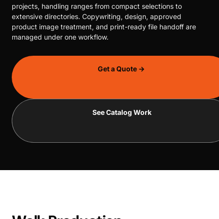
projects, handling ranges from compact selections to
extensive directories. Copywriting, design, approved
product image treatment, and print-ready file handoff are
managed under one workflow.
Get a Quote →
See Catalog Work