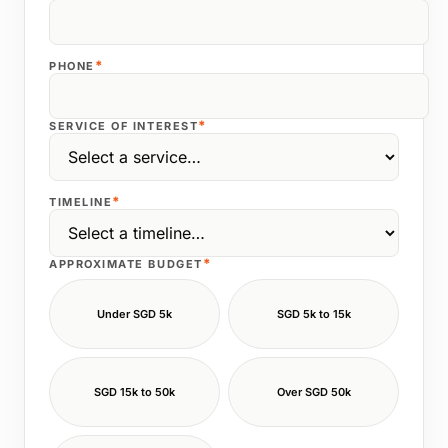
*
PHONE
*
SERVICE OF INTEREST
*
TIMELINE
*
APPROXIMATE BUDGET
Under SGD 5k
SGD 5k to 15k
SGD 15k to 50k
Over SGD 50k