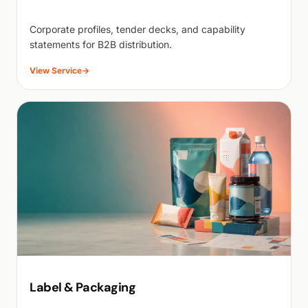
Corporate profiles, tender decks, and capability
statements for B2B distribution.
View Service
→
Label & Packaging