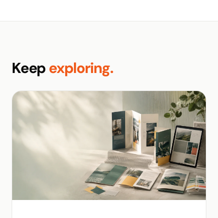
Keep
exploring.