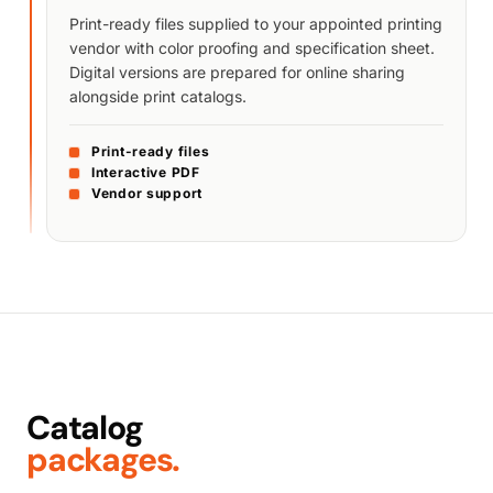
Print-ready files supplied to your appointed printing
vendor with color proofing and specification sheet.
Digital versions are prepared for online sharing
alongside print catalogs.
Print-ready files
Interactive PDF
Vendor support
Catalog
packages.