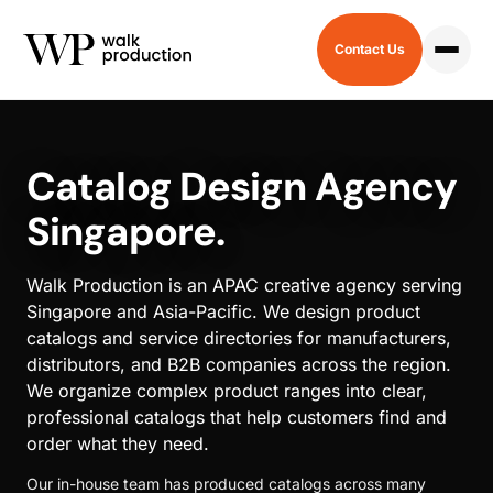
Contact Us
HOME
/
CATALOG
Catalog Design Agency
Singapore.
Walk Production is an APAC creative agency serving
Singapore and Asia-Pacific. We design product
catalogs and service directories for manufacturers,
distributors, and B2B companies across the region.
We organize complex product ranges into clear,
professional catalogs that help customers find and
order what they need.
Our in-house team has produced catalogs across many