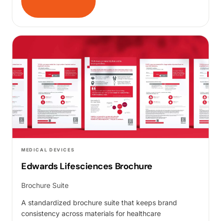
MEDICAL DEVICES
Edwards Lifesciences Brochure
Brochure Suite
A standardized brochure suite that keeps brand
consistency across materials for healthcare