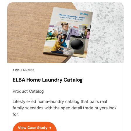
APPLIANCES
ELBA Home Laundry Catalog
Product Catalog
Lifestyle-led home-laundry catalog that pairs real
family scenarios with the spec detail trade buyers look
for.
View Case Study
→