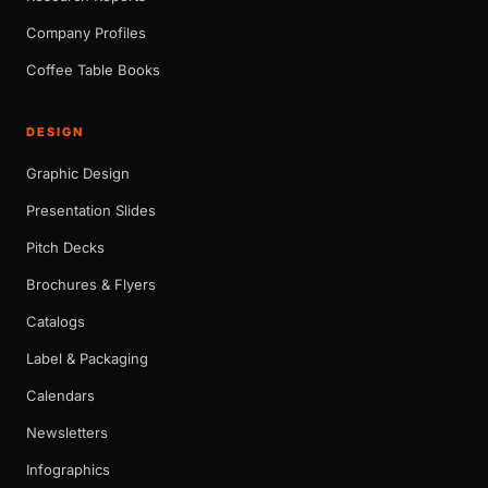
Company Profiles
Coffee Table Books
DESIGN
Graphic Design
Presentation Slides
Pitch Decks
Brochures & Flyers
Catalogs
Label & Packaging
Calendars
Newsletters
Infographics