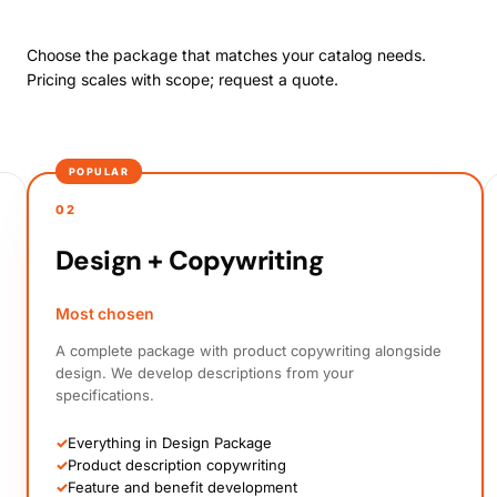
Choose the package that matches your catalog needs.
Pricing scales with scope; request a quote.
POPULAR
02
Design + Copywriting
Most chosen
A complete package with product copywriting alongside
design. We develop descriptions from your
specifications.
✓
Everything in Design Package
✓
Product description copywriting
✓
Feature and benefit development