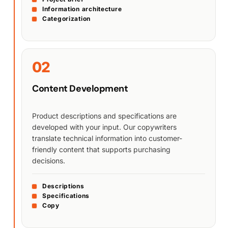
Information architecture
Categorization
02
Content Development
Product descriptions and specifications are
developed with your input. Our copywriters
translate technical information into customer-
friendly content that supports purchasing
decisions.
Descriptions
Specifications
Copy