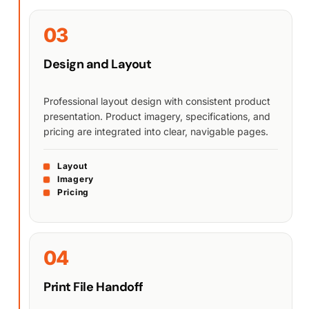
03
Design and Layout
Professional layout design with consistent product
presentation. Product imagery, specifications, and
pricing are integrated into clear, navigable pages.
Layout
Imagery
Pricing
04
Print File Handoff