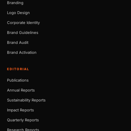
Branding
Logo Design
Corporate Identity
Brand Guidelines
Brand Audit
Brand Activation
EDITORIAL
Publications
Annual Reports
Sustainability Reports
Impact Reports
Quarterly Reports
Research Reports