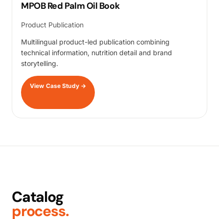
MPOB Red Palm Oil Book
Product Publication
Multilingual product-led publication combining
technical information, nutrition detail and brand
storytelling.
View Case Study
→
Catalog
process.