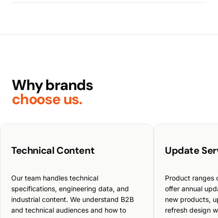
Why brands
choose us.
Technical Content
Update Ser
Our team handles technical
Product ranges 
specifications, engineering data, and
offer annual up
industrial content. We understand B2B
new products, u
and technical audiences and how to
refresh design w