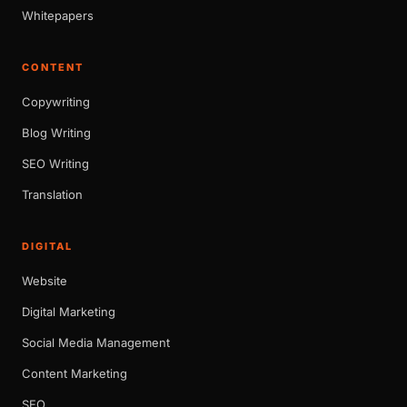
Whitepapers
CONTENT
Copywriting
Blog Writing
SEO Writing
Translation
DIGITAL
Website
Digital Marketing
Social Media Management
Content Marketing
SEO