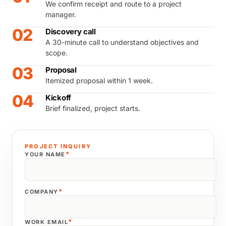
We confirm receipt and route to a project
manager.
02
Discovery call
A 30-minute call to understand objectives and
scope.
03
Proposal
Itemized proposal within 1 week.
04
Kickoff
Brief finalized, project starts.
PROJECT INQUIRY
*
YOUR NAME
*
COMPANY
*
WORK EMAIL