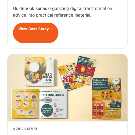
Guidebook series organizing digital transformation
advice into practical reference material.
View Case Study
→
AGRICULTURE