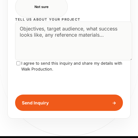
Not sure
TELL US ABOUT YOUR PROJECT
I agree to send this inquiry and share my details with
Walk Production.
Send Inquiry
→