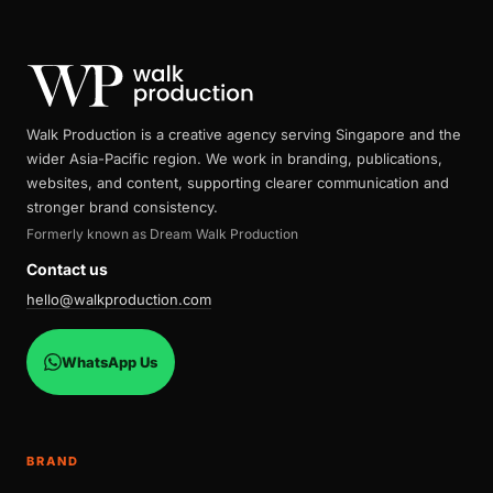
Walk Production is a creative agency serving Singapore and the
wider Asia-Pacific region. We work in branding, publications,
websites, and content, supporting clearer communication and
stronger brand consistency.
Formerly known as Dream Walk Production
Contact us
hello@walkproduction.com
WhatsApp Us
BRAND