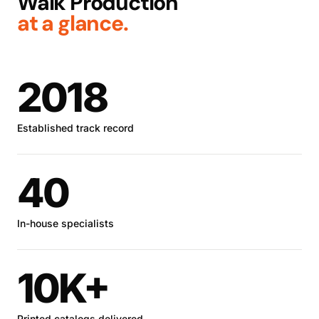
Walk Production
at a glance.
2018
Established track record
40
In-house specialists
10K+
Printed catalogs delivered