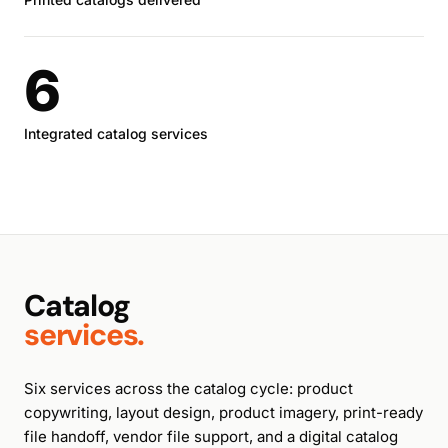
6
Integrated catalog services
Catalog
services.
Six services across the catalog cycle: product
copywriting, layout design, product imagery, print-ready
file handoff, vendor file support, and a digital catalog