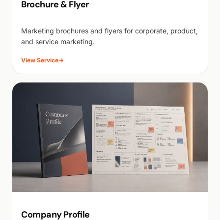
Brochure & Flyer
Marketing brochures and flyers for corporate, product,
and service marketing.
View Service
→
Company Profile