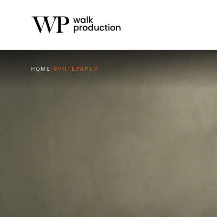
HOME
/
WHITEPAPER