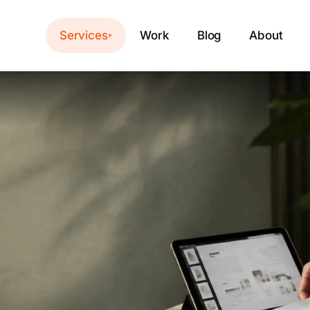
Services
Work
Blog
About
▾