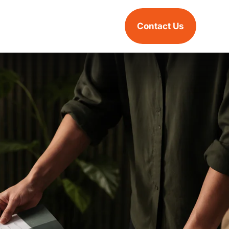
Contact Us