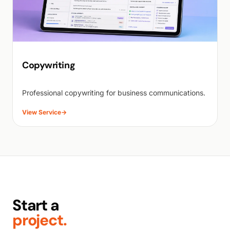
Copywriting
Professional copywriting for business communications.
View Service
→
Start a
project.