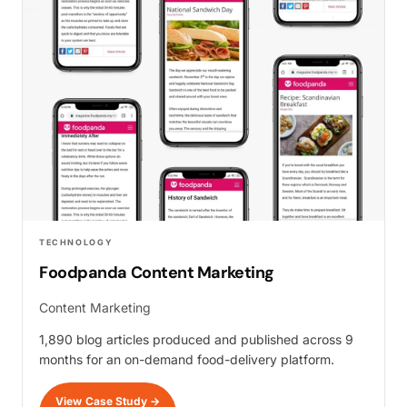
TECHNOLOGY
Foodpanda Content Marketing
Content Marketing
1,890 blog articles produced and published across 9
months for an on-demand food-delivery platform.
View Case Study
→