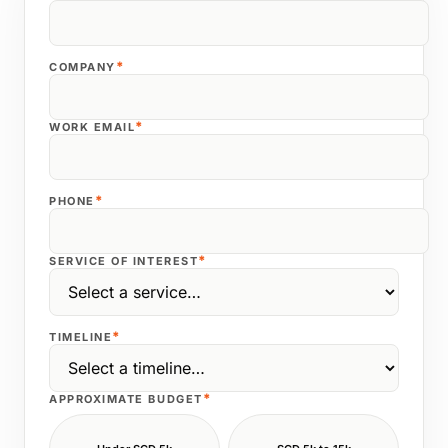
*
COMPANY
*
WORK EMAIL
*
PHONE
*
SERVICE OF INTEREST
*
TIMELINE
*
APPROXIMATE BUDGET