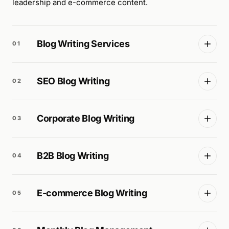
leadership and e-commerce content.
Blog Writing Services
01
SEO Blog Writing
02
Corporate Blog Writing
03
B2B Blog Writing
04
E-commerce Blog Writing
05