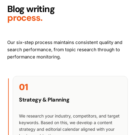
Blog writing
process.
Our six-step process maintains consistent quality and
search performance, from topic research through to
performance monitoring.
01
Strategy & Planning
We research your industry, competitors, and target
keywords. Based on this, we develop a content
strategy and editorial calendar aligned with your