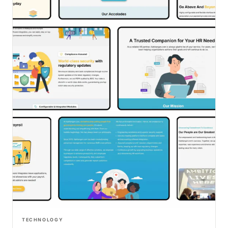
TECHNOLOGY