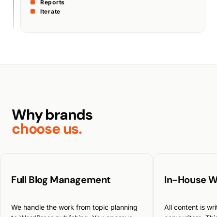
Reports
Iterate
Why brands
choose us.
Full Blog Management
In-House W
We handle the work from topic planning
All content is wr