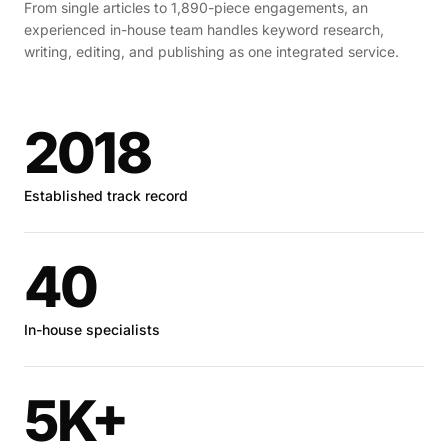
From single articles to 1,890-piece engagements, an
experienced in-house team handles keyword research,
writing, editing, and publishing as one integrated service.
2018
Established track record
40
In-house specialists
5K+