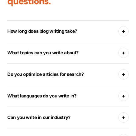
questions.
+
How long does blog writing take?
+
What topics can you write about?
+
Do you optimize articles for search?
+
What languages do you write in?
+
Can you write in our industry?