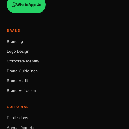
WhatsApp Us
BRAND
Branding
Logo Design
Corporate Identity
Brand Guidelines
Brand Audit
Brand Activation
EDITORIAL
Publications
Annual Reports