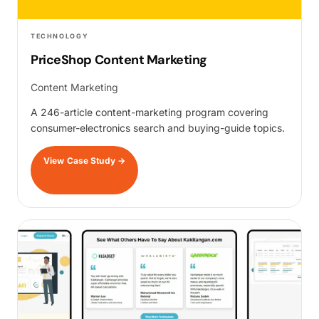
TECHNOLOGY
PriceShop Content Marketing
Content Marketing
A 246-article content-marketing program covering
consumer-electronics search and buying-guide topics.
View Case Study
→