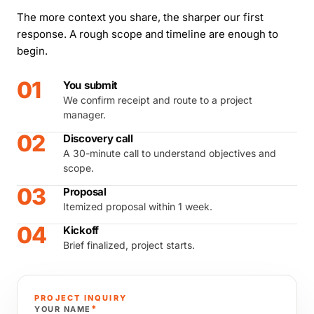
The more context you share, the sharper our first
response. A rough scope and timeline are enough to
begin.
01
You submit
We confirm receipt and route to a project
manager.
02
Discovery call
A 30-minute call to understand objectives and
scope.
03
Proposal
Itemized proposal within 1 week.
04
Kickoff
Brief finalized, project starts.
PROJECT INQUIRY
*
YOUR NAME