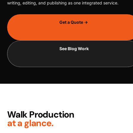
writing, editing, and publishing as one integrated service.
Get a Quote →
See Blog Work
Walk Production
at a glance.