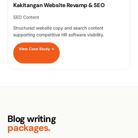
Kakitangan Website Revamp & SEO
SEO Content
Structured website copy and search content
supporting competitive HR software visibility.
View Case Study
→
Blog writing
packages.