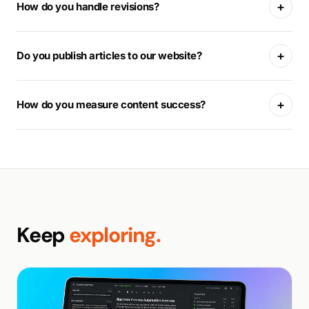
+
How do you handle revisions?
+
Do you publish articles to our website?
+
How do you measure content success?
Keep
exploring.