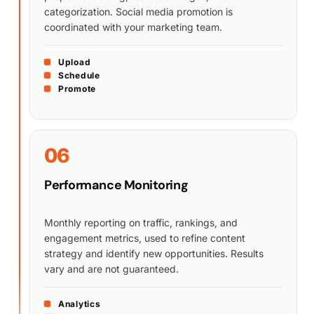
categorization. Social media promotion is
coordinated with your marketing team.
Upload
Schedule
Promote
06
Performance Monitoring
Monthly reporting on traffic, rankings, and
engagement metrics, used to refine content
strategy and identify new opportunities. Results
vary and are not guaranteed.
Analytics