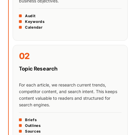
business objectives.
Audit
Keywords
Calendar
02
Topic Research
For each article, we research current trends,
competitor content, and search intent. This keeps
content valuable to readers and structured for
search engines.
Briefs
Outlines
Sources