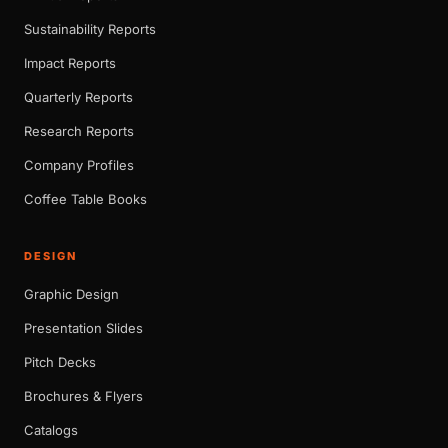
Sustainability Reports
Impact Reports
Quarterly Reports
Research Reports
Company Profiles
Coffee Table Books
DESIGN
Graphic Design
Presentation Slides
Pitch Decks
Brochures & Flyers
Catalogs