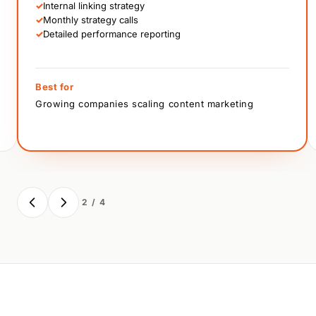
✓
Internal linking strategy
✓
Monthly strategy calls
✓
Detailed performance reporting
Best for
Growing companies scaling content marketing
2 / 4