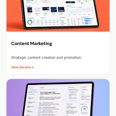
Content Marketing
Strategic content creation and promotion.
View Service
→