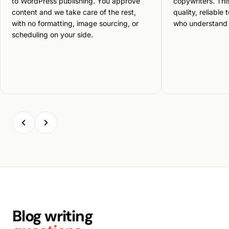
to WordPress publishing. You approve
copywriters. Thi
content and we take care of the rest,
quality, reliable
with no formatting, image sourcing, or
who understand 
scheduling on your side.
Blog writing