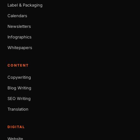
Label & Packaging
Calendars
Newsletters
Infographics
Whitepapers
CONTENT
Copywriting
Blog Writing
SEO Writing
Translation
DIGITAL
Website