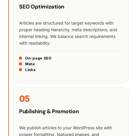
SEO Optimization
Articles are structured for target keywords with
proper heading hierarchy, meta descriptions, and
internal linking. We balance search requirements
with readability.
On-page SEO
Meta
Links
05
Publishing & Promotion
We publish articles to your WordPress site with
proper formatting, featured images, and