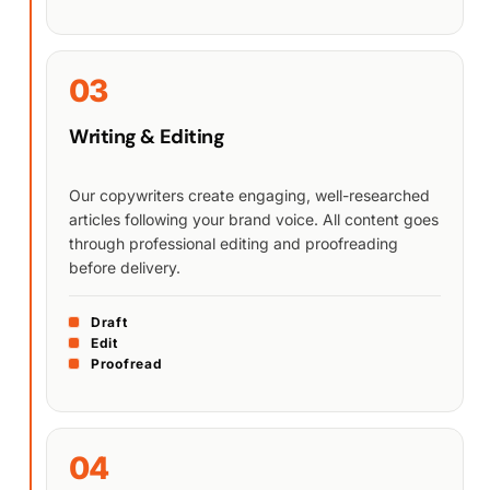
03
Writing & Editing
Our copywriters create engaging, well-researched
articles following your brand voice. All content goes
through professional editing and proofreading
before delivery.
Draft
Edit
Proofread
04