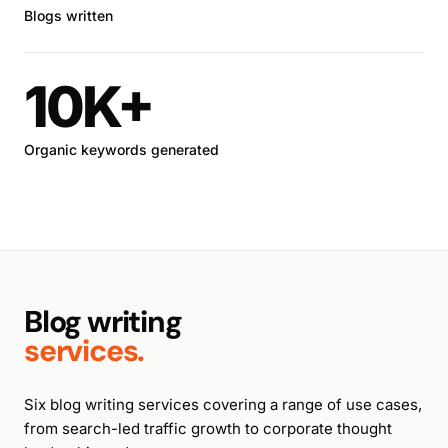
Blogs written
10K+
Organic keywords generated
Blog writing
services.
Six blog writing services covering a range of use cases,
from search-led traffic growth to corporate thought