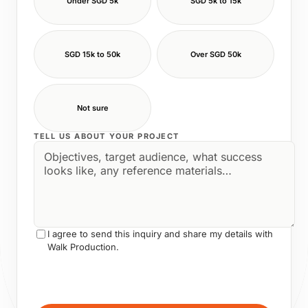
Under SGD 5k
SGD 5k to 15k
SGD 15k to 50k
Over SGD 50k
Not sure
TELL US ABOUT YOUR PROJECT
I agree to send this inquiry and share my details with
Walk Production.