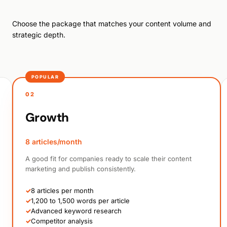
Choose the package that matches your content volume and
strategic depth.
POPULAR
02
Growth
8 articles/month
A good fit for companies ready to scale their content
marketing and publish consistently.
✓
8 articles per month
✓
1,200 to 1,500 words per article
✓
Advanced keyword research
✓
Competitor analysis