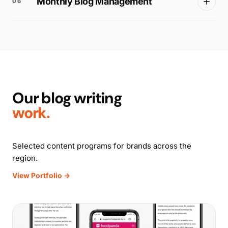
Monthly Blog Management
06
Our blog writing
work.
Selected content programs for brands across the
region.
View Portfolio →