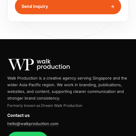
Send Inquiry
→
Walk Production is a creative agency serving Singapore and the
wider Asia-Pacific region. We work in branding, publications,
websites, and content, supporting clearer communication and
stronger brand consistency.
Formerly known as Dream Walk Production
Contact us
hello@walkproduction.com