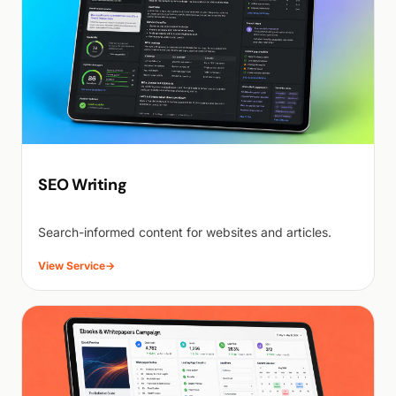
SEO Writing
Search-informed content for websites and articles.
View Service
→