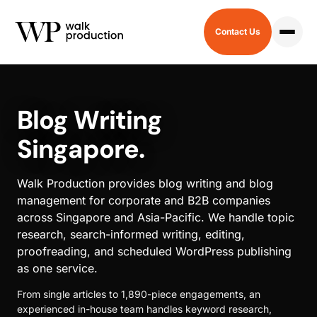
Contact Us
HOME
/
BLOG WRITING
Blog Writing
Singapore.
Walk Production provides blog writing and blog
management for corporate and B2B companies
across Singapore and Asia-Pacific. We handle topic
research, search-informed writing, editing,
proofreading, and scheduled WordPress publishing
as one service.
From single articles to 1,890-piece engagements, an
experienced in-house team handles keyword research,