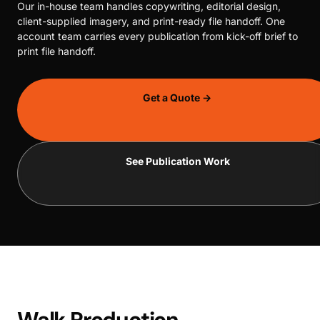
Our in-house team handles copywriting, editorial design,
client-supplied imagery, and print-ready file handoff. One
account team carries every publication from kick-off brief to
print file handoff.
Get a Quote →
See Publication Work
Walk Production