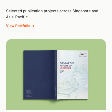
Selected publication projects across Singapore and
Asia-Pacific.
View Portfolio →