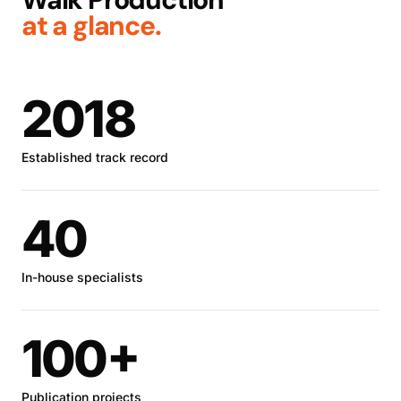
at a glance.
2018
Established track record
40
In-house specialists
100+
Publication projects