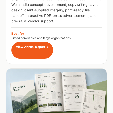
We handle concept development, copywriting, layout
design, client-supplied imagery, print-ready file
handoff, interactive PDF, press advertisements, and
pre-AGM vendor support.
Best for
Listed companies and large organizations
View Annual Report
→