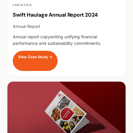
LOGISTICS
Swift Haulage Annual Report 2024
Annual Report
Annual report copywriting unifying financial
performance and sustainability commitments.
View Case Study
→