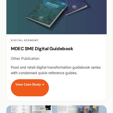
DIGITAL ECONOMY
MDEC SME Digital Guidebook
Other Publication
Food and retail digital transformation guidebook series
with condensed quick-reference guides.
View Case Study
→