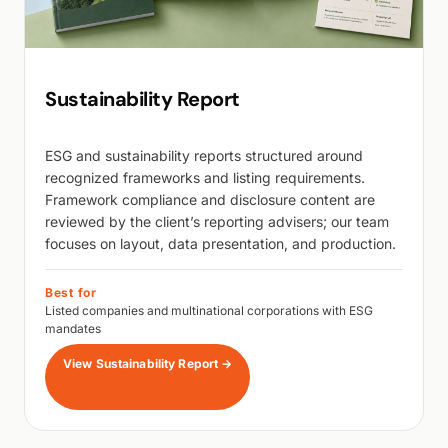
Sustainability Report
ESG and sustainability reports structured around
recognized frameworks and listing requirements.
Framework compliance and disclosure content are
reviewed by the client’s reporting advisers; our team
focuses on layout, data presentation, and production.
Best for
Listed companies and multinational corporations with ESG
mandates
View Sustainability Report
→