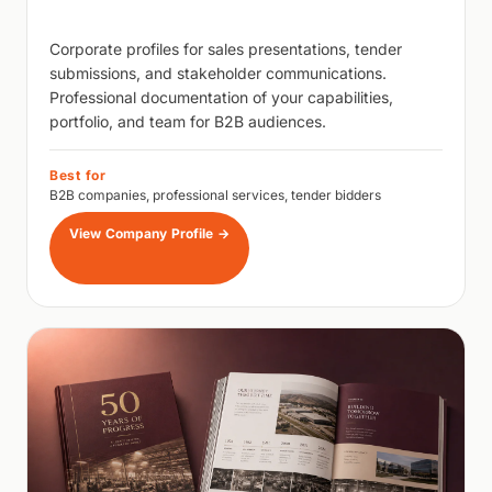
Corporate profiles for sales presentations, tender
submissions, and stakeholder communications.
Professional documentation of your capabilities,
portfolio, and team for B2B audiences.
Best for
B2B companies, professional services, tender bidders
View Company Profile
→