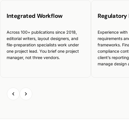
Integrated Workflow
Regulatory
Across 100+ publications since 2018,
Experience with 
editorial writers, layout designers, and
requirements and
file-preparation specialists work under
frameworks. Fina
one project lead. You brief one project
compliance cont
manager, not three vendors.
client’s reportin
manage design an