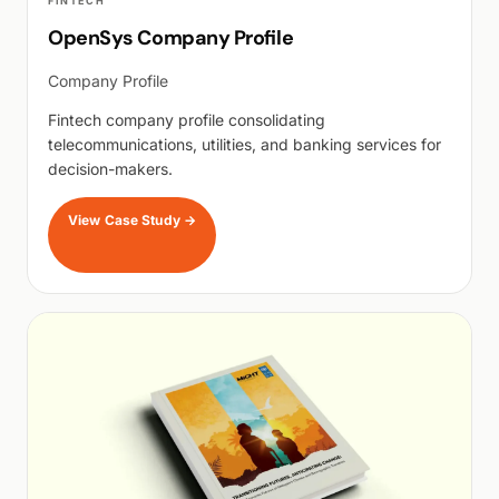
FINTECH
OpenSys Company Profile
Company Profile
Fintech company profile consolidating
telecommunications, utilities, and banking services for
decision-makers.
View Case Study
→