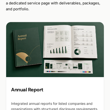
a dedicated service page with deliverables, packages,
and portfolio.
Annual Report
Integrated annual reports for listed companies and
organizations with structured disclosure requirements.