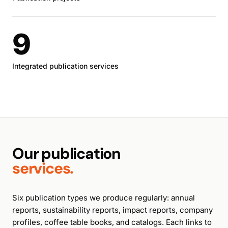
9
Integrated publication services
Our publication
services.
Six publication types we produce regularly: annual
reports, sustainability reports, impact reports, company
profiles, coffee table books, and catalogs. Each links to