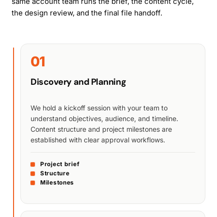
same account team runs the brief, the content cycle,
the design review, and the final file handoff.
01
Discovery and Planning
We hold a kickoff session with your team to
understand objectives, audience, and timeline.
Content structure and project milestones are
established with clear approval workflows.
Project brief
Structure
Milestones