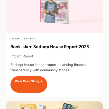
ISLAMIC BANKING
Bank Islam Sadaqa House Report 2023
Impact Report
Sadaqa House impact report balancing financial
transparency with community stories.
View Case Study
→