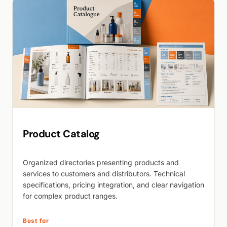
Product Catalog
Organized directories presenting products and
services to customers and distributors. Technical
specifications, pricing integration, and clear navigation
for complex product ranges.
Best for