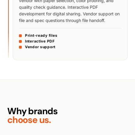
vendor with paper selection, color proofing, and
quality check guidance. Interactive PDF
development for digital sharing. Vendor support on
file and spec questions through file handoff.
Print-ready files
Interactive PDF
Vendor support
Why brands
choose us.