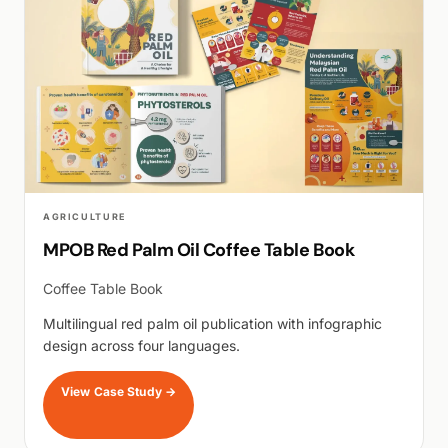
AGRICULTURE
MPOB Red Palm Oil Coffee Table Book
Coffee Table Book
Multilingual red palm oil publication with infographic
design across four languages.
View Case Study
→