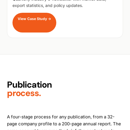
export statistics, and policy updates.
View Case Study
→
Publication
process.
A four-stage process for any publication, from a 32-
page company profile to a 200-page annual report. The