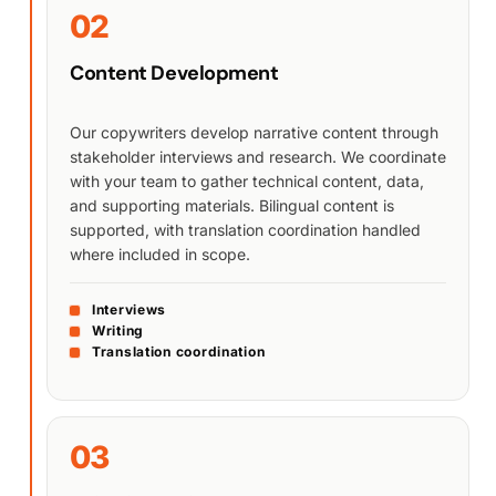
02
Content Development
Our copywriters develop narrative content through
stakeholder interviews and research. We coordinate
with your team to gather technical content, data,
and supporting materials. Bilingual content is
supported, with translation coordination handled
where included in scope.
Interviews
Writing
Translation coordination
03