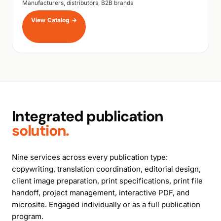
Manufacturers, distributors, B2B brands
View Catalog
→
Integrated publication
solution.
Nine services across every publication type:
copywriting, translation coordination, editorial design,
client image preparation, print specifications, print file
handoff, project management, interactive PDF, and
microsite. Engaged individually or as a full publication
program.