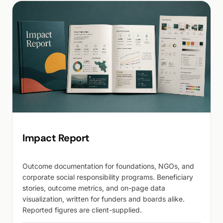
Impact Report
Outcome documentation for foundations, NGOs, and
corporate social responsibility programs. Beneficiary
stories, outcome metrics, and on-page data
visualization, written for funders and boards alike.
Reported figures are client-supplied.