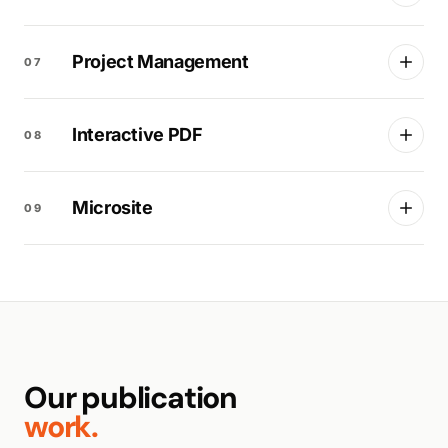
Project Management
07
Interactive PDF
08
Microsite
09
Our publication
work.