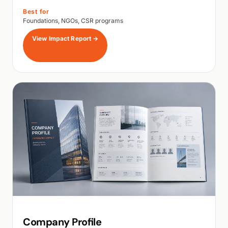
Best for
Foundations, NGOs, CSR programs
View Impact Report
→
Company Profile