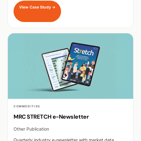
View Case Study
→
COMMODITIES
MRC STRETCH e-Newsletter
Other Publication
Quarterly industry e-newsletter with market data,