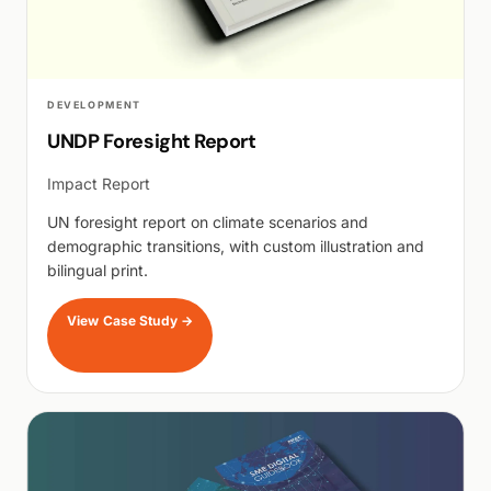
DEVELOPMENT
UNDP Foresight Report
Impact Report
UN foresight report on climate scenarios and
demographic transitions, with custom illustration and
bilingual print.
View Case Study
→