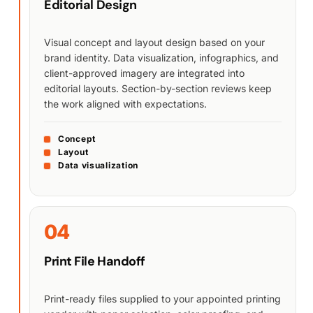
Editorial Design
Visual concept and layout design based on your
brand identity. Data visualization, infographics, and
client-approved imagery are integrated into
editorial layouts. Section-by-section reviews keep
the work aligned with expectations.
Concept
Layout
Data visualization
04
Print File Handoff
Print-ready files supplied to your appointed printing