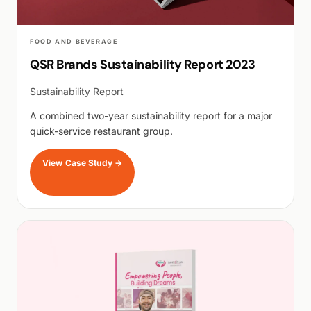
FOOD AND BEVERAGE
QSR Brands Sustainability Report 2023
Sustainability Report
A combined two-year sustainability report for a major
quick-service restaurant group.
View Case Study
→