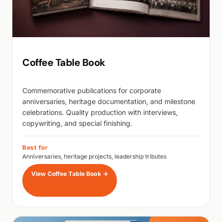
Coffee Table Book
Commemorative publications for corporate
anniversaries, heritage documentation, and milestone
celebrations. Quality production with interviews,
copywriting, and special finishing.
Best for
Anniversaries, heritage projects, leadership tributes
View Coffee Table Book
→