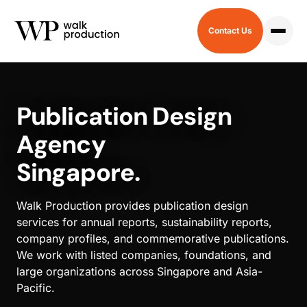
Contact Us
HOME
/
PUBLICATION
Publication Design
Agency
Singapore.
Walk Production provides publication design
services for annual reports, sustainability reports,
company profiles, and commemorative publications.
We work with listed companies, foundations, and
large organizations across Singapore and Asia-
Pacific.