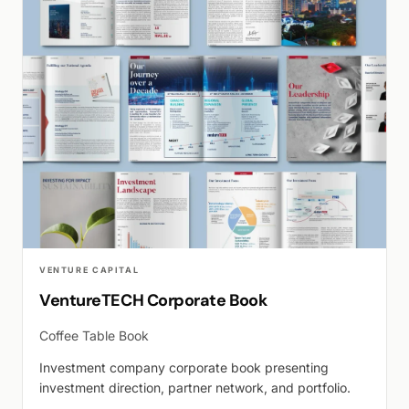
VENTURE CAPITAL
VentureTECH Corporate Book
Coffee Table Book
Investment company corporate book presenting
investment direction, partner network, and portfolio.