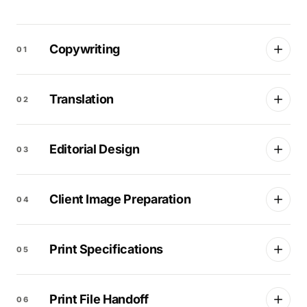
Copywriting
01
Translation
02
Editorial Design
03
Client Image Preparation
04
Print Specifications
05
Print File Handoff
06