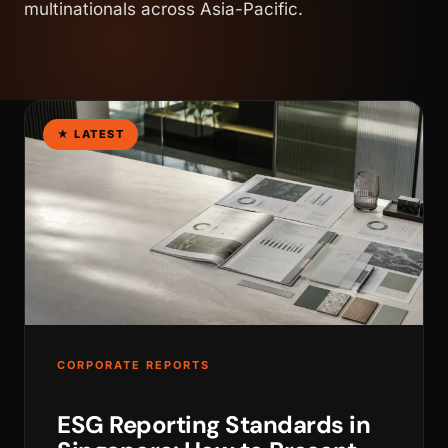
multinationals across Asia-Pacific.
★ LATEST
WALK PRODUCTION
CORPORATE REPORTS
ESG Reporting Standards in