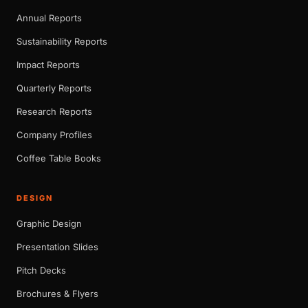
Annual Reports
Sustainability Reports
Impact Reports
Quarterly Reports
Research Reports
Company Profiles
Coffee Table Books
DESIGN
Graphic Design
Presentation Slides
Pitch Decks
Brochures & Flyers