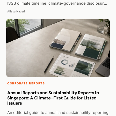
ISSB climate timeline, climate-governance disclosure,
and clear presentation.
Alissa Nazeri
WALK PRODUCTION
CORPORATE REPORTS
Annual Reports and Sustainability Reports in
Singapore: A Climate-First Guide for Listed
Issuers
An editorial guide to annual and sustainability reporting