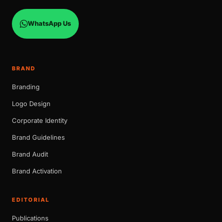
WhatsApp Us
BRAND
Branding
Logo Design
Corporate Identity
Brand Guidelines
Brand Audit
Brand Activation
EDITORIAL
Publications