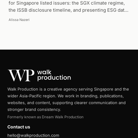
for Singapore listed issuers: the SGX climate regime,
the ISSB disclosure timeline, and presenting ESG data
clearly.
Alissa Nazeri
Walk Production is a creative agency serving Singapore and the
wider Asia-Pacific region. We work in branding, publications,
websites, and content, supporting clearer communication and
stronger brand consistency.
Formerly known as Dream Walk Production
Contact us
hello@walkproduction.com