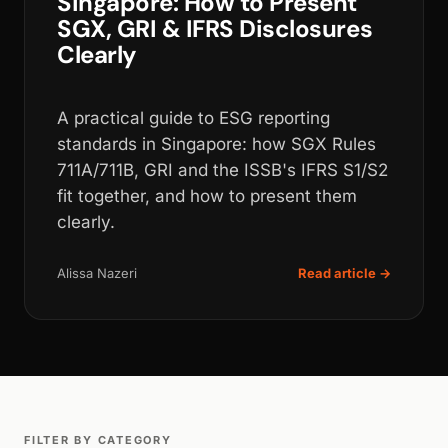
Singapore: How to Present
SGX, GRI & IFRS Disclosures
Clearly
A practical guide to ESG reporting
standards in Singapore: how SGX Rules
711A/711B, GRI and the ISSB's IFRS S1/S2
fit together, and how to present them
clearly.
Alissa Nazeri
Read article →
FILTER BY CATEGORY