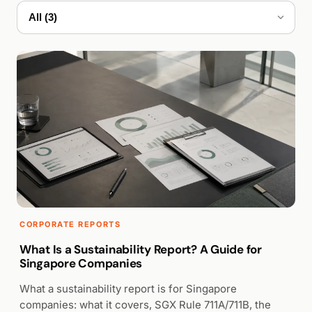
WALK PRODUCTION
CORPORATE REPORTS
What Is a Sustainability Report? A Guide for
Singapore Companies
What a sustainability report is for Singapore
companies: what it covers, SGX Rule 711A/711B, the