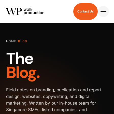
Contact Us
HOME
/
BLOG
The
Blog.
Field notes on branding, publication and report
design, websites, copywriting, and digital
marketing. Written by our in-house team for
Singapore SMEs, listed companies, and