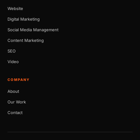
Website
Digital Marketing
Social Media Management
Content Marketing
SEO
Video
COMPANY
About
Our Work
Contact