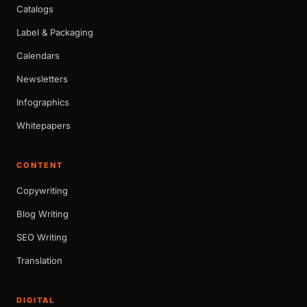
Catalogs
Label & Packaging
Calendars
Newsletters
Infographics
Whitepapers
CONTENT
Copywriting
Blog Writing
SEO Writing
Translation
DIGITAL