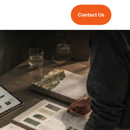
Contact Us