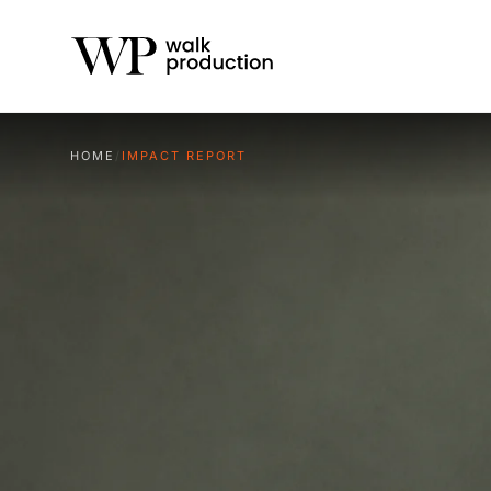
HOME
/
IMPACT REPORT