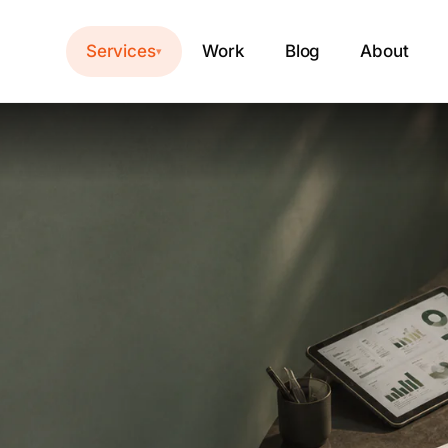
Services
Work
Blog
About
▾