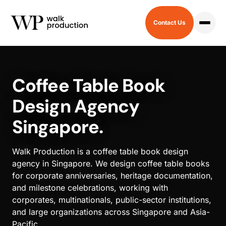
Contact Us
HOME
/
COFFEE TABLE BOOK
Coffee Table Book
Design Agency
Singapore.
Walk Production is a coffee table book design
agency in Singapore. We design coffee table books
for corporate anniversaries, heritage documentation,
and milestone celebrations, working with
corporates, multinationals, public-sector institutions,
and large organizations across Singapore and Asia-
Pacific.