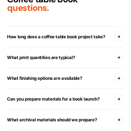
questions.
+
How long does a coffee table book project take?
+
What print quantities are typical?
+
What finishing options are available?
+
Can you prepare materials for a book launch?
+
What archival materials should we prepare?