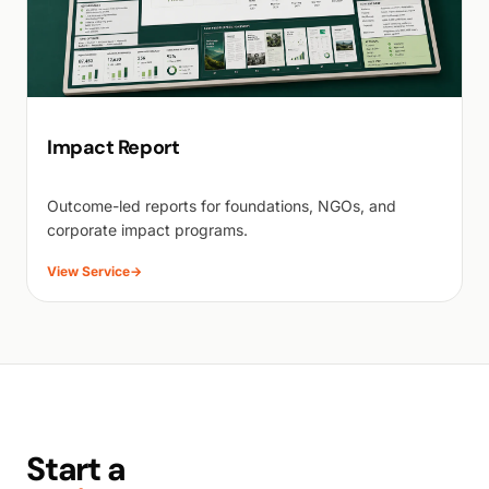
Impact Report
Outcome-led reports for foundations, NGOs, and
corporate impact programs.
View Service
→
Start a