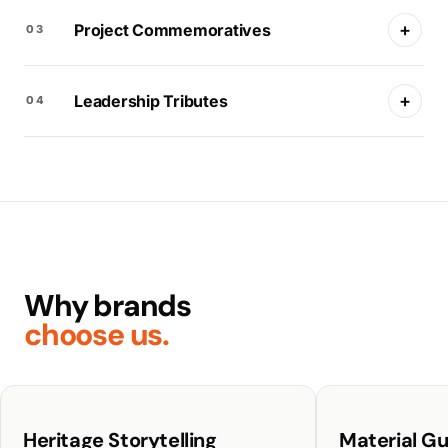
+
Project Commemoratives
03
+
Leadership Tributes
04
Why brands
choose us.
Heritage Storytelling
Material G