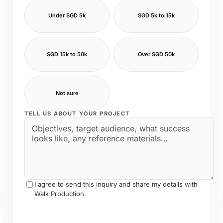
Under SGD 5k
SGD 5k to 15k
SGD 15k to 50k
Over SGD 50k
Not sure
TELL US ABOUT YOUR PROJECT
I agree to send this inquiry and share my details with
Walk Production.