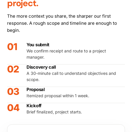
project.
The more context you share, the sharper our first
response. A rough scope and timeline are enough to
begin.
01
You submit
We confirm receipt and route to a project
manager.
02
Discovery call
A 30-minute call to understand objectives and
scope.
03
Proposal
Itemized proposal within 1 week.
04
Kickoff
Brief finalized, project starts.