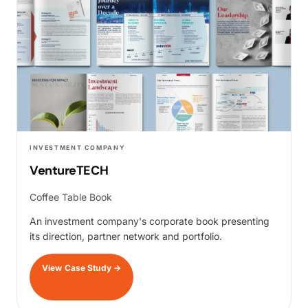
INVESTMENT COMPANY
VentureTECH
Coffee Table Book
An investment company's corporate book presenting
its direction, partner network and portfolio.
View Case Study
→