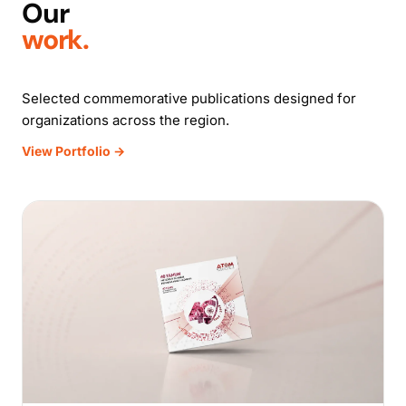
Our
work.
Selected commemorative publications designed for
organizations across the region.
View Portfolio →