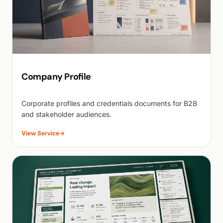
Company Profile
Corporate profiles and credentials documents for B2B
and stakeholder audiences.
View Service
→