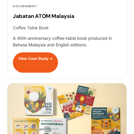
GOVERNMENT
Jabatan ATOM Malaysia
Coffee Table Book
A 40th-anniversary coffee-table book produced in
Bahasa Malaysia and English editions.
View Case Study
→