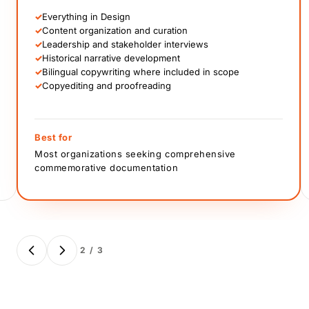
✓
Everything in Design
✓
Content organization and curation
✓
Leadership and stakeholder interviews
✓
Historical narrative development
✓
Bilingual copywriting where included in scope
✓
Copyediting and proofreading
Best for
Most organizations seeking comprehensive
commemorative documentation
2 / 3