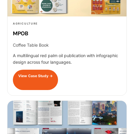
AGRICULTURE
MPOB
Coffee Table Book
A multilingual red palm oil publication with infographic
design across four languages.
View Case Study
→