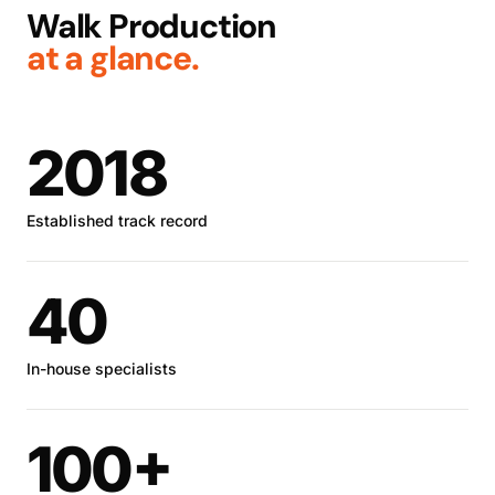
Walk Production
at a glance.
2018
Established track record
40
In-house specialists
100+