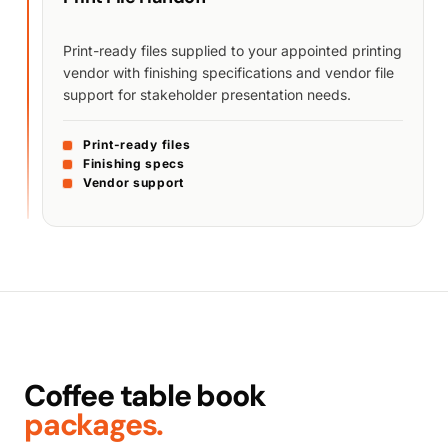
Print-ready files supplied to your appointed printing
vendor with finishing specifications and vendor file
support for stakeholder presentation needs.
Print-ready files
Finishing specs
Vendor support
Coffee table book
packages.