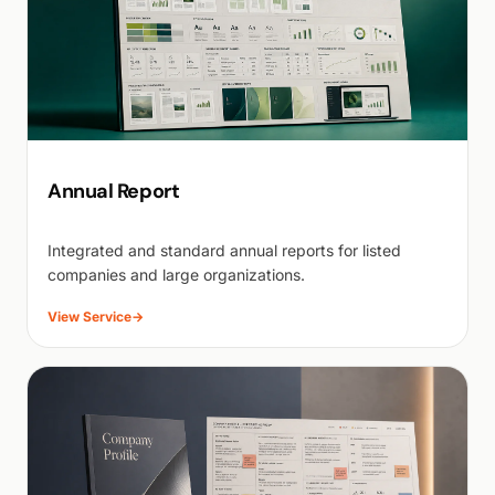
Annual Report
Integrated and standard annual reports for listed
companies and large organizations.
View Service
→