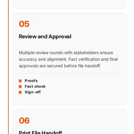
05
Review and Approval
Multiple review rounds with stakeholders ensure
accuracy and alignment. Fact verification and final
approvals are secured before file handoff.
Proofs
Fact check
Sign-off
06
Print File Handoff