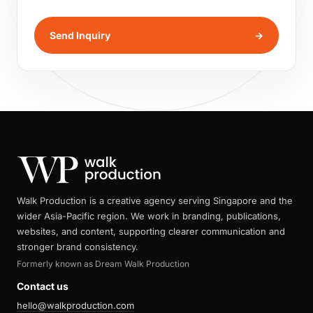
Send Inquiry
→
Walk Production is a creative agency serving Singapore and the
wider Asia-Pacific region. We work in branding, publications,
websites, and content, supporting clearer communication and
stronger brand consistency.
Formerly known as Dream Walk Production
Contact us
hello@walkproduction.com