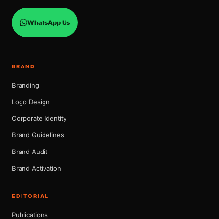
WhatsApp Us
BRAND
Branding
Logo Design
Corporate Identity
Brand Guidelines
Brand Audit
Brand Activation
EDITORIAL
Publications