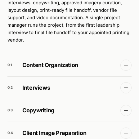
interviews, copywriting, approved imagery curation,
layout design, print-ready file handoff, vendor file
support, and video documentation. A single project
manager runs the project, from the first leadership
interview to final file handoff to your appointed printing
vendor.
Content Organization
01
Interviews
02
Copywriting
03
Client Image Preparation
04