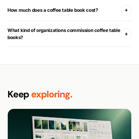
+
How much does a coffee table book cost?
What kind of organizations commission coffee table
+
books?
Keep
exploring.