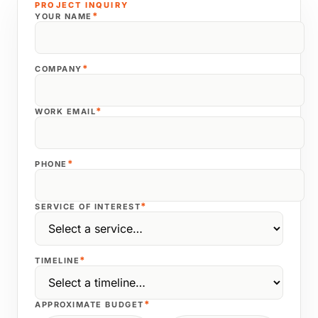
PROJECT INQUIRY
*
YOUR NAME
*
COMPANY
*
WORK EMAIL
*
PHONE
*
SERVICE OF INTEREST
*
TIMELINE
*
APPROXIMATE BUDGET