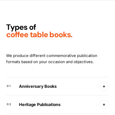
Types of
coffee table books.
We produce different commemorative publication
formats based on your occasion and objectives.
+
Anniversary Books
01
+
Heritage Publications
02