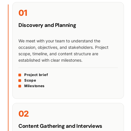
01
Discovery and Planning
We meet with your team to understand the
occasion, objectives, and stakeholders. Project
scope, timeline, and content structure are
established with clear milestones.
Project brief
Scope
Milestones
02
Content Gathering and Interviews