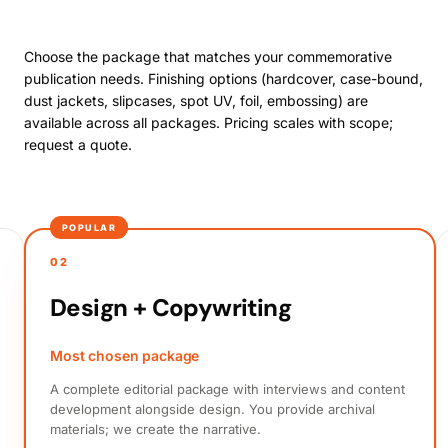
Choose the package that matches your commemorative
publication needs. Finishing options (hardcover, case-bound,
dust jackets, slipcases, spot UV, foil, embossing) are
available across all packages. Pricing scales with scope;
request a quote.
POPULAR
02
Design + Copywriting
Most chosen package
A complete editorial package with interviews and content
development alongside design. You provide archival
materials; we create the narrative.