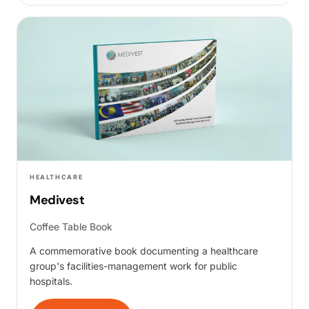
HEALTHCARE
Medivest
Coffee Table Book
A commemorative book documenting a healthcare
group's facilities-management work for public
hospitals.