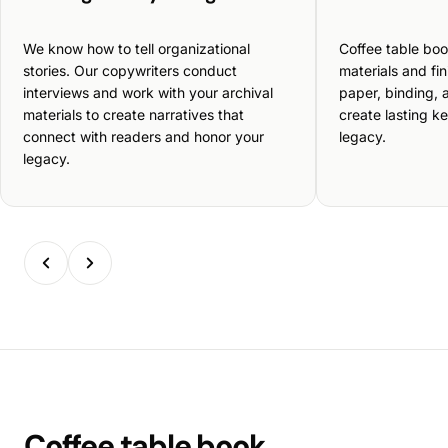
We know how to tell organizational
Coffee table boo
stories. Our copywriters conduct
materials and fi
interviews and work with your archival
paper, binding, a
materials to create narratives that
create lasting k
connect with readers and honor your
legacy.
legacy.
Coffee table book