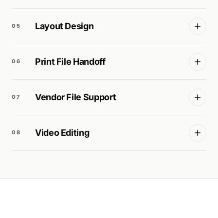
Layout Design
05
Print File Handoff
06
Vendor File Support
07
Video Editing
08