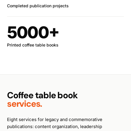
Completed publication projects
5000+
Printed coffee table books
Coffee table book
services.
Eight services for legacy and commemorative
publications: content organization, leadership