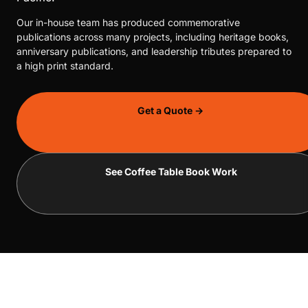
Our in-house team has produced commemorative
publications across many projects, including heritage books,
anniversary publications, and leadership tributes prepared to
a high print standard.
Get a Quote →
See Coffee Table Book Work