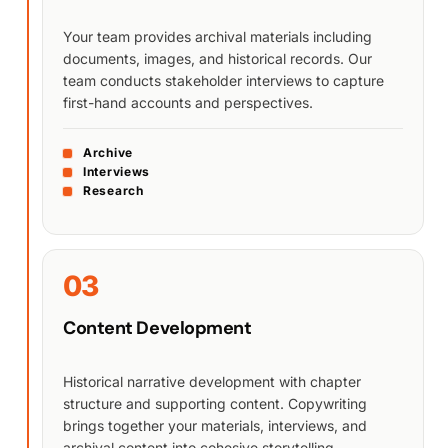
Your team provides archival materials including
documents, images, and historical records. Our
team conducts stakeholder interviews to capture
first-hand accounts and perspectives.
Archive
Interviews
Research
03
Content Development
Historical narrative development with chapter
structure and supporting content. Copywriting
brings together your materials, interviews, and
archival content into cohesive storytelling.