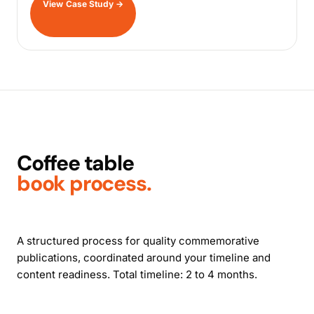
View Case Study
→
Coffee table
book process.
A structured process for quality commemorative
publications, coordinated around your timeline and
content readiness. Total timeline: 2 to 4 months.