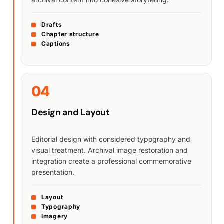
Drafts
Chapter structure
Captions
04
Design and Layout
Editorial design with considered typography and
visual treatment. Archival image restoration and
integration create a professional commemorative
presentation.
Layout
Typography
Imagery