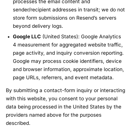
processes the email content and
sender/recipient addresses in transit; we do not
store form submissions on Resend’s servers
beyond delivery logs.
Google LLC
(United States): Google Analytics
4 measurement for aggregated website traffic,
page activity, and inquiry conversion reporting.
Google may process cookie identifiers, device
and browser information, approximate location,
page URLs, referrers, and event metadata.
By submitting a contact-form inquiry or interacting
with this website, you consent to your personal
data being processed in the United States by the
providers named above for the purposes
described.