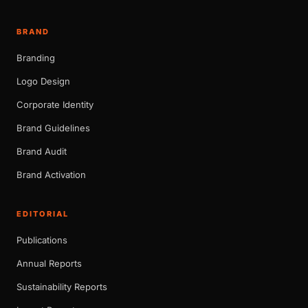
BRAND
Branding
Logo Design
Corporate Identity
Brand Guidelines
Brand Audit
Brand Activation
EDITORIAL
Publications
Annual Reports
Sustainability Reports