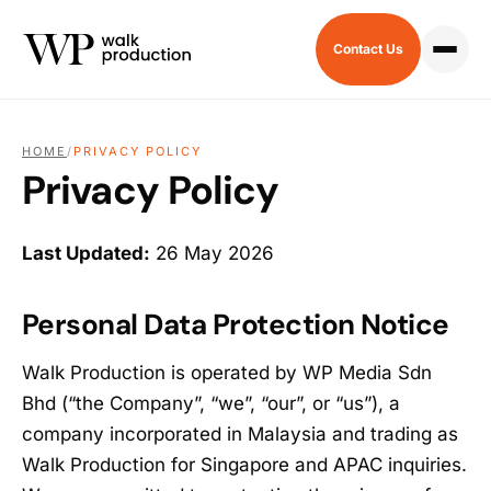
Contact Us
HOME
/
PRIVACY POLICY
Privacy Policy
Last Updated:
26 May 2026
Personal Data Protection Notice
Walk Production is operated by WP Media Sdn
Bhd (“the Company”, “we”, “our”, or “us”), a
company incorporated in Malaysia and trading as
Walk Production for Singapore and APAC inquiries.