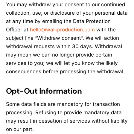
You may withdraw your consent to our continued
collection, use, or disclosure of your personal data
at any time by emailing the Data Protection
Officer at
hello@walkproduction.com
with the
subject line “Withdraw consent”. We will action
withdrawal requests within 30 days. Withdrawal
may mean we can no longer provide certain
services to you; we will let you know the likely
consequences before processing the withdrawal.
Opt-Out Information
Some data fields are mandatory for transaction
processing. Refusing to provide mandatory data
may result in cessation of services without liability
on our part.