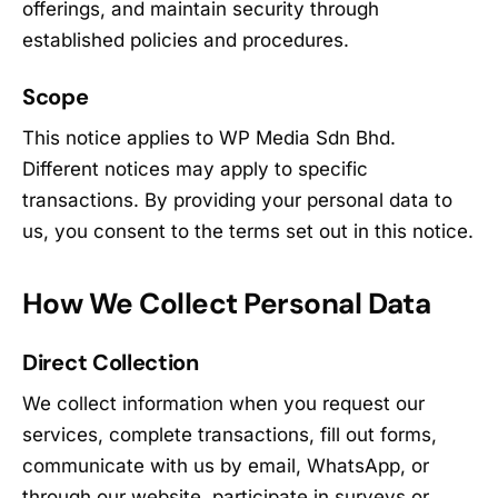
offerings, and maintain security through
established policies and procedures.
Scope
This notice applies to WP Media Sdn Bhd.
Different notices may apply to specific
transactions. By providing your personal data to
us, you consent to the terms set out in this notice.
How We Collect Personal Data
Direct Collection
We collect information when you request our
services, complete transactions, fill out forms,
communicate with us by email, WhatsApp, or
through our website, participate in surveys or