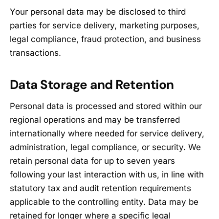
Your personal data may be disclosed to third
parties for service delivery, marketing purposes,
legal compliance, fraud protection, and business
transactions.
Data Storage and Retention
Personal data is processed and stored within our
regional operations and may be transferred
internationally where needed for service delivery,
administration, legal compliance, or security. We
retain personal data for up to seven years
following your last interaction with us, in line with
statutory tax and audit retention requirements
applicable to the controlling entity. Data may be
retained for longer where a specific legal