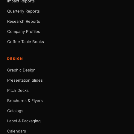
Impact Reports
Quarterly Reports
Research Reports
Company Profiles
Coffee Table Books
DESIGN
Graphic Design
Presentation Slides
Pitch Decks
Brochures & Flyers
Catalogs
Label & Packaging
Calendars