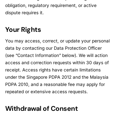
obligation, regulatory requirement, or active
dispute requires it.
Your Rights
You may access, correct, or update your personal
data by contacting our Data Protection Officer
(see “Contact Information” below). We will action
access and correction requests within 30 days of
receipt. Access rights have certain limitations
under the Singapore PDPA 2012 and the Malaysia
PDPA 2010, and a reasonable fee may apply for
repeated or extensive access requests.
Withdrawal of Consent