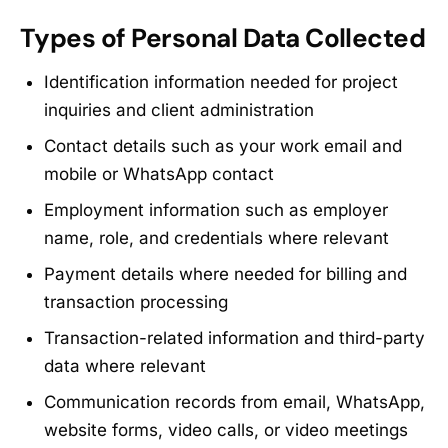
Types of Personal Data Collected
Identification information needed for project
inquiries and client administration
Contact details such as your work email and
mobile or WhatsApp contact
Employment information such as employer
name, role, and credentials where relevant
Payment details where needed for billing and
transaction processing
Transaction-related information and third-party
data where relevant
Communication records from email, WhatsApp,
website forms, video calls, or video meetings