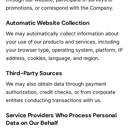
promotions, or correspond with the Company.
Automatic Website Collection
We may automatically collect information about
your use of our products and services, including
your browser type, operating system, platform, IP
address, cookies, language, and region.
Third-Party Sources
We may also obtain data through payment
authorization, credit checks, or from corporate
entities conducting transactions with us.
Service Providers Who Process Personal
Data on Our Behalf