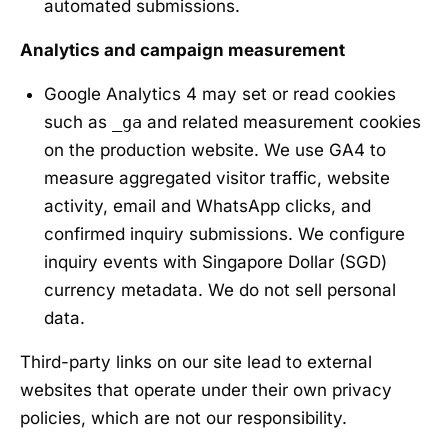
automated submissions.
Analytics and campaign measurement
Google Analytics 4 may set or read cookies
such as
_ga
and related measurement cookies
on the production website. We use GA4 to
measure aggregated visitor traffic, website
activity, email and WhatsApp clicks, and
confirmed inquiry submissions. We configure
inquiry events with Singapore Dollar (SGD)
currency metadata. We do not sell personal
data.
Third-party links on our site lead to external
websites that operate under their own privacy
policies, which are not our responsibility.