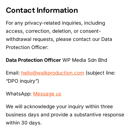
Contact Information
For any privacy-related inquiries, including
access, correction, deletion, or consent-
withdrawal requests, please contact our Data
Protection Officer:
Data Protection Officer
WP Media Sdn Bhd
Email:
hello@walkproduction.com
(subject line:
“DPO inquiry”)
WhatsApp:
Message us
We will acknowledge your inquiry within three
business days and provide a substantive response
within 30 days.