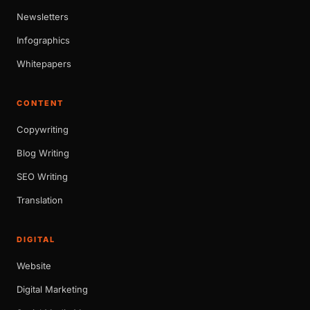
Newsletters
Infographics
Whitepapers
CONTENT
Copywriting
Blog Writing
SEO Writing
Translation
DIGITAL
Website
Digital Marketing