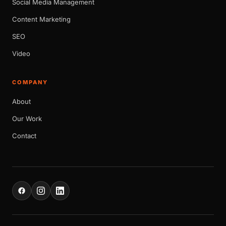
Social Media Management
Content Marketing
SEO
Video
COMPANY
About
Our Work
Contact