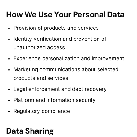
How We Use Your Personal Data
Provision of products and services
Identity verification and prevention of
unauthorized access
Experience personalization and improvement
Marketing communications about selected
products and services
Legal enforcement and debt recovery
Platform and information security
Regulatory compliance
Data Sharing