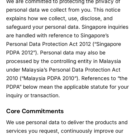
We are committed to protecting the privacy of
personal data we collect from you. This notice
explains how we collect, use, disclose, and
safeguard your personal data. Singapore inquiries
are handled with reference to Singapore’s
Personal Data Protection Act 2012 (“Singapore
PDPA 2012”). Personal data may also be
processed by the controlling entity in Malaysia
under Malaysia’s Personal Data Protection Act
2010 (“Malaysia PDPA 2010”). References to “the
PDPA” below mean the applicable statute for your
inquiry or transaction.
Core Commitments
We use personal data to deliver the products and
services you request, continuously improve our