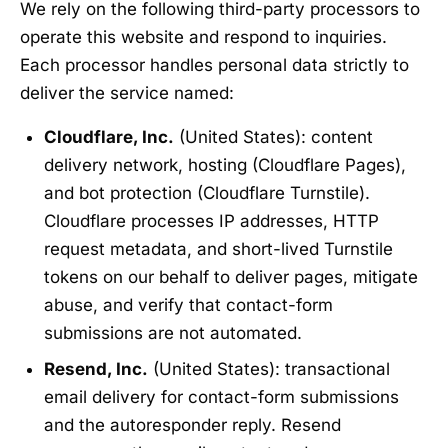
We rely on the following third-party processors to
operate this website and respond to inquiries.
Each processor handles personal data strictly to
deliver the service named:
Cloudflare, Inc.
(United States): content
delivery network, hosting (Cloudflare Pages),
and bot protection (Cloudflare Turnstile).
Cloudflare processes IP addresses, HTTP
request metadata, and short-lived Turnstile
tokens on our behalf to deliver pages, mitigate
abuse, and verify that contact-form
submissions are not automated.
Resend, Inc.
(United States): transactional
email delivery for contact-form submissions
and the autoresponder reply. Resend