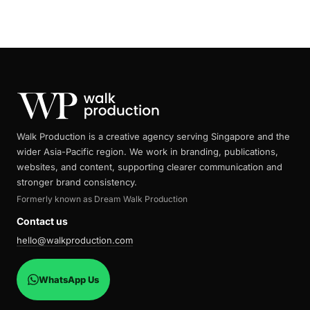
Walk Production is a creative agency serving Singapore and the
wider Asia-Pacific region. We work in branding, publications,
websites, and content, supporting clearer communication and
stronger brand consistency.
Formerly known as Dream Walk Production
Contact us
hello@walkproduction.com
WhatsApp Us