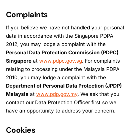
Complaints
If you believe we have not handled your personal
data in accordance with the Singapore PDPA
2012, you may lodge a complaint with the
Personal Data Protection Commission (PDPC)
Singapore
at
www.pdpc.gov.sg
. For complaints
relating to processing under the Malaysia PDPA
2010, you may lodge a complaint with the
Department of Personal Data Protection (JPDP)
Malaysia
at
www.pdp.gov.my
. We ask that you
contact our Data Protection Officer first so we
have an opportunity to address your concern.
Cookies