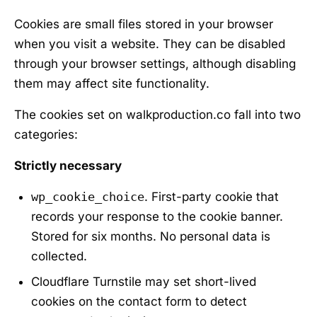
Cookies are small files stored in your browser
when you visit a website. They can be disabled
through your browser settings, although disabling
them may affect site functionality.
The cookies set on walkproduction.co fall into two
categories:
Strictly necessary
wp_cookie_choice
. First-party cookie that
records your response to the cookie banner.
Stored for six months. No personal data is
collected.
Cloudflare Turnstile may set short-lived
cookies on the contact form to detect