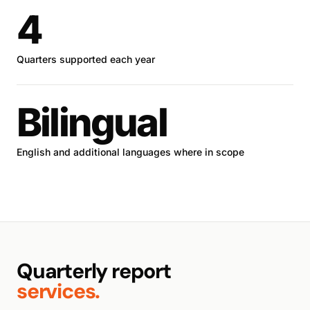
4
Quarters supported each year
Bilingual
English and additional languages where in scope
Quarterly report
services.