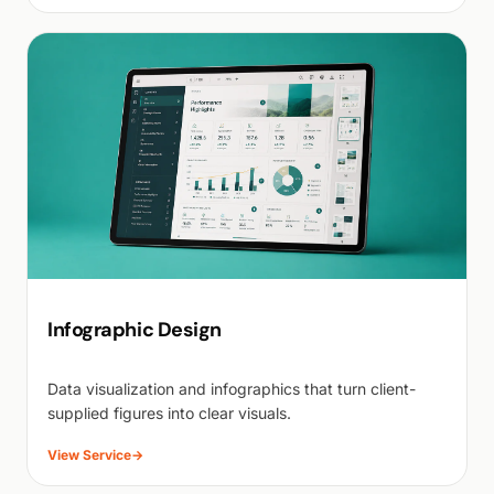
Infographic Design
Data visualization and infographics that turn client-
supplied figures into clear visuals.
View Service
→