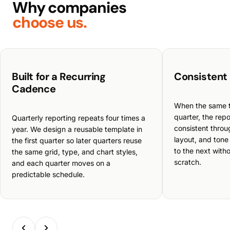
Why companies
choose us.
Built for a Recurring
Consistent
Cadence
When the same 
quarter, the repo
Quarterly reporting repeats four times a
consistent throu
year. We design a reusable template in
layout, and tone
the first quarter so later quarters reuse
to the next witho
the same grid, type, and chart styles,
scratch.
and each quarter moves on a
predictable schedule.