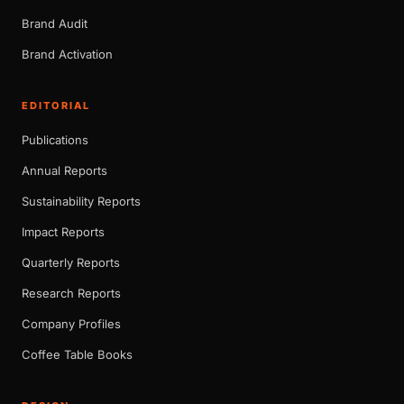
Brand Audit
Brand Activation
EDITORIAL
Publications
Annual Reports
Sustainability Reports
Impact Reports
Quarterly Reports
Research Reports
Company Profiles
Coffee Table Books