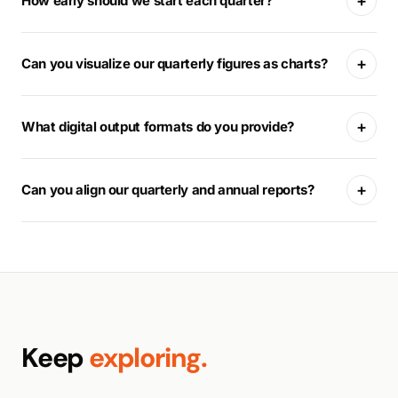
+
How early should we start each quarter?
+
Can you visualize our quarterly figures as charts?
+
What digital output formats do you provide?
+
Can you align our quarterly and annual reports?
Keep
exploring.