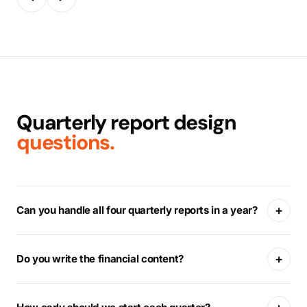
Quarterly report design
questions.
+
Can you handle all four quarterly reports in a year?
+
Do you write the financial content?