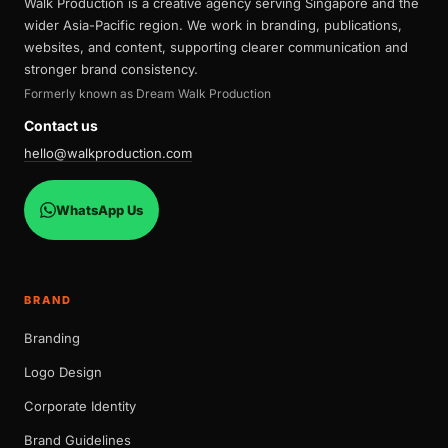
Walk Production is a creative agency serving Singapore and the
wider Asia-Pacific region. We work in branding, publications,
websites, and content, supporting clearer communication and
stronger brand consistency.
Formerly known as Dream Walk Production
Contact us
hello@walkproduction.com
WhatsApp Us
BRAND
Branding
Logo Design
Corporate Identity
Brand Guidelines