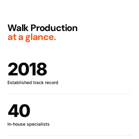
Walk Production
at a glance.
2018
Established track record
40
In-house specialists