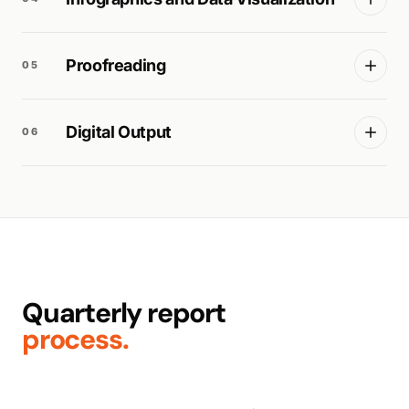
Proofreading
05
Digital Output
06
Quarterly report
process.