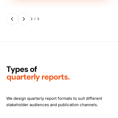
2 / 3
Types of
quarterly reports.
We design quarterly report formats to suit different
stakeholder audiences and publication channels.