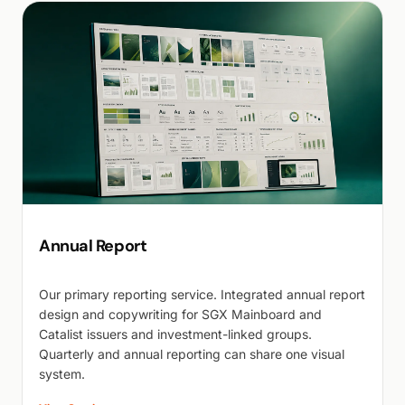
Annual Report
Our primary reporting service. Integrated annual report
design and copywriting for SGX Mainboard and
Catalist issuers and investment-linked groups.
Quarterly and annual reporting can share one visual
system.