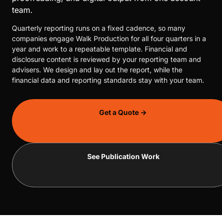
team.
Quarterly reporting runs on a fixed cadence, so many
companies engage Walk Production for all four quarters in a
year and work to a repeatable template. Financial and
disclosure content is reviewed by your reporting team and
advisers. We design and lay out the report, while the
financial data and reporting standards stay with your team.
Get a Quote →
See Publication Work