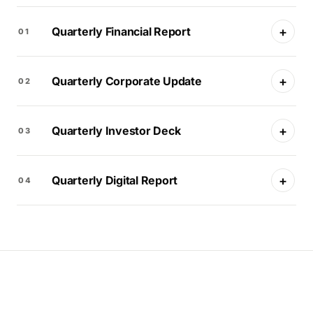
+
Quarterly Financial Report
01
+
Quarterly Corporate Update
02
+
Quarterly Investor Deck
03
+
Quarterly Digital Report
04