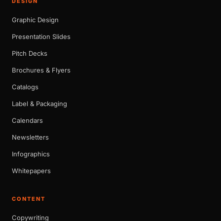
DESIGN
Graphic Design
Presentation Slides
Pitch Decks
Brochures & Flyers
Catalogs
Label & Packaging
Calendars
Newsletters
Infographics
Whitepapers
CONTENT
Copywriting