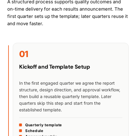
A structured process supports quality outcomes and
on-time delivery for each results announcement. The
first quarter sets up the template; later quarters reuse it
and move faster.
01
Kickoff and Template Setup
In the first engaged quarter we agree the report
structure, design direction, and approval workflow,
then build a reusable quarterly template. Later
quarters skip this step and start from the
established template.
Quarterly template
Schedule