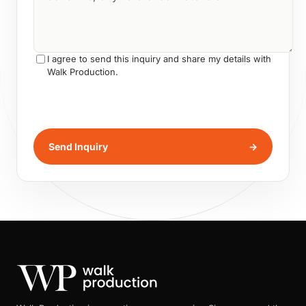
I agree to send this inquiry and share my details with
Walk Production.
Send Inquiry
→