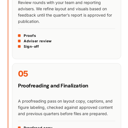
Review rounds with your team and reporting
advisers. We refine layout and visuals based on
feedback until the quarter’s report is approved for
publication.
Proofs
Adviser review
Sign-off
05
Proofreading and Finalization
A proofreading pass on layout copy, captions, and
figure labeling, checked against approved content
and previous quarters before files are prepared.
Proofread copy