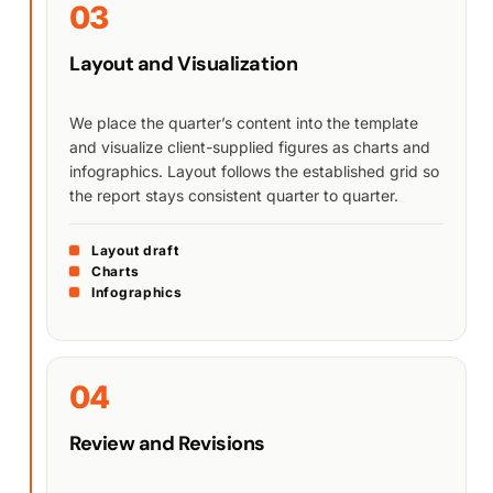
03
Layout and Visualization
We place the quarter’s content into the template
and visualize client-supplied figures as charts and
infographics. Layout follows the established grid so
the report stays consistent quarter to quarter.
Layout draft
Charts
Infographics
04
Review and Revisions