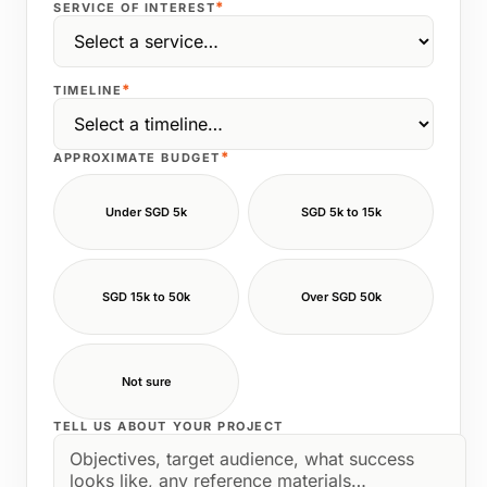
*
SERVICE OF INTEREST
*
TIMELINE
*
APPROXIMATE BUDGET
Under SGD 5k
SGD 5k to 15k
SGD 15k to 50k
Over SGD 50k
Not sure
TELL US ABOUT YOUR PROJECT