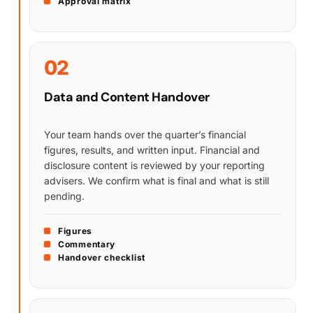
Approval matrix
02
Data and Content Handover
Your team hands over the quarter’s financial
figures, results, and written input. Financial and
disclosure content is reviewed by your reporting
advisers. We confirm what is final and what is still
pending.
Figures
Commentary
Handover checklist