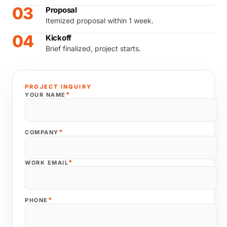
03
Proposal
Itemized proposal within 1 week.
04
Kickoff
Brief finalized, project starts.
PROJECT INQUIRY
*
YOUR NAME
*
COMPANY
*
WORK EMAIL
*
PHONE