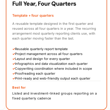
Full Year, Four Quarters
Template + four quarters
A reusable template designed in the first quarter and
reused across all four quarters in a year. The recurring
arrangement most quarterly reporting clients use, with
each quarter moving faster than the last.
✓
Reusable quarterly report template
✓
Project management across all four quarters
✓
Layout and design for every quarter
✓
Infographics and data visualization each quarter
✓
Copywriting coordination where included in scope
✓
Proofreading each quarter
✓
Print-ready and web-friendly output each quarter
Best for
Listed and investment-linked groups reporting on a
fixed quarterly cadence