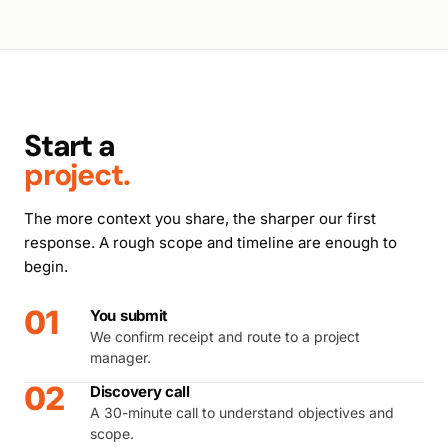
Start a
project.
The more context you share, the sharper our first
response. A rough scope and timeline are enough to
begin.
01
You submit
We confirm receipt and route to a project
manager.
02
Discovery call
A 30-minute call to understand objectives and
scope.