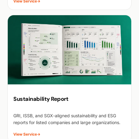
View Service
→
Sustainability Report
GRI, ISSB, and SGX-aligned sustainability and ESG
reports for listed companies and large organizations.
View Service
→