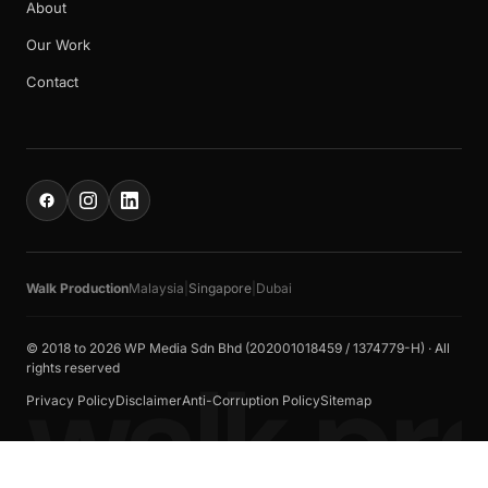
About
Our Work
Contact
Walk Production
Malaysia
|
Singapore
|
Dubai
© 2018 to 2026 WP Media Sdn Bhd (202001018459 / 1374779-H) · All
walk pr
rights reserved
Privacy Policy
Disclaimer
Anti-Corruption Policy
Sitemap