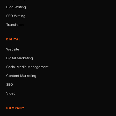
Blog Writing
SEO Writing
Translation
DIGITAL
Website
Digital Marketing
Social Media Management
Content Marketing
SEO
Video
COMPANY