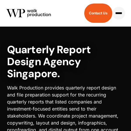
Contact Us
HOME
/
QUARTERLY REPORT
Quarterly Report
Design Agency
Singapore.
Walk Production provides quarterly report design
and file preparation support for the recurring
quarterly reports that listed companies and
investment-focused entities send to their
stakeholders. We coordinate project management,
copywriting, layout and design, infographics,
proofreading, and digital output from one account