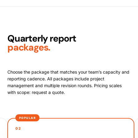
Quarterly report
packages.
Choose the package that matches your team’s capacity and
reporting cadence. All packages include project
management and multiple revision rounds. Pricing scales
with scope: request a quote.
POPULAR
02