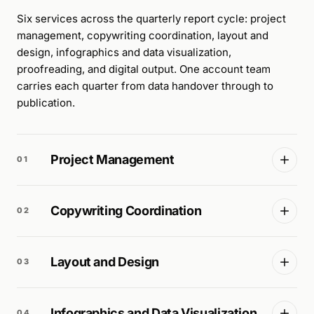
Six services across the quarterly report cycle: project
management, copywriting coordination, layout and
design, infographics and data visualization,
proofreading, and digital output. One account team
carries each quarter from data handover through to
publication.
Project Management
01
Copywriting Coordination
02
Layout and Design
03
Infographics and Data Visualization
04