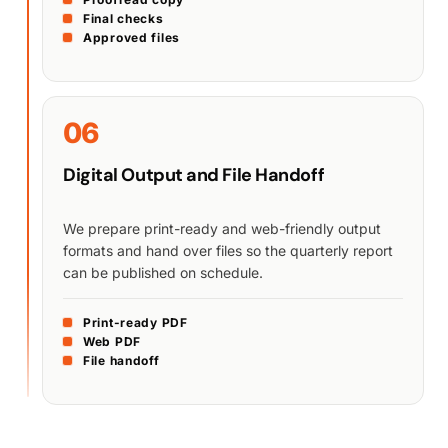
Final checks
Approved files
06
Digital Output and File Handoff
We prepare print-ready and web-friendly output
formats and hand over files so the quarterly report
can be published on schedule.
Print-ready PDF
Web PDF
File handoff