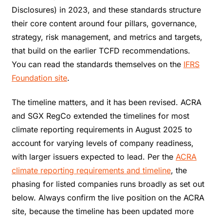
Disclosures) in 2023, and these standards structure
their core content around four pillars, governance,
strategy, risk management, and metrics and targets,
that build on the earlier TCFD recommendations.
You can read the standards themselves on the
IFRS
Foundation site
.
The timeline matters, and it has been revised. ACRA
and SGX RegCo extended the timelines for most
climate reporting requirements in August 2025 to
account for varying levels of company readiness,
with larger issuers expected to lead. Per the
ACRA
climate reporting requirements and timeline
, the
phasing for listed companies runs broadly as set out
below. Always confirm the live position on the ACRA
site, because the timeline has been updated more