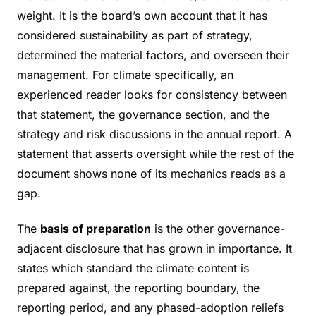
weight. It is the board’s own account that it has
considered sustainability as part of strategy,
determined the material factors, and overseen their
management. For climate specifically, an
experienced reader looks for consistency between
that statement, the governance section, and the
strategy and risk discussions in the annual report. A
statement that asserts oversight while the rest of the
document shows none of its mechanics reads as a
gap.
The
basis of preparation
is the other governance-
adjacent disclosure that has grown in importance. It
states which standard the climate content is
prepared against, the reporting boundary, the
reporting period, and any phased-adoption reliefs