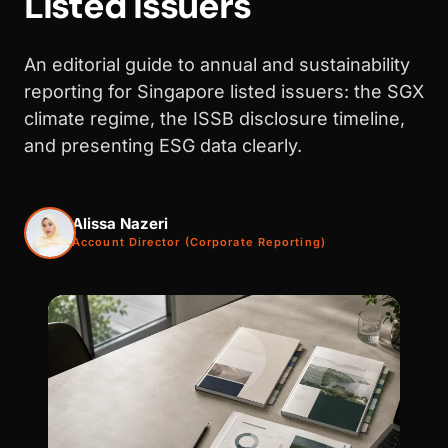
Listed Issuers
An editorial guide to annual and sustainability
reporting for Singapore listed issuers: the SGX
climate regime, the ISSB disclosure timeline,
and presenting ESG data clearly.
Alissa Nazeri
Account Director (Corporate Reporting)
WALK PRODUCTION