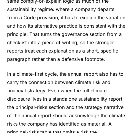
same comply-or-explain logic as much of the
sustainability regime: where a company departs
from a Code provision, it has to explain the variation
and how its alternative practice is consistent with the
principle. That turns the governance section from a
checklist into a piece of writing, so the stronger
reports treat each explanation as a short, specific
paragraph rather than a defensive footnote.
In a climate-first cycle, the annual report also has to
carry the connection between climate risk and
financial strategy. Even when the full climate
disclosure lives in a standalone sustainability report,
the principal-risks section and the strategy narrative
of the annual report should acknowledge the climate
risks the company has identified as material. A
principal-risks table that omits a risk the