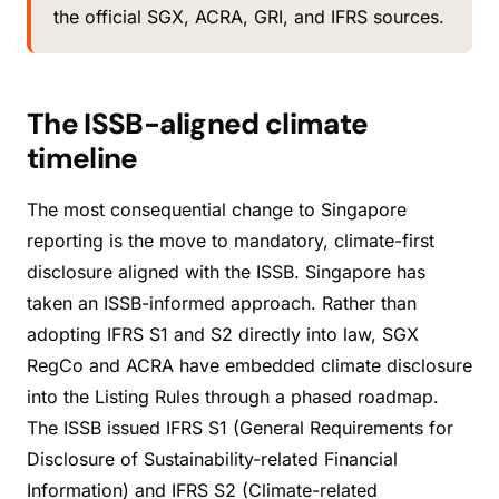
the official SGX, ACRA, GRI, and IFRS sources.
The ISSB-aligned climate
timeline
The most consequential change to Singapore
reporting is the move to mandatory, climate-first
disclosure aligned with the ISSB. Singapore has
taken an ISSB-informed approach. Rather than
adopting IFRS S1 and S2 directly into law, SGX
RegCo and ACRA have embedded climate disclosure
into the Listing Rules through a phased roadmap.
The ISSB issued IFRS S1 (General Requirements for
Disclosure of Sustainability-related Financial
Information) and IFRS S2 (Climate-related