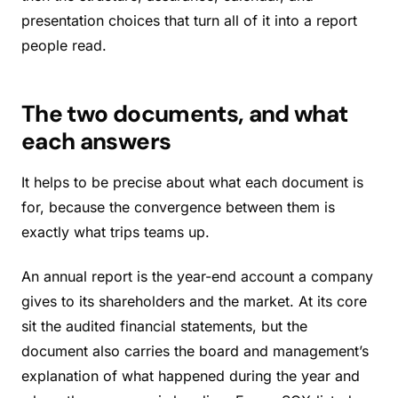
presentation choices that turn all of it into a report
people read.
The two documents, and what
each answers
It helps to be precise about what each document is
for, because the convergence between them is
exactly what trips teams up.
An annual report is the year-end account a company
gives to its shareholders and the market. At its core
sit the audited financial statements, but the
document also carries the board and management’s
explanation of what happened during the year and