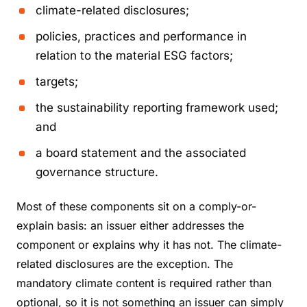
climate-related disclosures;
policies, practices and performance in
relation to the material ESG factors;
targets;
the sustainability reporting framework used;
and
a board statement and the associated
governance structure.
Most of these components sit on a comply-or-
explain basis: an issuer either addresses the
component or explains why it has not. The climate-
related disclosures are the exception. The
mandatory climate content is required rather than
optional, so it is not something an issuer can simply