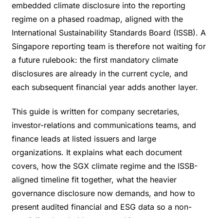
embedded climate disclosure into the reporting
regime on a phased roadmap, aligned with the
International Sustainability Standards Board (ISSB). A
Singapore reporting team is therefore not waiting for
a future rulebook: the first mandatory climate
disclosures are already in the current cycle, and
each subsequent financial year adds another layer.
This guide is written for company secretaries,
investor-relations and communications teams, and
finance leads at listed issuers and large
organizations. It explains what each document
covers, how the SGX climate regime and the ISSB-
aligned timeline fit together, what the heavier
governance disclosure now demands, and how to
present audited financial and ESG data so a non-