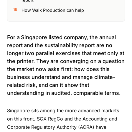
report
How Walk Production can help
For a Singapore listed company, the annual
report and the sustainability report are no
longer two parallel exercises that meet only at
the printer. They are converging on a question
the market now asks first: how does this
business understand and manage climate-
related risk, and can it show that
understanding in audited, comparable terms.
Singapore sits among the more advanced markets
on this front. SGX RegCo and the Accounting and
Corporate Regulatory Authority (ACRA) have