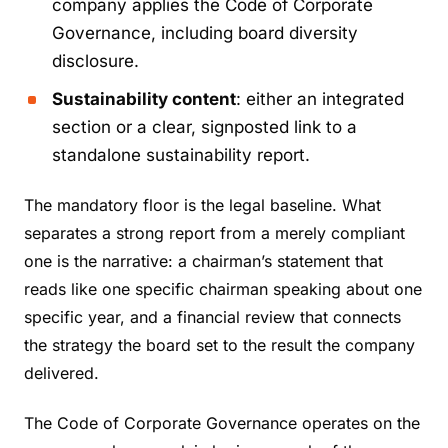
company applies the Code of Corporate
Governance, including board diversity
disclosure.
Sustainability content
: either an integrated
section or a clear, signposted link to a
standalone sustainability report.
The mandatory floor is the legal baseline. What
separates a strong report from a merely compliant
one is the narrative: a chairman’s statement that
reads like one specific chairman speaking about one
specific year, and a financial review that connects
the strategy the board set to the result the company
delivered.
The Code of Corporate Governance operates on the