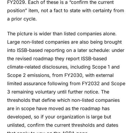
FY2029. Each of these is a “confirm the current
position” item, not a fact to state with certainty from
a prior cycle.
The picture is wider than listed companies alone.
Large non-listed companies are also being brought
into ISSB-based reporting on a later schedule: under
the revised roadmap they report ISSB-based
climate-related disclosures, including Scope 1 and
Scope 2 emissions, from FY2030, with external
limited assurance following from FY2032 and Scope
3 remaining voluntary until further notice. The
thresholds that define which non-listed companies
are in scope have moved as the roadmap has
developed, so if your organization is large but
unlisted, confirm the current thresholds and dates