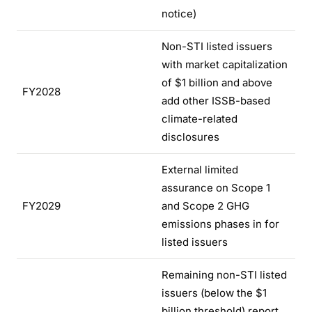
notice)
Non-STI listed issuers
with market capitalization
of $1 billion and above
FY2028
add other ISSB-based
climate-related
disclosures
External limited
assurance on Scope 1
FY2029
and Scope 2 GHG
emissions phases in for
listed issuers
Remaining non-STI listed
issuers (below the $1
billion threshold) report