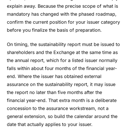
explain away. Because the precise scope of what is
mandatory has changed with the phased roadmap,
confirm the current position for your issuer category
before you finalize the basis of preparation.
On timing, the sustainability report must be issued to
shareholders and the Exchange at the same time as
the annual report, which for a listed issuer normally
falls within about four months of the financial year-
end. Where the issuer has obtained external
assurance on the sustainability report, it may issue
the report no later than five months after the
financial year-end. That extra month is a deliberate
concession to the assurance workstream, not a
general extension, so build the calendar around the
date that actually applies to your issuer.