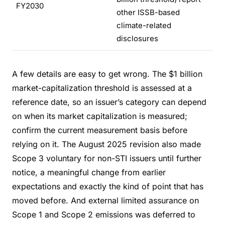
FY2030
other ISSB-based
climate-related
disclosures
A few details are easy to get wrong. The $1 billion
market-capitalization threshold is assessed at a
reference date, so an issuer’s category can depend
on when its market capitalization is measured;
confirm the current measurement basis before
relying on it. The August 2025 revision also made
Scope 3 voluntary for non-STI issuers until further
notice, a meaningful change from earlier
expectations and exactly the kind of point that has
moved before. And external limited assurance on
Scope 1 and Scope 2 emissions was deferred to