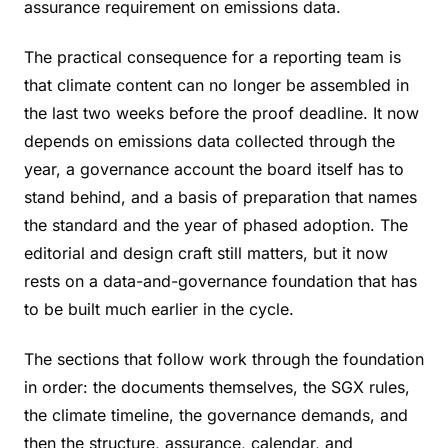
assurance requirement on emissions data.
The practical consequence for a reporting team is
that climate content can no longer be assembled in
the last two weeks before the proof deadline. It now
depends on emissions data collected through the
year, a governance account the board itself has to
stand behind, and a basis of preparation that names
the standard and the year of phased adoption. The
editorial and design craft still matters, but it now
rests on a data-and-governance foundation that has
to be built much earlier in the cycle.
The sections that follow work through the foundation
in order: the documents themselves, the SGX rules,
the climate timeline, the governance demands, and
then the structure, assurance, calendar, and