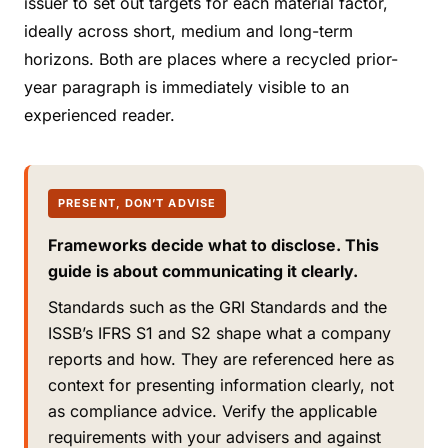
issuer to set out targets for each material factor,
ideally across short, medium and long-term
horizons. Both are places where a recycled prior-
year paragraph is immediately visible to an
experienced reader.
PRESENT, DON’T ADVISE
Frameworks decide what to disclose. This
guide is about communicating it clearly.
Standards such as the GRI Standards and the
ISSB’s IFRS S1 and S2 shape what a company
reports and how. They are referenced here as
context for presenting information clearly, not
as compliance advice. Verify the applicable
requirements with your advisers and against