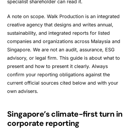
specialist shareholder can read it.
A note on scope. Walk Production is an integrated
creative agency that designs and writes annual,
sustainability, and integrated reports for listed
companies and organizations across Malaysia and
Singapore. We are not an audit, assurance, ESG
advisory, or legal firm. This guide is about what to
present and how to present it clearly. Always
confirm your reporting obligations against the
current official sources cited below and with your
own advisers.
Singapore’s climate-first turn in
corporate reporting