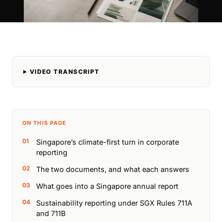
VIDEO TRANSCRIPT
ON THIS PAGE
Singapore’s climate-first turn in corporate
reporting
The two documents, and what each answers
What goes into a Singapore annual report
Sustainability reporting under SGX Rules 711A
and 711B