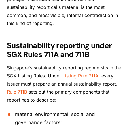
sustainability report calls material is the most
common, and most visible, internal contradiction in
this kind of reporting.
Sustainability reporting under
SGX Rules 711A and 711B
Singapore’s sustainability reporting regime sits in the
SGX Listing Rules. Under
Listing Rule 711A
, every
issuer must prepare an annual sustainability report.
Rule 711B
sets out the primary components that
report has to describe:
material environmental, social and
governance factors;