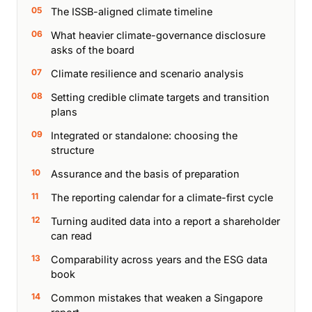
The ISSB-aligned climate timeline
What heavier climate-governance disclosure
asks of the board
Climate resilience and scenario analysis
Setting credible climate targets and transition
plans
Integrated or standalone: choosing the
structure
Assurance and the basis of preparation
The reporting calendar for a climate-first cycle
Turning audited data into a report a shareholder
can read
Comparability across years and the ESG data
book
Common mistakes that weaken a Singapore