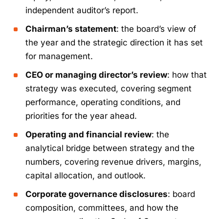
independent auditor’s report.
Chairman’s statement
: the board’s view of
the year and the strategic direction it has set
for management.
CEO or managing director’s review
: how that
strategy was executed, covering segment
performance, operating conditions, and
priorities for the year ahead.
Operating and financial review
: the
analytical bridge between strategy and the
numbers, covering revenue drivers, margins,
capital allocation, and outlook.
Corporate governance disclosures
: board
composition, committees, and how the