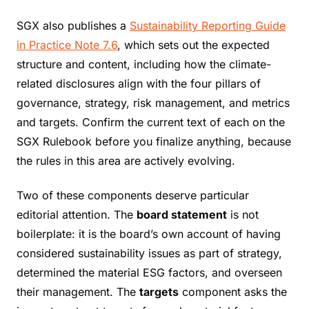
SGX also publishes a
Sustainability Reporting Guide
in Practice Note 7.6
, which sets out the expected
structure and content, including how the climate-
related disclosures align with the four pillars of
governance, strategy, risk management, and metrics
and targets. Confirm the current text of each on the
SGX Rulebook before you finalize anything, because
the rules in this area are actively evolving.
Two of these components deserve particular
editorial attention. The
board statement
is not
boilerplate: it is the board’s own account of having
considered sustainability issues as part of strategy,
determined the material ESG factors, and overseen
their management. The
targets
component asks the