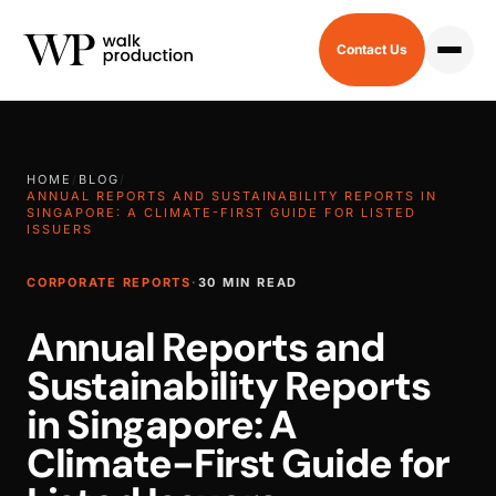
Contact Us
HOME
/
BLOG
/
ANNUAL REPORTS AND SUSTAINABILITY REPORTS IN
SINGAPORE: A CLIMATE-FIRST GUIDE FOR LISTED
ISSUERS
CORPORATE REPORTS
·
30 MIN READ
Annual Reports and
Sustainability Reports
in Singapore: A
Climate-First Guide for