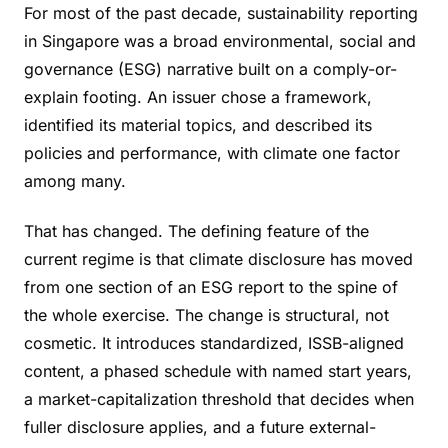
For most of the past decade, sustainability reporting
in Singapore was a broad environmental, social and
governance (ESG) narrative built on a comply-or-
explain footing. An issuer chose a framework,
identified its material topics, and described its
policies and performance, with climate one factor
among many.
That has changed. The defining feature of the
current regime is that climate disclosure has moved
from one section of an ESG report to the spine of
the whole exercise. The change is structural, not
cosmetic. It introduces standardized, ISSB-aligned
content, a phased schedule with named start years,
a market-capitalization threshold that decides when
fuller disclosure applies, and a future external-