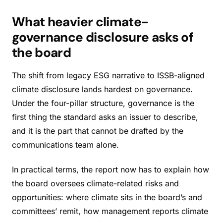
What heavier climate-
governance disclosure asks of
the board
The shift from legacy ESG narrative to ISSB-aligned
climate disclosure lands hardest on governance.
Under the four-pillar structure, governance is the
first thing the standard asks an issuer to describe,
and it is the part that cannot be drafted by the
communications team alone.
In practical terms, the report now has to explain how
the board oversees climate-related risks and
opportunities: where climate sits in the board’s and
committees’ remit, how management reports climate