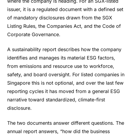
where the company is heading. For an SGX-listed
issuer, it is a regulated document with a defined set
of mandatory disclosures drawn from the SGX
Listing Rules, the Companies Act, and the Code of
Corporate Governance.
A sustainability report describes how the company
identifies and manages its material ESG factors,
from emissions and resource use to workforce,
safety, and board oversight. For listed companies in
Singapore this is not optional, and over the last few
reporting cycles it has moved from a general ESG
narrative toward standardized, climate-first
disclosure.
The two documents answer different questions. The
annual report answers, “how did the business