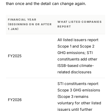
than once and the detail can change again.
FINANCIAL YEAR
WHAT LISTED COMPANIES
(BEGINNING ON OR AFTER
REPORT
1 JAN)
All listed issuers report
Scope 1 and Scope 2
GHG emissions; STI
FY2025
constituents add other
ISSB-based climate-
related disclosures
STI constituents report
Scope 3 GHG emissions
(Scope 3 remains
FY2026
voluntary for other listed
issuers until further