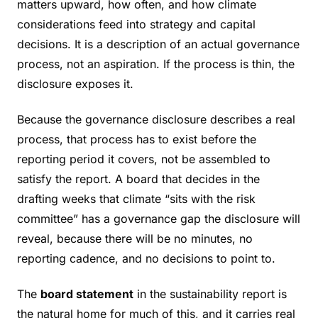
matters upward, how often, and how climate
considerations feed into strategy and capital
decisions. It is a description of an actual governance
process, not an aspiration. If the process is thin, the
disclosure exposes it.
Because the governance disclosure describes a real
process, that process has to exist before the
reporting period it covers, not be assembled to
satisfy the report. A board that decides in the
drafting weeks that climate “sits with the risk
committee” has a governance gap the disclosure will
reveal, because there will be no minutes, no
reporting cadence, and no decisions to point to.
The
board statement
in the sustainability report is
the natural home for much of this, and it carries real