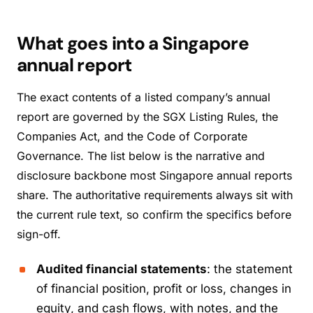
What goes into a Singapore
annual report
The exact contents of a listed company’s annual
report are governed by the SGX Listing Rules, the
Companies Act, and the Code of Corporate
Governance. The list below is the narrative and
disclosure backbone most Singapore annual reports
share. The authoritative requirements always sit with
the current rule text, so confirm the specifics before
sign-off.
Audited financial statements
: the statement
of financial position, profit or loss, changes in
equity, and cash flows, with notes, and the