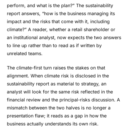
perform, and what is the plan?” The sustainability
report answers, “how is the business managing its
impact and the risks that come with it, including
climate?” A reader, whether a retail shareholder or
an institutional analyst, now expects the two answers
to line up rather than to read as if written by
unrelated teams.
The climate-first turn raises the stakes on that
alignment. When climate risk is disclosed in the
sustainability report as material to strategy, an
analyst will look for the same risk reflected in the
financial review and the principal-risks discussion. A
mismatch between the two halves is no longer a
presentation flaw; it reads as a gap in how the
business actually understands its own risk.