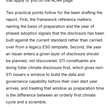
that apply to you on the ACRA page.
Two practical points follow for the team drafting the
report. First, the framework reference matters:
naming the basis of preparation and the year of
phased adoption signals that the disclosure has been
built against the current standard rather than carried
over from a legacy ESG template. Second, the year
an issuer enters a given layer of disclosure should
be planned, not discovered. STI constituents are
doing fuller climate disclosure first, which gives non-
STI issuers a window to build the data and
governance capability before their own start year
arrives, and treating that window as preparation time
is the difference between an orderly first climate
cycle and a scramble.