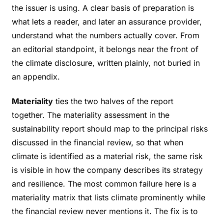
the issuer is using. A clear basis of preparation is
what lets a reader, and later an assurance provider,
understand what the numbers actually cover. From
an editorial standpoint, it belongs near the front of
the climate disclosure, written plainly, not buried in
an appendix.
Materiality
ties the two halves of the report
together. The materiality assessment in the
sustainability report should map to the principal risks
discussed in the financial review, so that when
climate is identified as a material risk, the same risk
is visible in how the company describes its strategy
and resilience. The most common failure here is a
materiality matrix that lists climate prominently while
the financial review never mentions it. The fix is to