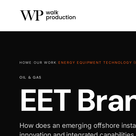
HOME
/
OUR WORK
/
ENERGY EQUIPMENT TECHNOLOGY (
OIL & GAS
EET Bra
How does an emerging offshore install
innovation and integrated capabilities i