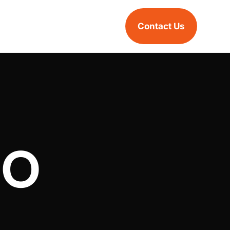
Contact Us
EO