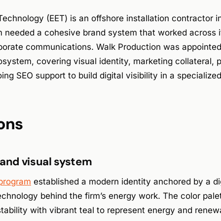
chnology (EET) is an offshore installation contractor in
rm needed a cohesive brand system that worked across i
porate communications. Walk Production was appointed
ystem, covering visual identity, marketing collateral, 
ng SEO support to build digital visibility in a specializ
ons
 and visual system
 program
established a modern identity anchored by a digi
technology behind the firm’s energy work. The color pa
stability with vibrant teal to represent energy and renew