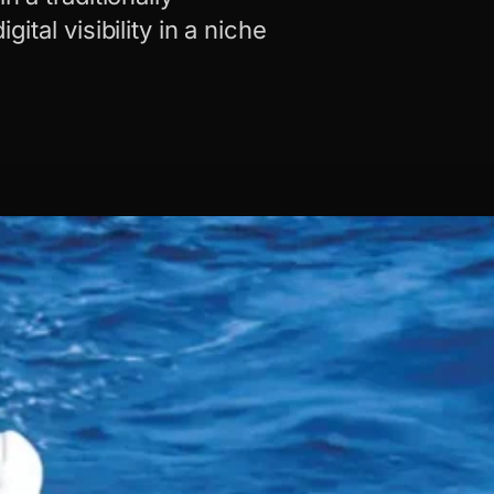
ital visibility in a niche