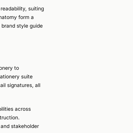
eadability, suiting
anatomy form a
A brand style guide
ionery to
ationery suite
il signatures, all
ilities across
truction.
s and stakeholder