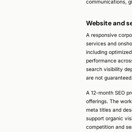
communications, gi
Website and se
A responsive corp
services and onshor
including optimize
performance across
search visibility 
are not guaranteed
A 12-month SEO pro
offerings. The wor
meta titles and des
support organic visi
competition and se