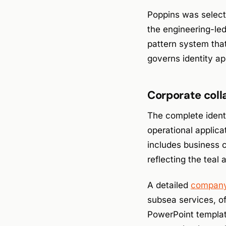
Poppins was selecte
the engineering-le
pattern system that 
governs identity ap
Corporate coll
The complete identi
operational applica
includes business c
reflecting the teal 
A detailed
company 
subsea services, of
PowerPoint template