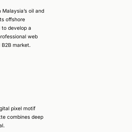
 Malaysia’s oil and
ts offshore
 to develop a
professional web
ed B2B market.
tal pixel motif
lette combines deep
al.