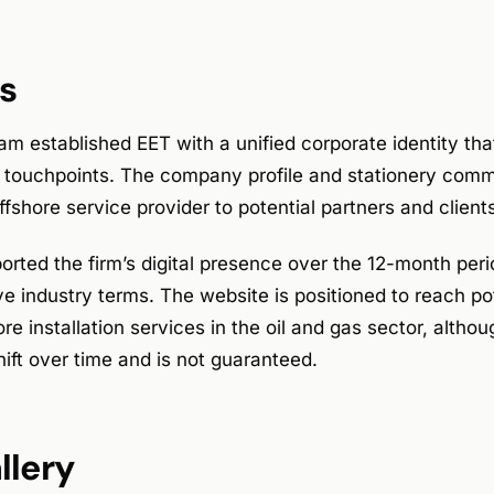
s
m established EET with a unified corporate identity tha
l touchpoints. The company profile and stationery comm
ffshore service provider to potential partners and client
rted the firm’s digital presence over the 12-month peri
e industry terms. The website is positioned to reach po
ore installation services in the oil and gas sector, altho
ift over time and is not guaranteed.
llery