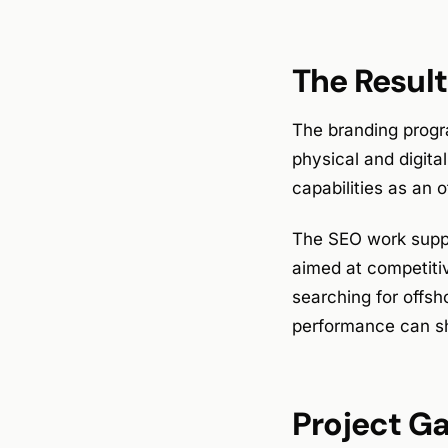
The Result
The branding progra
physical and digita
capabilities as an o
The SEO work suppo
aimed at competitiv
searching for offsh
performance can sh
Project Ga