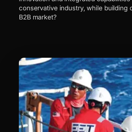
conservative industry, while building dig
B2B market?