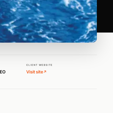
CLIENT WEBSITE
SEO
Visit site
↗