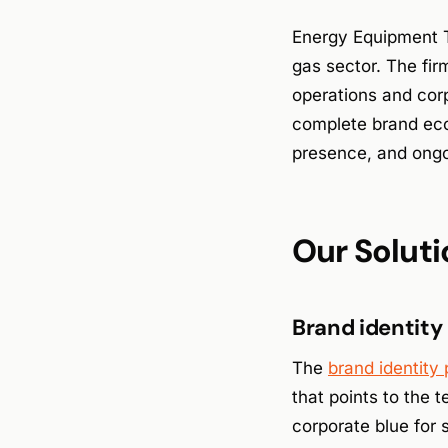
Energy Equipment Te
gas sector. The fi
operations and cor
complete brand ecos
presence, and ongoi
Our Soluti
Brand identity
The
brand identity
that points to the 
corporate blue for 