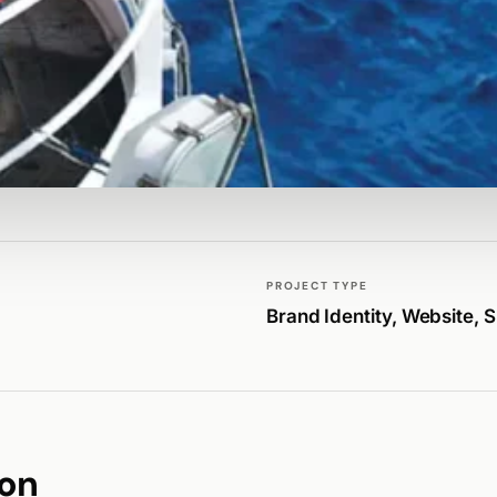
PROJECT TYPE
Brand Identity, Website, 
ion