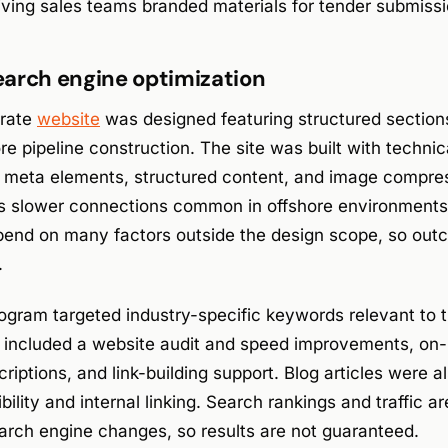
ving sales teams branded materials for tender submissi
arch engine optimization
orate
website
was designed featuring structured section
e pipeline construction. The site was built with techni
d meta elements, structured content, and image compres
 slower connections common in offshore environments
depend on many factors outside the design scope, so ou
.
gram targeted industry-specific keywords relevant to th
k included a website audit and speed improvements, on
criptions, and link-building support. Blog articles were 
bility and internal linking. Search rankings and traffic a
arch engine changes, so results are not guaranteed.