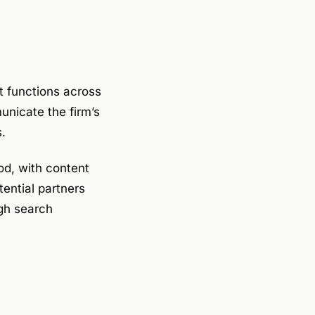
t functions across
unicate the firm’s
s.
od, with content
tential partners
ugh search