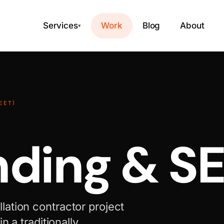
Services
Work
Blog
About
▾
EET)
nding & S
ation contractor project
n a traditionally