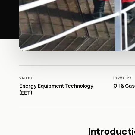
WALK PRODUCTION
BRANDING & IDENTITY
CLIENT
INDUSTRY
Energy Equipment Technology
Oil & Gas
(EET)
Introduct