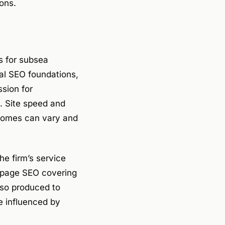
ons.
s for subsea
cal SEO foundations,
sion for
. Site speed and
tcomes can vary and
e firm’s service
-page SEO covering
also produced to
re influenced by