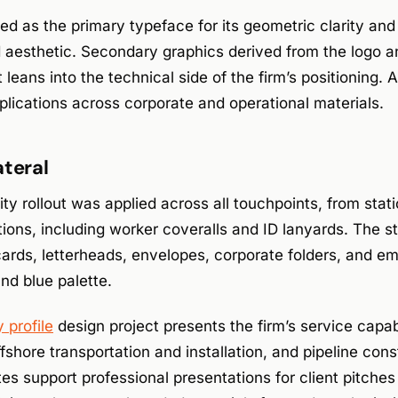
d as the primary typeface for its geometric clarity and r
d aesthetic. Secondary graphics derived from the logo 
leans into the technical side of the firm’s positioning. 
plications across corporate and operational materials.
ateral
ty rollout was applied across all touchpoints, from stat
tions, including worker coveralls and ID lanyards. The st
ards, letterheads, envelopes, corporate folders, and ema
and blue palette.
profile
design project presents the firm’s service capab
fshore transportation and installation, and pipeline cons
s support professional presentations for client pitche