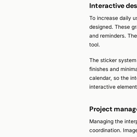
Interactive de
To increase daily u
designed. These gr
and reminders. They
tool.
The sticker system
finishes and minima
calendar, so the in
interactive element
Project manage
Managing the inter
coordination. Image