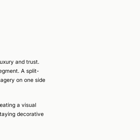
uxury and trust.
egment. A split-
magery on one side
eating a visual
taying decorative