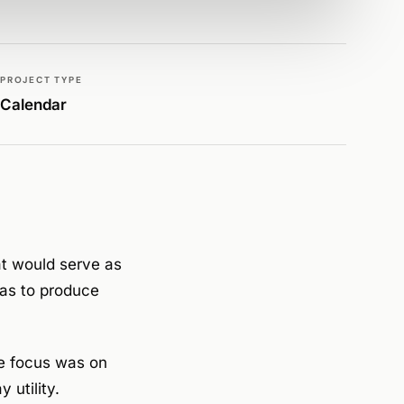
PROJECT TYPE
Calendar
t would serve as
was to produce
e focus was on
 utility.