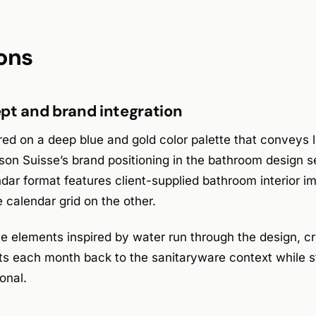
ons
pt and brand integration
d on a deep blue and gold color palette that conveys l
on Suisse’s brand positioning in the bathroom design s
dar format features client-supplied bathroom interior i
e calendar grid on the other.
ne elements inspired by water run through the design, cr
ts each month back to the sanitaryware context while s
onal.