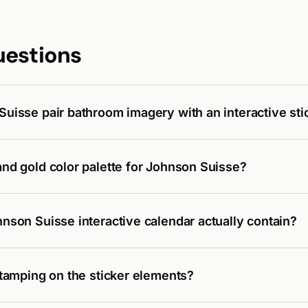
uestions
uisse pair bathroom imagery with an interactive sti
nd gold color palette for Johnson Suisse?
nson Suisse interactive calendar actually contain?
stamping on the sticker elements?