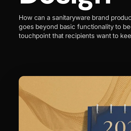
How can a sanitaryware brand produc
goes beyond basic functionality to b
touchpoint that recipients want to ke