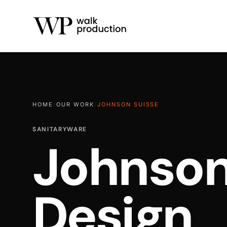
HOME
/
OUR WORK
/
JOHNSON SUISSE
SANITARYWARE
Johnson
Design