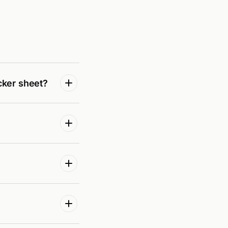
cker sheet?