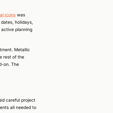
al icons
was
dates, holidays,
 active planning
tment. Metallic
 rest of the
dd-on. The
d careful project
ents all needed to