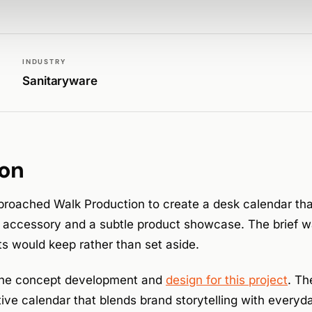
INDUSTRY
Sanitaryware
ion
roached Walk Production to create a desk calendar tha
k accessory and a subtle product showcase. The brief 
s would keep rather than set aside.
the concept development and
design for this project
. Th
ive calendar that blends brand storytelling with everyday