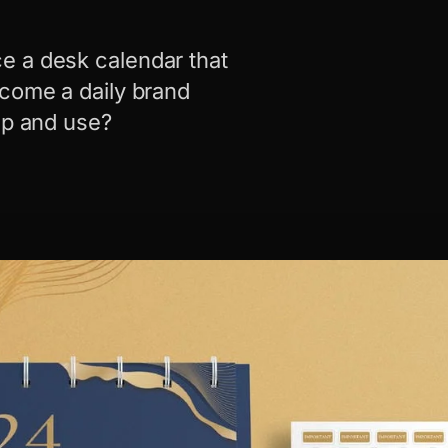
e a desk calendar that
ecome a daily brand
ep and use?