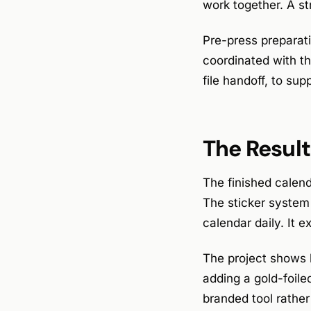
work together. A st
Pre-press preparati
coordinated with the
file handoff, to sup
The Result
The finished calend
The sticker system 
calendar daily. It 
The project shows 
adding a gold-foile
branded tool rather