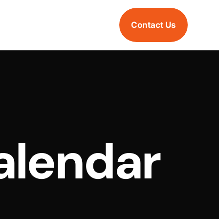
Contact Us
alendar