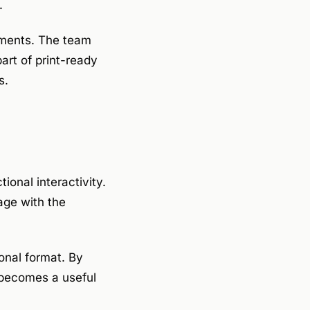
.
lements. The team
part of print-ready
s.
ional interactivity.
age with the
nal format. By
r becomes a useful