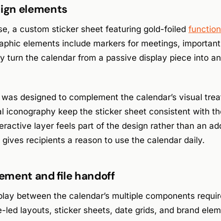
sign elements
se, a custom sticker sheet featuring gold-foiled
function
aphic elements include markers for meetings, important 
 turn the calendar from a passive display piece into an
 was designed to complement the calendar’s visual trea
l iconography keep the sticker sheet consistent with the
teractive layer feels part of the design rather than an a
 gives recipients a reason to use the calendar daily.
ment and file handoff
play between the calendar’s multiple components require
-led layouts, sticker sheets, date grids, and brand elem