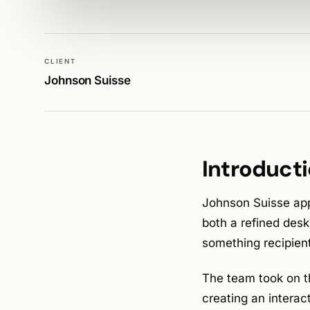
WALK PRODUCTION
DESIGN
CLIENT
Johnson Suisse
Introduct
Johnson Suisse app
both a refined des
something recipient
The team took on 
creating an interact