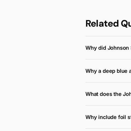
Related Q
Why did Johnson S
Why a deep blue a
What does the Joh
Why include foil 