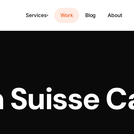
Services
Work
Blog
About
▾
 Suisse C