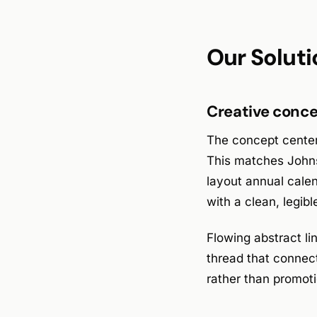
Our Soluti
Creative conce
The concept centere
This matches Johns
layout annual calen
with a clean, legibl
Flowing abstract li
thread that connec
rather than promoti