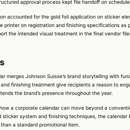
ructured approval process kept file handoff on schedule
on accounted for the gold foil application on sticker e
 printer on registration and finishing specifications as 
port the intended visual treatment in the final vendor file
s
ar merges Johnson Suisse’s brand storytelling with funct
and finishing treatment give recipients a reason to eng
extends the brand’s presence throughout the year.
how a corporate calendar can move beyond a conventio
d sticker system and finishing techniques, the calenda
 than a standard promotional item.