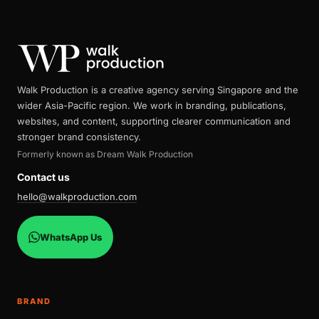
Walk Production is a creative agency serving Singapore and the
wider Asia-Pacific region. We work in branding, publications,
websites, and content, supporting clearer communication and
stronger brand consistency.
Formerly known as Dream Walk Production
Contact us
hello@walkproduction.com
WhatsApp Us
BRAND