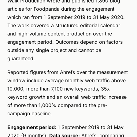
Walk Production wrote and published 1,890 blog
articles for Foodpanda during the engagement,
which ran from 1 September 2019 to 31 May 2020.
The work covered a structured editorial calendar
and high-volume content production over the
engagement period. Outcomes depend on factors
outside any single project and cannot be
guaranteed.
Reported figures from Ahrefs over the measurement
window include average monthly web traffic above
10,000, more than 7,100 new keywords, 35x
keyword growth and an overall web traffic increase
of more than 1,000% compared to the pre-
campaign baseline.
Engagement period:
1 September 2019 to 31 May
2020 (9 months).
Data source:
Ahrefs, comparing