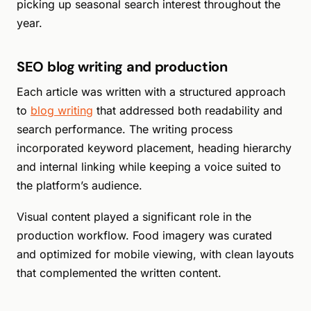
picking up seasonal search interest throughout the
year.
SEO blog writing and production
Each article was written with a structured approach
to
blog writing
that addressed both readability and
search performance. The writing process
incorporated keyword placement, heading hierarchy
and internal linking while keeping a voice suited to
the platform’s audience.
Visual content played a significant role in the
production workflow. Food imagery was curated
and optimized for mobile viewing, with clean layouts
that complemented the written content.