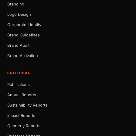
Branding
Logo Design
Corporate Identity
Brand Guidelines
Brand Audit
Brand Activation
EDITORIAL
Publications
Annual Reports
Sustainability Reports
Impact Reports
Quarterly Reports
Research Reports