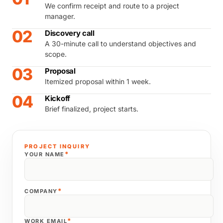
We confirm receipt and route to a project
manager.
02
Discovery call
A 30-minute call to understand objectives and
scope.
03
Proposal
Itemized proposal within 1 week.
04
Kickoff
Brief finalized, project starts.
PROJECT INQUIRY
*
YOUR NAME
*
COMPANY
*
WORK EMAIL