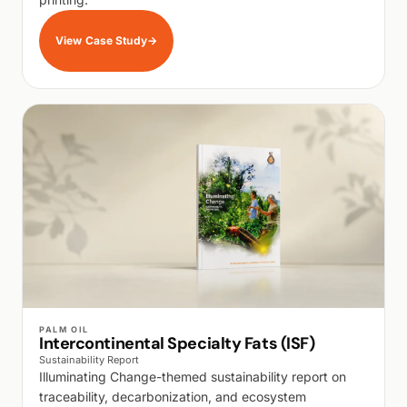
View Case Study
→
WALK PRODUCTION
PALM OIL
Intercontinental Specialty Fats (ISF)
Sustainability Report
Illuminating Change-themed sustainability report on
traceability, decarbonization, and ecosystem