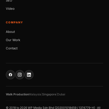
SEO
Video
COMPANY
About
Our Work
Contact
Walk Production
Malaysia
|
Singapore
|
Dubai
© 2018 to 2026 WP Media Sdn Bhd (202001018459 / 1374779-H) · All