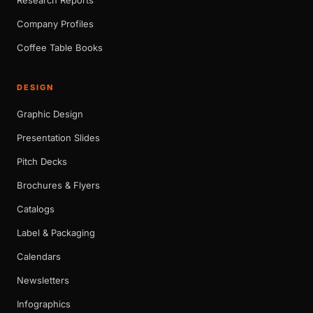
Company Profiles
Coffee Table Books
DESIGN
Graphic Design
Presentation Slides
Pitch Decks
Brochures & Flyers
Catalogs
Label & Packaging
Calendars
Newsletters
Infographics