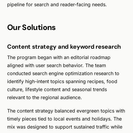
pipeline for search and reader-facing needs.
Our Solutions
Content strategy and keyword research
The program began with an editorial roadmap
aligned with user search behavior. The team
conducted search engine optimization research to
identify high-intent topics spanning recipes, food
culture, lifestyle content and seasonal trends
relevant to the regional audience.
The content strategy balanced evergreen topics with
timely pieces tied to local events and holidays. The
mix was designed to support sustained traffic while