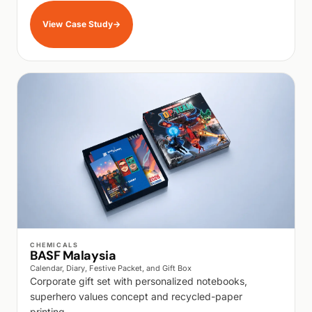
View Case Study
→
WALK PRODUCTION
CHEMICALS
BASF Malaysia
Calendar, Diary, Festive Packet, and Gift Box
Corporate gift set with personalized notebooks,
superhero values concept and recycled-paper
printing.