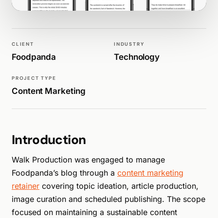
WALK PRODUCTION
MARKETING
CLIENT
INDUSTRY
Foodpanda
Technology
PROJECT TYPE
Content Marketing
Introduction
Walk Production was engaged to manage
Foodpanda’s blog through a
content marketing
retainer
covering topic ideation, article production,
image curation and scheduled publishing. The scope
focused on maintaining a sustainable content