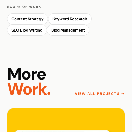
SCOPE OF WORK
Content Strategy
Keyword Research
SEO Blog Writing
Blog Management
More
Work.
VIEW ALL PROJECTS →