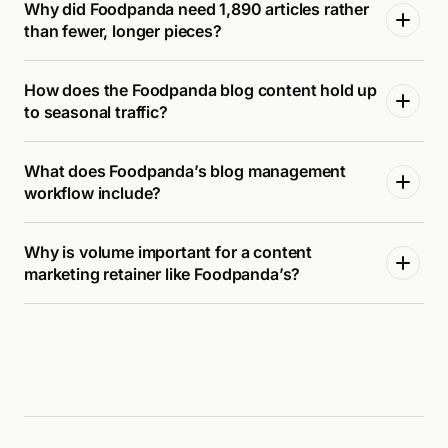
Why did Foodpanda need 1,890 articles rather
than fewer, longer pieces?
How does the Foodpanda blog content hold up
to seasonal traffic?
What does Foodpanda’s blog management
workflow include?
Why is volume important for a content
marketing retainer like Foodpanda’s?