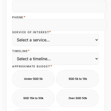
*
PHONE
*
SERVICE OF INTEREST
*
TIMELINE
*
APPROXIMATE BUDGET
Under SGD 5k
SGD 5k to 15k
SGD 15k to 50k
Over SGD 50k