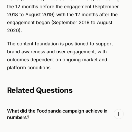
the 12 months before the engagement (September
2018 to August 2019) with the 12 months after the
engagement began (September 2019 to August
2020).
The content foundation is positioned to support
brand awareness and user engagement, with
outcomes dependent on ongoing market and
platform conditions.
Related Questions
What did the Foodpanda campaign achieve in
numbers?