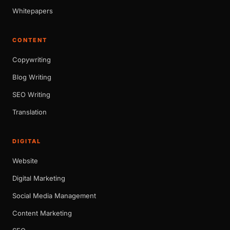
Whitepapers
CONTENT
Copywriting
Blog Writing
SEO Writing
Translation
DIGITAL
Website
Digital Marketing
Social Media Management
Content Marketing