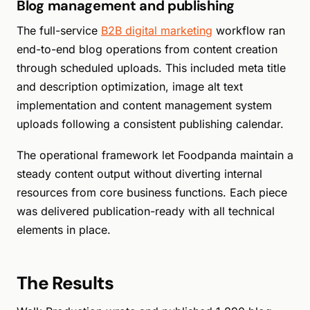
Blog management and publishing
The full-service
B2B digital marketing
workflow ran
end-to-end blog operations from content creation
through scheduled uploads. This included meta title
and description optimization, image alt text
implementation and content management system
uploads following a consistent publishing calendar.
The operational framework let Foodpanda maintain a
steady content output without diverting internal
resources from core business functions. Each piece
was delivered publication-ready with all technical
elements in place.
The Results