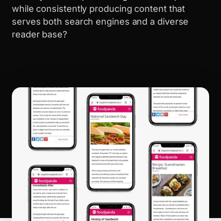
while consistently producing content that
serves both search engines and a diverse
reader base?