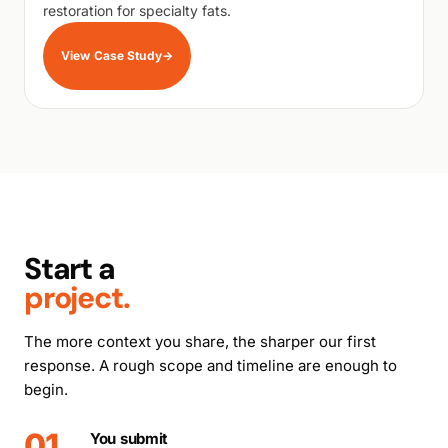
restoration for specialty fats.
View Case Study
→
Start a
project.
The more context you share, the sharper our first
response. A rough scope and timeline are enough to
begin.
01
You submit