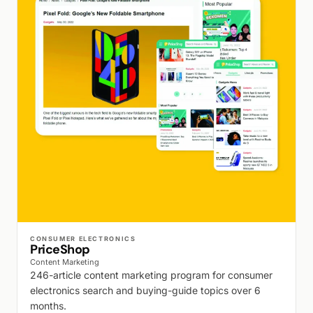
WALK PRODUCTION
CONSUMER ELECTRONICS
PriceShop
Content Marketing
246-article content marketing program for consumer
electronics search and buying-guide topics over 6
months.