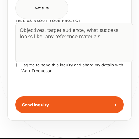
Not sure
TELL US ABOUT YOUR PROJECT
I agree to send this inquiry and share my details with
Walk Production.
Send Inquiry
→