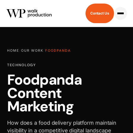
Contact Us
HOME
/
OUR WORK
/
FOODPANDA
TECHNOLOGY
Foodpanda
Content
Marketing
How does a food delivery platform maintain
visibility in a competitive digital landscape