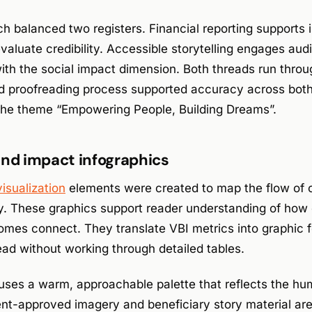
h balanced two registers. Financial reporting supports i
valuate credibility. Accessible storytelling engages au
ith the social impact dimension. Both threads run throu
d proofreading process supported accuracy across both 
 the theme “Empowering People, Building Dreams”.
and impact infographics
visualization
elements were created to map the flow of c
y. These graphics support reader understanding of how 
mes connect. They translate VBI metrics into graphic f
ad without working through detailed tables.
uses a warm, approachable palette that reflects the hu
nt-approved imagery and beneficiary story material are