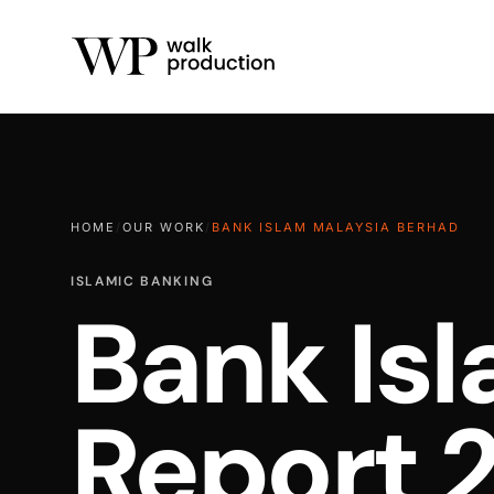
HOME
/
OUR WORK
/
BANK ISLAM MALAYSIA BERHAD
ISLAMIC BANKING
Bank Is
Report 