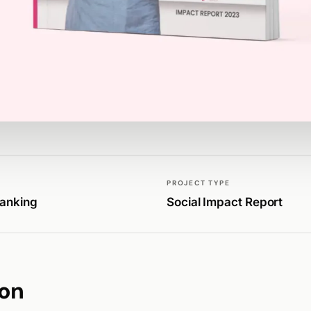
PROJECT TYPE
Banking
Social Impact Report
ion