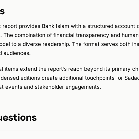
s
t report provides Bank Islam with a structured account
s. The combination of financial transparency and human 
del to a diverse readership. The format serves both ins
 audiences.
al items extend the report’s reach beyond its primary c
densed editions create additional touchpoints for Sada
at events and stakeholder engagements.
uestions