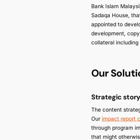
Bank Islam Malaysia
Sadaqa House, that
appointed to deve
development, copywr
collateral includi
Our Soluti
Strategic stor
The content strateg
Our
impact report 
through program im
that might otherwis