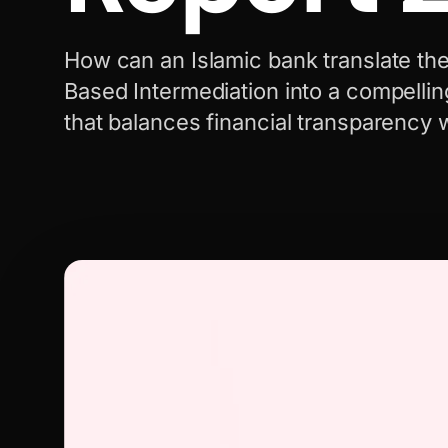
How can an Islamic bank translate the
Based Intermediation into a compellin
that balances financial transparency 