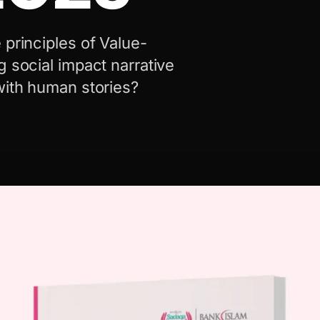
 principles of Value-
g social impact narrative
with human stories?