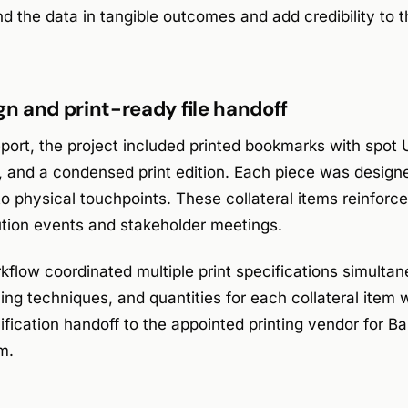
d the data in tangible outcomes and add credibility to 
gn and print-ready file handoff
ort, the project included printed bookmarks with spot U
 and a condensed print edition. Each piece was design
to physical touchpoints. These collateral items reinfor
ution events and stakeholder meetings.
flow coordinated multiple print specifications simultane
hing techniques, and quantities for each collateral ite
ification handoff to the appointed printing vendor for Ba
m.