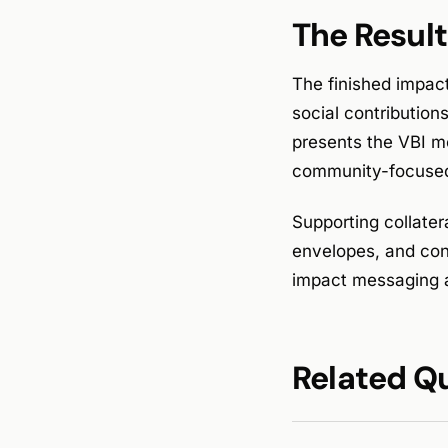
The Result
The finished impac
social contribution
presents the VBI mo
community-focused
Supporting collater
envelopes, and con
impact messaging 
Related Q