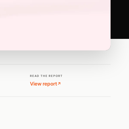
READ THE REPORT
View report
↗