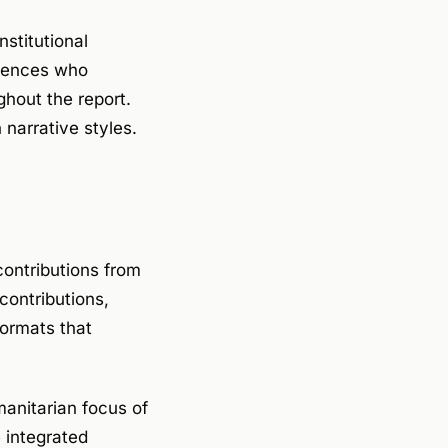
nstitutional
diences who
ghout the report.
narrative styles.
ontributions from
contributions,
ormats that
manitarian focus of
 integrated