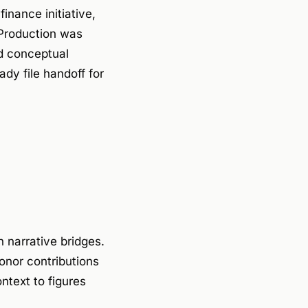
inance initiative,
Production was
d conceptual
dy file handoff for
 narrative bridges.
onor contributions
text to figures