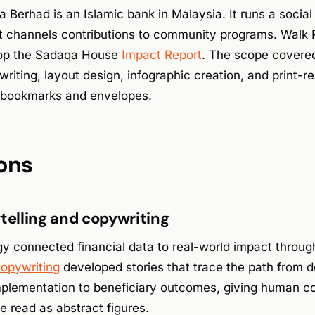
 Berhad is an Islamic bank in Malaysia. It runs a social f
 channels contributions to community programs. Walk 
lop the Sadaqa House
Impact Report
. The scope covere
iting, layout design, infographic creation, and print-rea
ng bookmarks and envelopes.
ons
ytelling and copywriting
y connected financial data to real-world impact through
copywriting
developed stories that trace the path from d
plementation to beneficiary outcomes, giving human con
e read as abstract figures.