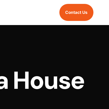
Contact Us
a House