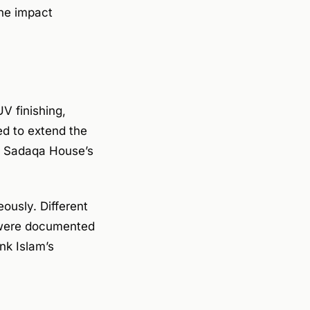
the impact
V finishing,
ed to extend the
ce Sadaqa House’s
ously. Different
m were documented
nk Islam’s