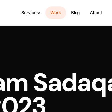
Services
Work
Blog
About
▾
lam Sadaq
2023