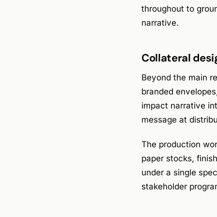
throughout to groun
narrative.
Collateral desi
Beyond the main rep
branded envelopes,
impact narrative in
message at distrib
The production work
paper stocks, finis
under a single spec
stakeholder progra