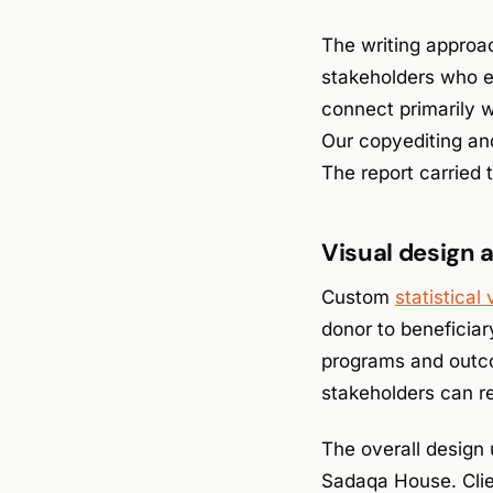
The writing approac
stakeholders who e
connect primarily w
Our copyediting an
The report carried
Visual design 
Custom
statistical 
donor to beneficiar
programs and outco
stakeholders can re
The overall design 
Sadaqa House. Clie