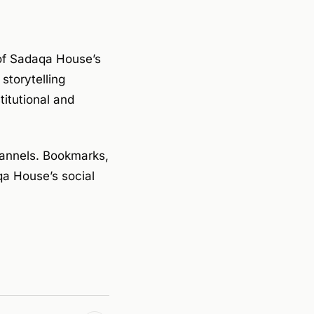
 of Sadaqa House’s
storytelling
titutional and
hannels. Bookmarks,
qa House’s social