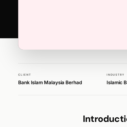
WALK PRODUCTION
PUBLICATIONS
CLIENT
INDUSTRY
Bank Islam Malaysia Berhad
Islamic 
Introduct