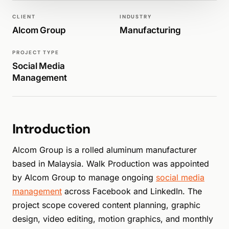
WALK PRODUCTION
SOCIAL MEDIA
CLIENT
INDUSTRY
Alcom Group
Manufacturing
PROJECT TYPE
Social Media
Management
Introduction
Alcom Group is a rolled aluminum manufacturer
based in Malaysia. Walk Production was appointed
by Alcom Group to manage ongoing
social media
management
across Facebook and LinkedIn. The
project scope covered content planning, graphic
design, video editing, motion graphics, and monthly