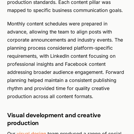
production standards. Each content pillar was
mapped to specific business communication goals.
Monthly content schedules were prepared in
advance, allowing the team to align posts with
corporate announcements and industry events. The
planning process considered platform-specific
requirements, with LinkedIn content focusing on
professional insights and Facebook content
addressing broader audience engagement. Forward
planning helped maintain a consistent publishing
rhythm and provided time for quality creative
production across all content formats.
Visual development and creative
production
Our
visual design
team produced a range of social