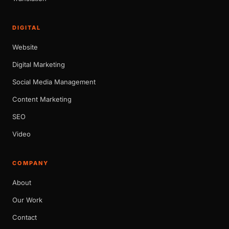
DIGITAL
Website
Digital Marketing
Social Media Management
Content Marketing
SEO
Video
COMPANY
About
Our Work
Contact