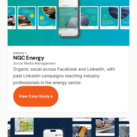
WALK PRODUCTION
ENERGY
NGC Energy
Social Media Management
Organic social across Facebook and LinkedIn, with
paid LinkedIn campaigns reaching industry
professionals in the energy sector.
View Case Study
→