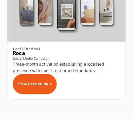
WALK PRODUCTION
SANITARYWARE
Roca
Social Media Campaign
Three-month activation establishing a localised
presence with consistent brand standards.
View Case Study
→