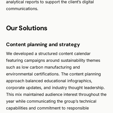
analytical reports to support the client’s digital
communications.
Our Solutions
Content planning and strategy
We developed a structured content calendar
featuring campaigns around sustainability themes
such as low carbon manufacturing and
environmental certifications. The content planning
approach balanced educational infographics,
corporate updates, and industry thought leadership.
This mix maintained audience interest throughout the
year while communicating the group’s technical
capabilities and commitment to responsible