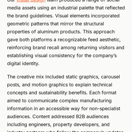
media assets using an industrial palette that reflected
the brand guidelines. Visual elements incorporated
geometric patterns that mirror the structural
properties of aluminum products. This approach
gave both platforms a recognizable feed aesthetic,
reinforcing brand recall among returning visitors and
establishing visual consistency for the company’s
digital identity.
The creative mix included static graphics, carousel
posts, and motion graphics to explain technical
concepts and sustainability benefits. Each format
aimed to communicate complex manufacturing
information in an accessible way for non-specialist
audiences. Content addressed B2B audiences
including engineers, property developers, and