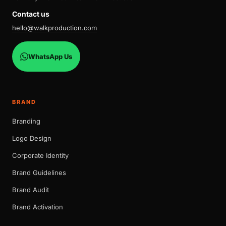
Contact us
hello@walkproduction.com
WhatsApp Us
BRAND
Branding
Logo Design
Corporate Identity
Brand Guidelines
Brand Audit
Brand Activation