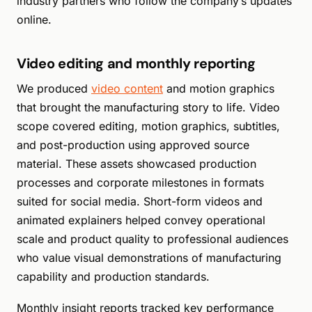
industry partners who follow the company’s updates
online.
Video editing and monthly reporting
We produced
video content
and motion graphics
that brought the manufacturing story to life. Video
scope covered editing, motion graphics, subtitles,
and post-production using approved source
material. These assets showcased production
processes and corporate milestones in formats
suited for social media. Short-form videos and
animated explainers helped convey operational
scale and product quality to professional audiences
who value visual demonstrations of manufacturing
capability and production standards.
Monthly insight reports tracked key performance