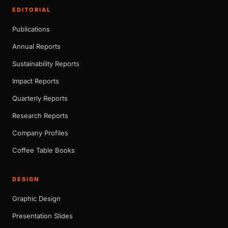
EDITORIAL
Publications
Annual Reports
Sustainability Reports
Impact Reports
Quarterly Reports
Research Reports
Company Profiles
Coffee Table Books
DESIGN
Graphic Design
Presentation Slides