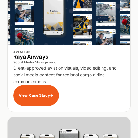
WALK PRODUCTION
AVIATION
Raya Airways
Social Media Management
Client-approved aviation visuals, video editing, and
social media content for regional cargo airline
communications.
View Case Study
→