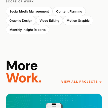
SCOPE OF WORK
Social Media Management
Content Planning
Graphic Design
Video Editing
Motion Graphic
Monthly Insight Reports
More
Work.
VIEW ALL PROJECTS →