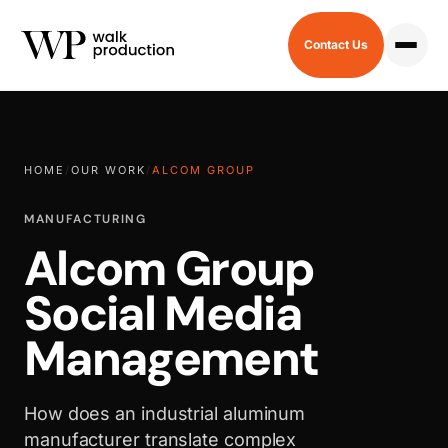
Contact Us
HOME
/
OUR WORK
/
ALCOM GROUP
MANUFACTURING
Alcom Group
Social Media
Management
How does an industrial aluminum
manufacturer translate complex