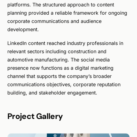
platforms. The structured approach to content
planning provided a reliable framework for ongoing
corporate communications and audience
development.
LinkedIn content reached industry professionals in
relevant sectors including construction and
automotive manufacturing. The social media
presence now functions as a digital marketing
channel that supports the company’s broader
communications objectives, corporate reputation
building, and stakeholder engagement.
Project Gallery