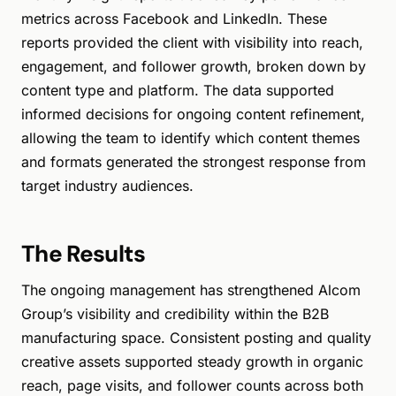
metrics across Facebook and LinkedIn. These
reports provided the client with visibility into reach,
engagement, and follower growth, broken down by
content type and platform. The data supported
informed decisions for ongoing content refinement,
allowing the team to identify which content themes
and formats generated the strongest response from
target industry audiences.
The Results
The ongoing management has strengthened Alcom
Group’s visibility and credibility within the B2B
manufacturing space. Consistent posting and quality
creative assets supported steady growth in organic
reach, page visits, and follower counts across both