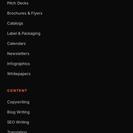
Pitch Decks
Brochures & Flyers
Catalogs
Label & Packaging
Calendars
Newsletters
Infographics
Whitepapers
CONTENT
Copywriting
Blog Writing
SEO Writing
Translation