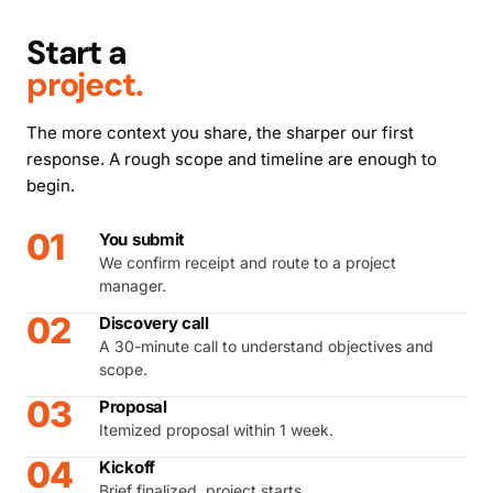
Start a
project.
The more context you share, the sharper our first
response. A rough scope and timeline are enough to
begin.
01
You submit
We confirm receipt and route to a project
manager.
02
Discovery call
A 30-minute call to understand objectives and
scope.
03
Proposal
Itemized proposal within 1 week.
04
Kickoff
Brief finalized, project starts.