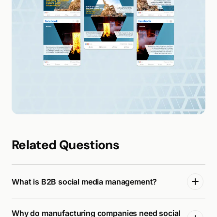
Related Questions
What is B2B social media management?
Why do manufacturing companies need social