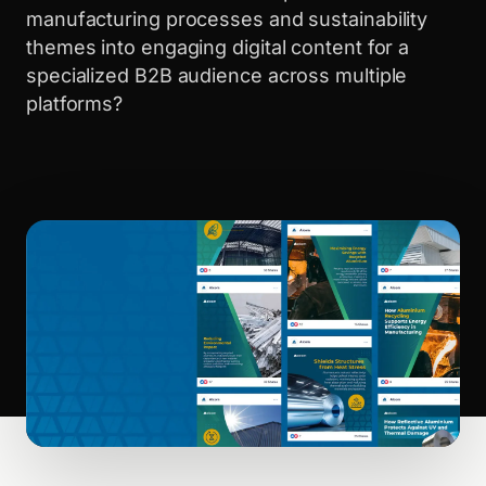
manufacturing processes and sustainability
themes into engaging digital content for a
specialized B2B audience across multiple
platforms?