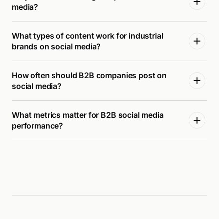
media?
What types of content work for industrial
brands on social media?
How often should B2B companies post on
social media?
What metrics matter for B2B social media
performance?