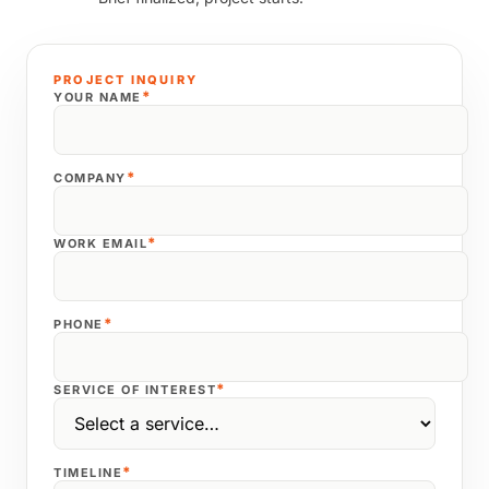
PROJECT INQUIRY
*
YOUR NAME
*
COMPANY
*
WORK EMAIL
*
PHONE
*
SERVICE OF INTEREST
*
TIMELINE