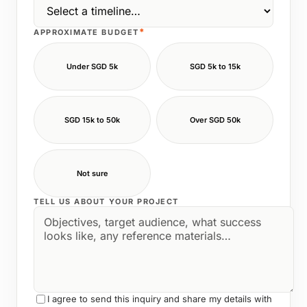
*
APPROXIMATE BUDGET
Under SGD 5k
SGD 5k to 15k
SGD 15k to 50k
Over SGD 50k
Not sure
TELL US ABOUT YOUR PROJECT
I agree to send this inquiry and share my details with