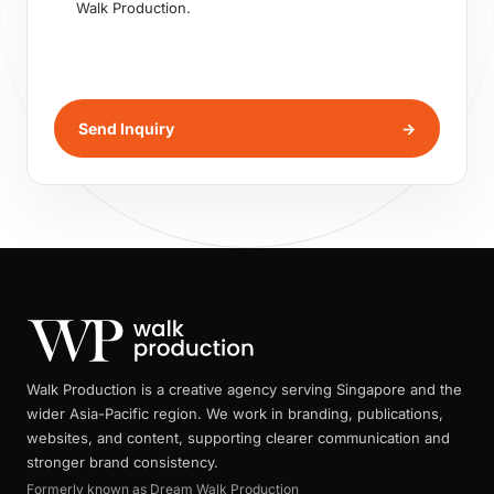
Walk Production.
Send Inquiry
→
Walk Production is a creative agency serving Singapore and the
wider Asia-Pacific region. We work in branding, publications,
websites, and content, supporting clearer communication and
stronger brand consistency.
Formerly known as Dream Walk Production