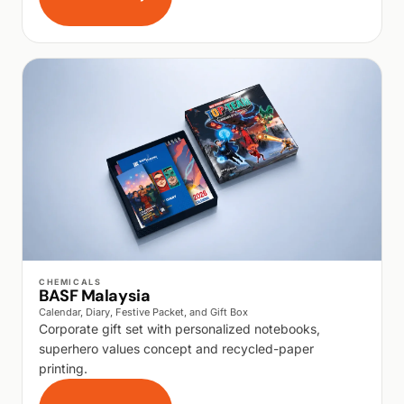
WALK PRODUCTION
CHEMICALS
BASF Malaysia
Calendar, Diary, Festive Packet, and Gift Box
Corporate gift set with personalized notebooks,
superhero values concept and recycled-paper
printing.