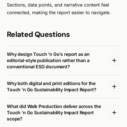
Sections, data points, and narrative content feel
connected, making the report easier to navigate.
Related Questions
Why design Touch ‘n Go’s report as an
editorial-style publication rather than a
conventional ESG document?
Why both digital and print editions for the
Touch ‘n Go Sustainability Impact Report?
What did Walk Production deliver across the
Touch ‘n Go Sustainability Impact Report
scope?