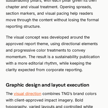
sustainability pillars, with each pillar given its own
chapter and visual treatment. Opening spreads,
section markers, and visual pacing help readers
move through the content without losing the formal
reporting structure.
The visual concept was developed around the
approved report theme, using directional elements
and progressive color treatments to convey
momentum. The result is a sustainability publication
with a more editorial rhythm, while keeping the
clarity expected from corporate reporting.
Graphic design and layout execution
The
visual direction
combines TNG’s brand colors
with client-approved impact imagery. Bold
typography, varied layouts and controlled white