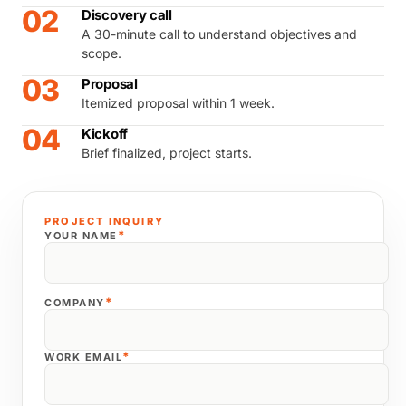
02
Discovery call
A 30-minute call to understand objectives and
scope.
03
Proposal
Itemized proposal within 1 week.
04
Kickoff
Brief finalized, project starts.
PROJECT INQUIRY
*
YOUR NAME
*
COMPANY
*
WORK EMAIL