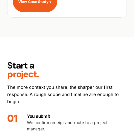
View Case Study
→
Start a
project.
The more context you share, the sharper our first
response. A rough scope and timeline are enough to
begin.
01
You submit
We confirm receipt and route to a project
manager.