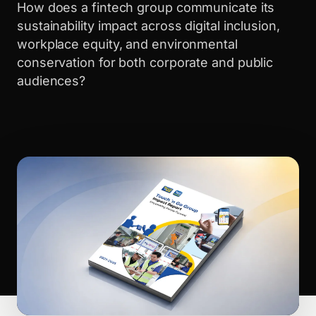
How does a fintech group communicate its
sustainability impact across digital inclusion,
workplace equity, and environmental
conservation for both corporate and public
audiences?