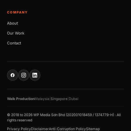
COMPANY
About
Our Work
Contact
Walk Production
Malaysia
|
Singapore
|
Dubai
© 2018 to 2026 WP Media Sdn Bhd (202001018459 / 1374779-H) · All
rights reserved
Privacy Policy
Disclaimer
Anti-Corruption Policy
Sitemap