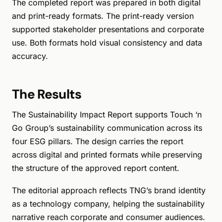
The completed report was prepared in both digital
and print-ready formats. The print-ready version
supported stakeholder presentations and corporate
use. Both formats hold visual consistency and data
accuracy.
The Results
The Sustainability Impact Report supports Touch ‘n
Go Group’s sustainability communication across its
four ESG pillars. The design carries the report
across digital and printed formats while preserving
the structure of the approved report content.
The editorial approach reflects TNG’s brand identity
as a technology company, helping the sustainability
narrative reach corporate and consumer audiences.