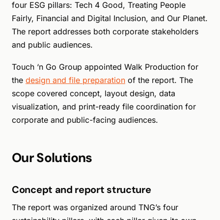
four ESG pillars: Tech 4 Good, Treating People
Fairly, Financial and Digital Inclusion, and Our Planet.
The report addresses both corporate stakeholders
and public audiences.
Touch ‘n Go Group appointed Walk Production for
the
design and file preparation
of the report. The
scope covered concept, layout design, data
visualization, and print-ready file coordination for
corporate and public-facing audiences.
Our Solutions
Concept and report structure
The report was organized around TNG’s four