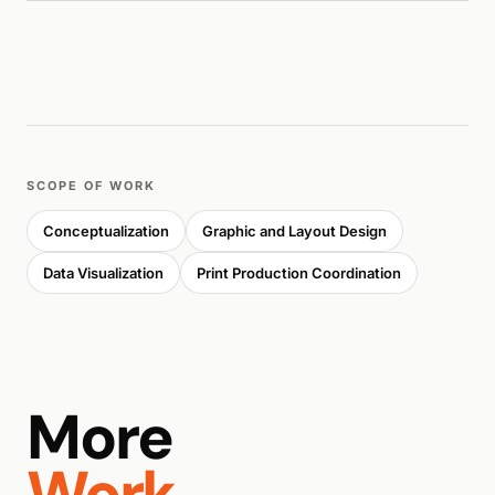
SCOPE OF WORK
Conceptualization
Graphic and Layout Design
Data Visualization
Print Production Coordination
More
Work.