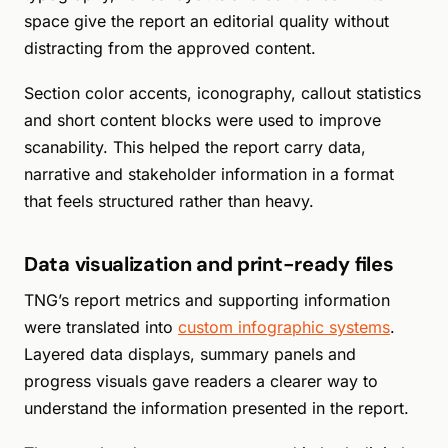
space give the report an editorial quality without
distracting from the approved content.
Section color accents, iconography, callout statistics
and short content blocks were used to improve
scanability. This helped the report carry data,
narrative and stakeholder information in a format
that feels structured rather than heavy.
Data visualization and print-ready files
TNG’s report metrics and supporting information
were translated into
custom infographic systems
.
Layered data displays, summary panels and
progress visuals gave readers a clearer way to
understand the information presented in the report.