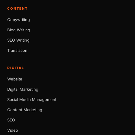
CONTENT
Copywriting
Blog Writing
SEO Writing
Translation
DIGITAL
Website
Digital Marketing
Social Media Management
Content Marketing
SEO
Video