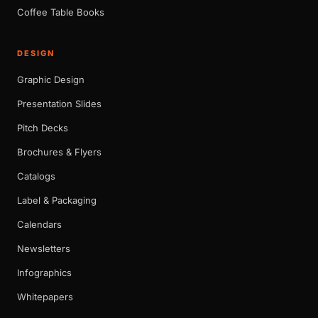
Coffee Table Books
DESIGN
Graphic Design
Presentation Slides
Pitch Decks
Brochures & Flyers
Catalogs
Label & Packaging
Calendars
Newsletters
Infographics
Whitepapers