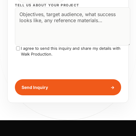
TELL US ABOUT YOUR PROJECT
I agree to send this inquiry and share my details with
Walk Production.
Send Inquiry
→