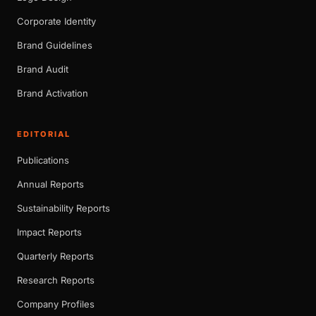
Corporate Identity
Brand Guidelines
Brand Audit
Brand Activation
EDITORIAL
Publications
Annual Reports
Sustainability Reports
Impact Reports
Quarterly Reports
Research Reports
Company Profiles