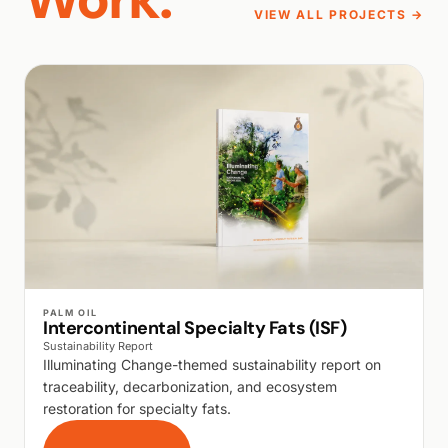
VIEW ALL PROJECTS →
WALK PRODUCTION
PALM OIL
Intercontinental Specialty Fats (ISF)
Sustainability Report
Illuminating Change-themed sustainability report on
traceability, decarbonization, and ecosystem
restoration for specialty fats.