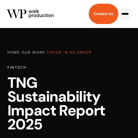
Contact Us
HOME
/
OUR WORK
/
TOUCH 'N GO GROUP
FINTECH
TNG
Sustainability
Impact Report
2025