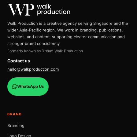
Walk Production is a creative agency serving Singapore and the
wider Asia-Pacific region. We work in branding, publications,
websites, and content, supporting clearer communication and
stronger brand consistency.
Formerly known as Dream Walk Production
Contact us
hello@walkproduction.com
WhatsApp Us
BRAND
Branding
Logo Design