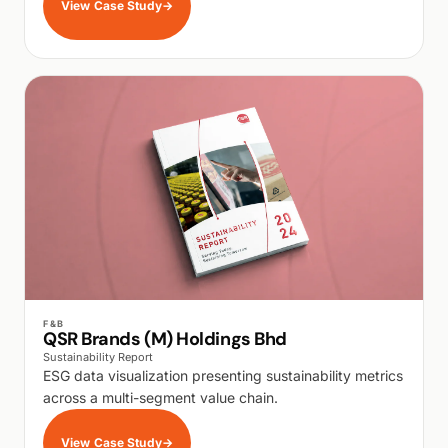
View Case Study
→
WALK PRODUCTION
F&B
QSR Brands (M) Holdings Bhd
Sustainability Report
ESG data visualization presenting sustainability metrics
across a multi-segment value chain.
View Case Study
→