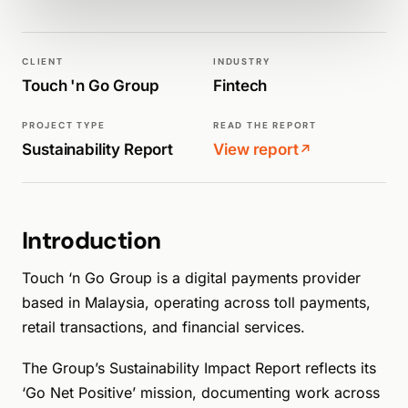
WALK PRODUCTION
SUSTAINABILITY REPORTS
CLIENT
INDUSTRY
Touch 'n Go Group
Fintech
PROJECT TYPE
READ THE REPORT
Sustainability Report
View report
↗
Introduction
Touch ‘n Go Group is a digital payments provider
based in Malaysia, operating across toll payments,
retail transactions, and financial services.
The Group’s Sustainability Impact Report reflects its
‘Go Net Positive’ mission, documenting work across