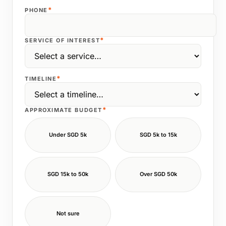
*
PHONE
*
SERVICE OF INTEREST
*
TIMELINE
*
APPROXIMATE BUDGET
Under SGD 5k
SGD 5k to 15k
SGD 15k to 50k
Over SGD 50k
Not sure