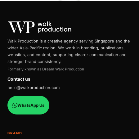
Walk Production is a creative agency serving Singapore and the
wider Asia-Pacific region. We work in branding, publications,
websites, and content, supporting clearer communication and
stronger brand consistency.
Formerly known as Dream Walk Production
Contact us
hello@walkproduction.com
WhatsApp Us
BRAND