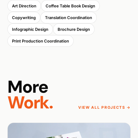
Art Direction
Coffee Table Book Design
Copywriting
Translation Coordination
Infographic Design
Brochure Design
Print Production Coordination
More
Work.
VIEW ALL PROJECTS →