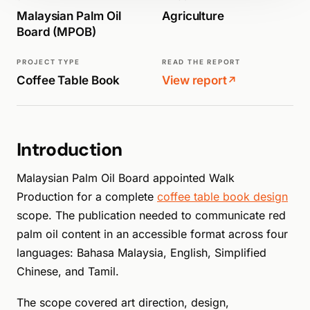
Malaysian Palm Oil
Agriculture
Board (MPOB)
PROJECT TYPE
READ THE REPORT
Coffee Table Book
View report
↗
Introduction
Malaysian Palm Oil Board appointed Walk
Production for a complete
coffee table book design
scope. The publication needed to communicate red
palm oil content in an accessible format across four
languages: Bahasa Malaysia, English, Simplified
Chinese, and Tamil.
The scope covered art direction, design,