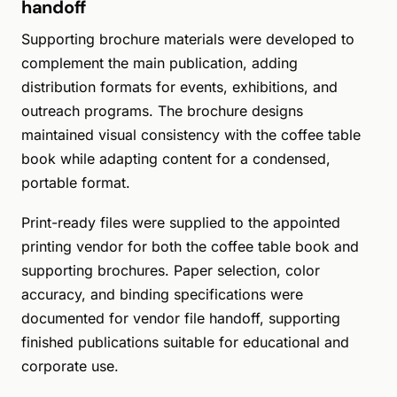
handoff
Supporting brochure materials were developed to
complement the main publication, adding
distribution formats for events, exhibitions, and
outreach programs. The brochure designs
maintained visual consistency with the coffee table
book while adapting content for a condensed,
portable format.
Print-ready files were supplied to the appointed
printing vendor for both the coffee table book and
supporting brochures. Paper selection, color
accuracy, and binding specifications were
documented for vendor file handoff, supporting
finished publications suitable for educational and
corporate use.