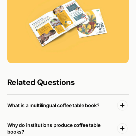
Related Questions
What is a multilingual coffee table book?
Why do institutions produce coffee table
books?