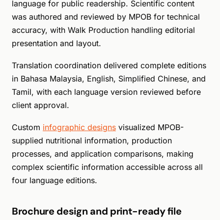
language for public readership. Scientific content
was authored and reviewed by MPOB for technical
accuracy, with Walk Production handling editorial
presentation and layout.
Translation coordination delivered complete editions
in Bahasa Malaysia, English, Simplified Chinese, and
Tamil, with each language version reviewed before
client approval.
Custom
infographic designs
visualized MPOB-
supplied nutritional information, production
processes, and application comparisons, making
complex scientific information accessible across all
four language editions.
Brochure design and print-ready file