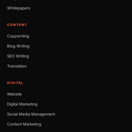
Whitepapers
CONTENT
Copywriting
Blog Writing
SEO Writing
Translation
DIGITAL
Website
Digital Marketing
Social Media Management
Content Marketing