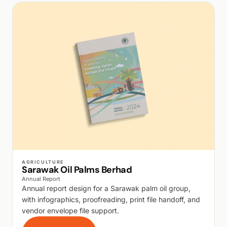
WALK PRODUCTION
AGRICULTURE
Sarawak Oil Palms Berhad
Annual Report
Annual report design for a Sarawak palm oil group,
with infographics, proofreading, print file handoff, and
vendor envelope file support.