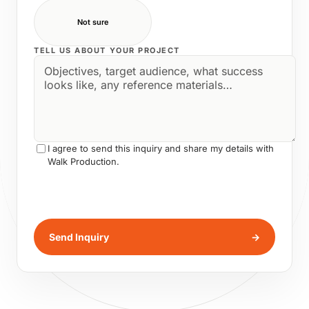
Not sure
TELL US ABOUT YOUR PROJECT
I agree to send this inquiry and share my details with
Walk Production.
Send Inquiry
→