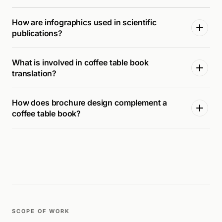
How are infographics used in scientific
publications?
What is involved in coffee table book
translation?
How does brochure design complement a
coffee table book?
SCOPE OF WORK