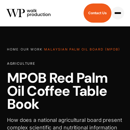
Contact Us
HOME
/
OUR WORK
/
MALAYSIAN PALM OIL BOARD (MPOB)
AGRICULTURE
MPOB Red Palm
Oil Coffee Table
Book
How does a national agricultural board present
complex scientific and nutritional information