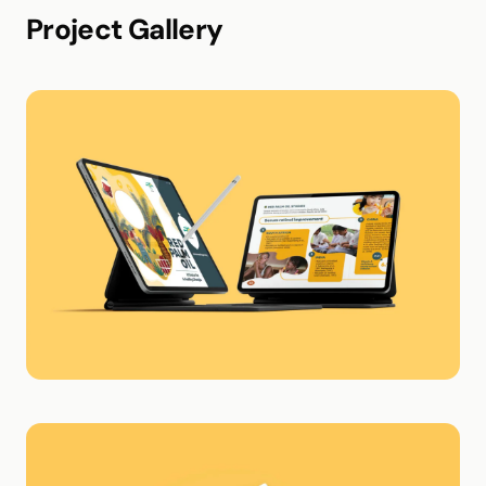
Project Gallery