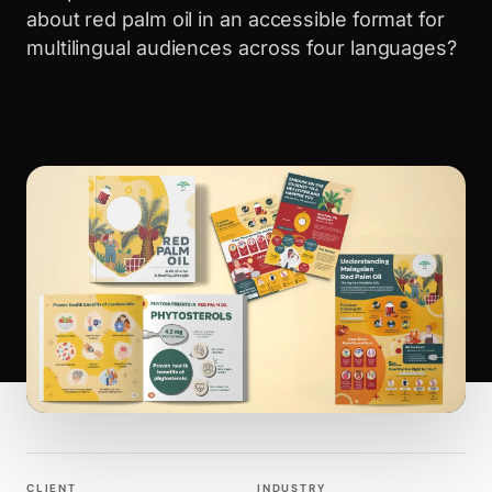
about red palm oil in an accessible format for
multilingual audiences across four languages?
WALK PRODUCTION
PUBLICATIONS
CLIENT
INDUSTRY