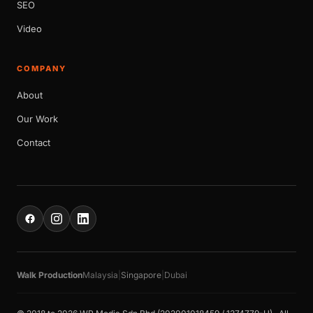
SEO
Video
COMPANY
About
Our Work
Contact
Walk Production
Malaysia
|
Singapore
|
Dubai