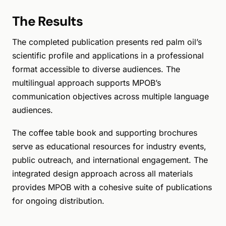
The Results
The completed publication presents red palm oil’s
scientific profile and applications in a professional
format accessible to diverse audiences. The
multilingual approach supports MPOB’s
communication objectives across multiple language
audiences.
The coffee table book and supporting brochures
serve as educational resources for industry events,
public outreach, and international engagement. The
integrated design approach across all materials
provides MPOB with a cohesive suite of publications
for ongoing distribution.