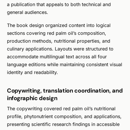
a publication that appeals to both technical and
general audiences.
The book design organized content into logical
sections covering red palm oil’s composition,
production methods, nutritional properties, and
culinary applications. Layouts were structured to
accommodate multilingual text across all four
language editions while maintaining consistent visual
identity and readability.
Copywriting, translation coordination, and
infographic design
The copywriting covered red palm oil’s nutritional
profile, phytonutrient composition, and applications,
presenting scientific research findings in accessible