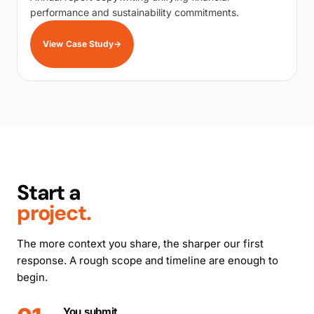
performance and sustainability commitments.
View Case Study
→
Start a
project.
The more context you share, the sharper our first
response. A rough scope and timeline are enough to
begin.
You submit