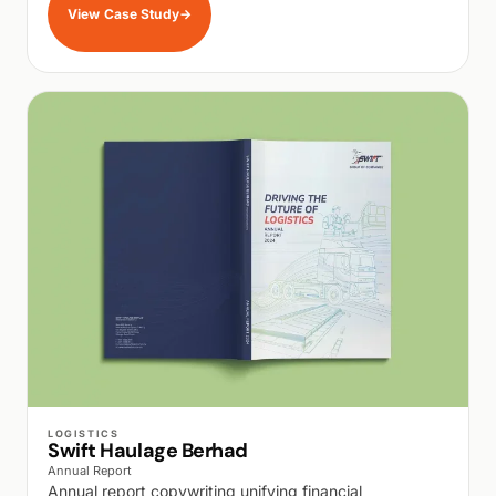
View Case Study
→
WALK PRODUCTION
LOGISTICS
Swift Haulage Berhad
Annual Report
Annual report copywriting unifying financial