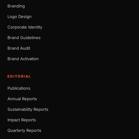
Branding
Logo Design
Corporate Identity
Brand Guidelines
Brand Audit
Brand Activation
EDITORIAL
Publications
Annual Reports
Sustainability Reports
Impact Reports
Quarterly Reports