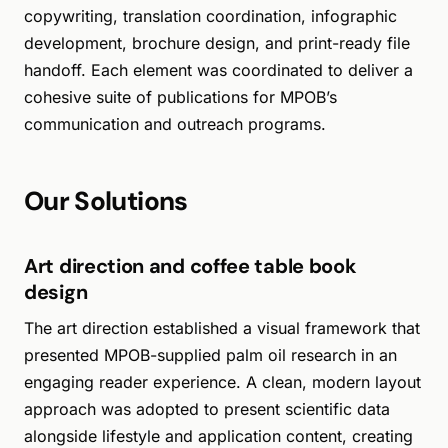
copywriting, translation coordination, infographic
development, brochure design, and print-ready file
handoff. Each element was coordinated to deliver a
cohesive suite of publications for MPOB’s
communication and outreach programs.
Our Solutions
Art direction and coffee table book
design
The art direction established a visual framework that
presented MPOB-supplied palm oil research in an
engaging reader experience. A clean, modern layout
approach was adopted to present scientific data
alongside lifestyle and application content, creating