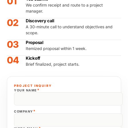
01
We confirm receipt and route to a project
manager.
02
Discovery call
A 30-minute call to understand objectives and
scope.
03
Proposal
Itemized proposal within 1 week.
04
Kickoff
Brief finalized, project starts.
PROJECT INQUIRY
*
YOUR NAME
*
COMPANY