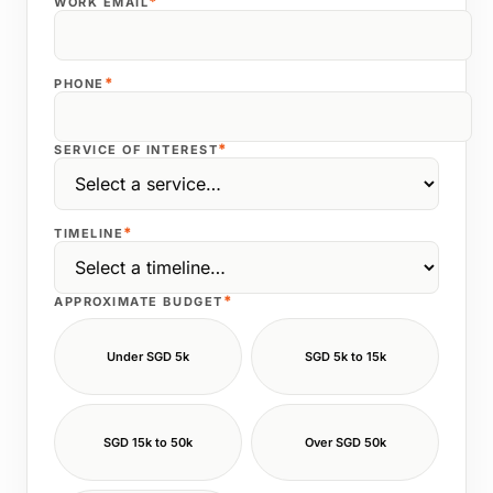
*
WORK EMAIL
*
PHONE
*
SERVICE OF INTEREST
*
TIMELINE
*
APPROXIMATE BUDGET
Under SGD 5k
SGD 5k to 15k
SGD 15k to 50k
Over SGD 50k