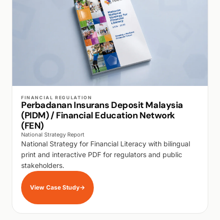
WALK PRODUCTION
FINANCIAL REGULATION
Perbadanan Insurans Deposit Malaysia
(PIDM) / Financial Education Network
(FEN)
National Strategy Report
National Strategy for Financial Literacy with bilingual
print and interactive PDF for regulators and public
stakeholders.
View Case Study
→