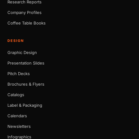
Research Reports
Company Profiles
Coffee Table Books
DESIGN
Graphic Design
Presentation Slides
Pitch Decks
Brochures & Flyers
Catalogs
Label & Packaging
Calendars
Newsletters
Infographics