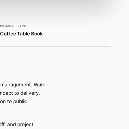
PROJECT TYPE
Coffee Table Book
ies management. Walk
cept to delivery.
on to public
ff, and project