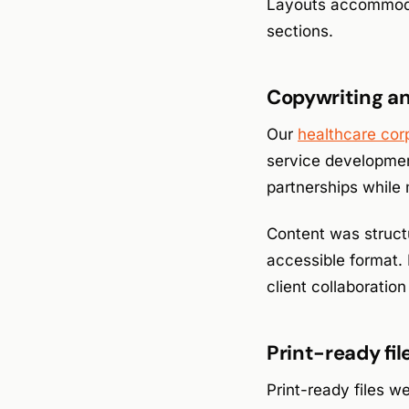
Layouts accommodat
sections.
Copywriting an
Our
healthcare cor
service developmen
partnerships while 
Content was struct
accessible format.
client collaboratio
Print-ready fi
Print-ready files we