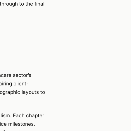
hrough to the final
hcare sector’s
iring client-
ographic layouts to
alism. Each chapter
ice milestones.