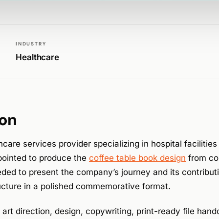
INDUSTRY
Healthcare
ion
hcare services provider specializing in hospital facilit
ointed to produce the
coffee table book design
from con
ded to present the company’s journey and its contributi
ructure in a polished commemorative format.
rt direction, design, copywriting, print-ready file hando