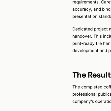
requirements. Caref
accuracy, and bind
presentation standa
Dedicated project 
handover. This incl
print-ready file ha
development and pr
The Result
The completed coff
professional public
company’s operatio