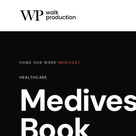
HOME
/
OUR WORK
/
MEDIVEST
HEALTHCARE
Medives
Book