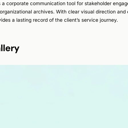
 a corporate communication tool for stakeholder engag
organizational archives. With clear visual direction and e
ides a lasting record of the client’s service journey.
llery