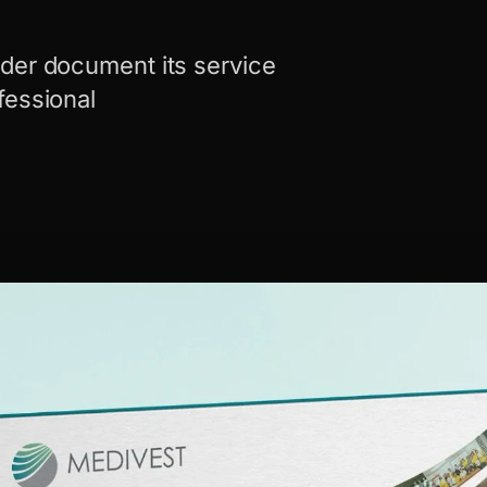
der document its service
fessional