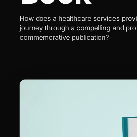
How does a healthcare services provi
journey through a compelling and pro
commemorative publication?