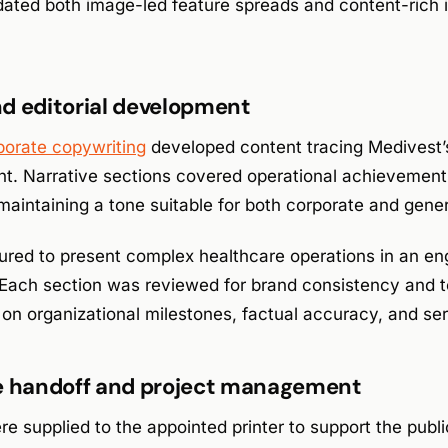
ed both image-led feature spreads and content-rich i
d editorial development
porate copywriting
developed content tracing Medivest’
t. Narrative sections covered operational achievemen
maintaining a tone suitable for both corporate and gener
ured to present complex healthcare operations in an e
 Each section was reviewed for brand consistency and t
n on organizational milestones, factual accuracy, and ser
le handoff and project management
re supplied to the appointed printer to support the publi