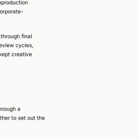
reproduction
corporate-
through final
review cycles,
kept creative
hrough a
ther to set out the