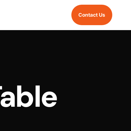
Contact Us
Table