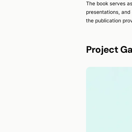
The book serves as
presentations, and 
the publication prov
Project Ga