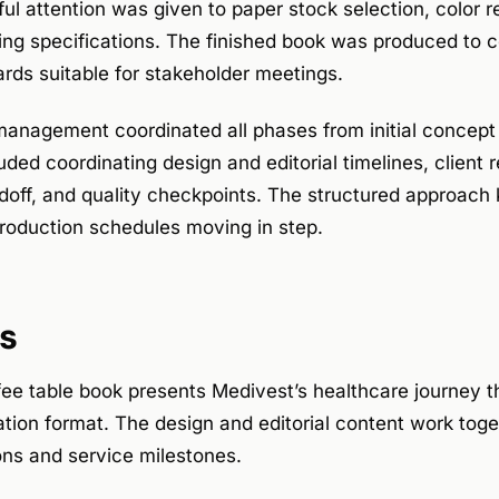
ul attention was given to paper stock selection, color 
ing specifications. The finished book was produced to 
rds suitable for stakeholder meetings.
management coordinated all phases from initial concept 
uded coordinating design and editorial timelines, client 
ndoff, and quality checkpoints. The structured approach 
oduction schedules moving in step.
s
ee table book presents Medivest’s healthcare journey t
ation format. The design and editorial content work toge
ns and service milestones.