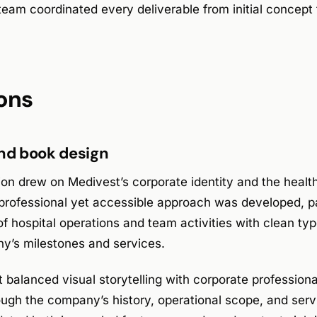
am coordinated every deliverable from initial concept t
ons
and book design
ion drew on Medivest’s corporate identity and the healt
professional yet accessible approach was developed, pa
 hospital operations and team activities with clean typ
y’s milestones and services.
balanced visual storytelling with corporate profession
ough the company’s history, operational scope, and serv