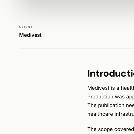
WALK PRODUCTION
PUBLICATIONS
CLIENT
Medivest
Introduct
Medivest is a healt
Production was app
The publication nee
healthcare infrast
The scope covered a