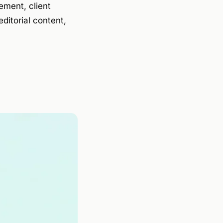
ement, client
ditorial content,