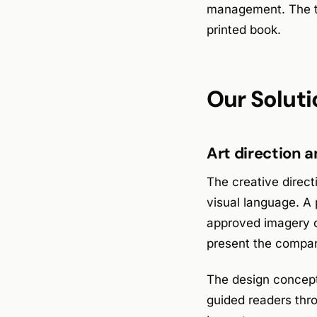
management. The te
printed book.
Our Soluti
Art direction 
The creative direct
visual language. A 
approved imagery of
present the compan
The design concept 
guided readers thr