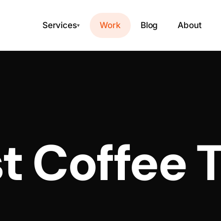
Services
Work
Blog
About
▾
t Coffee 