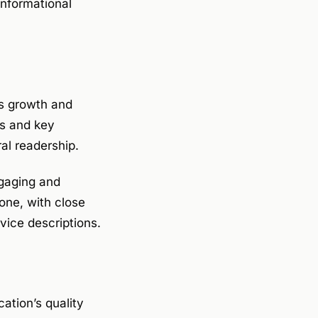
nformational
s growth and
ts and key
al readership.
ngaging and
one, with close
vice descriptions.
cation’s quality