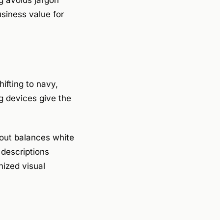
ng avoids jargon
usiness value for
ifting to navy,
g devices give the
yout balances white
 descriptions
nized visual