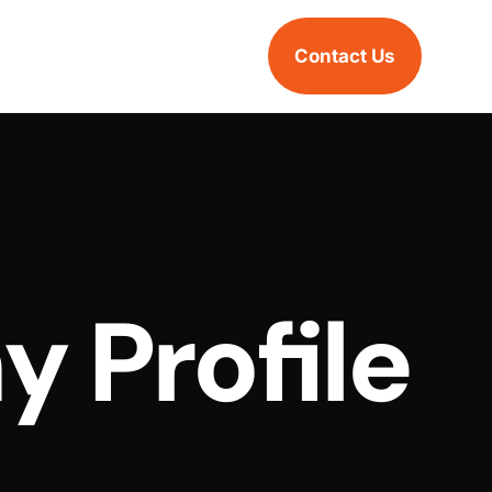
Contact Us
 Profile