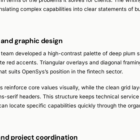
in terms of the problems it solves for clients. The writi
nslating complex capabilities into clear statements of b
y and graphic design
 team developed a high-contrast palette of deep plum sh
te red accents. Triangular overlays and diagonal framin
at suits OpenSys’s position in the fintech sector.
 reinforce core values visually, while the clean grid la
s-serif headers. This structure keeps technical service
an locate specific capabilities quickly through the orga
and project coordination