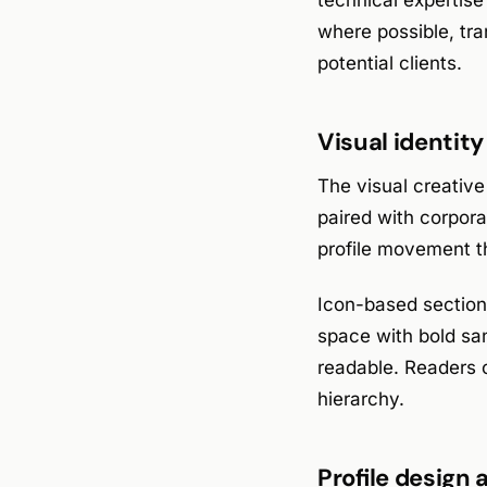
technical expertise 
where possible, tra
potential clients.
Visual identit
The visual creative
paired with corpora
profile movement th
Icon-based sections
space with bold san
readable. Readers c
hierarchy.
Profile design 