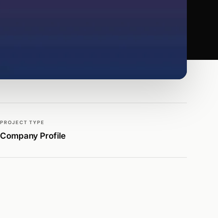
PROJECT TYPE
Company Profile