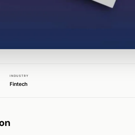
INDUSTRY
Fintech
ion