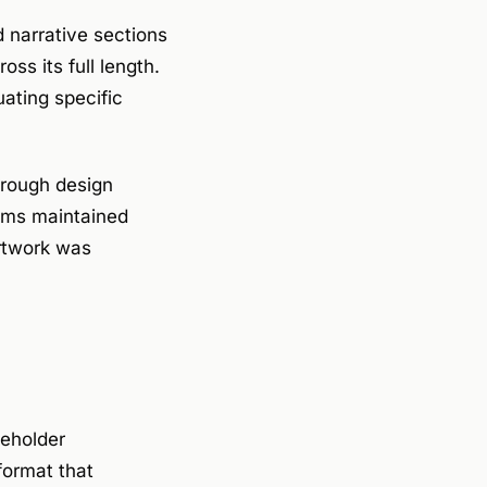
 narrative sections
ss its full length.
uating specific
hrough design
eams maintained
artwork was
keholder
format that