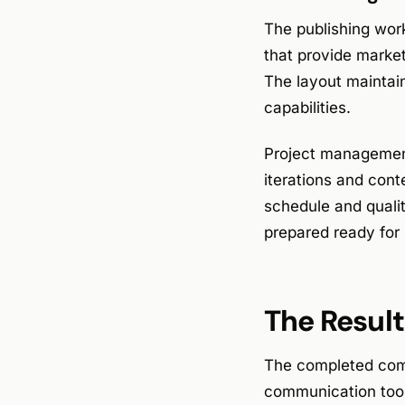
The publishing wor
that provide market
The layout maintain
capabilities.
Project management 
iterations and cont
schedule and quali
prepared ready for 
The Result
The completed comp
communication tool.