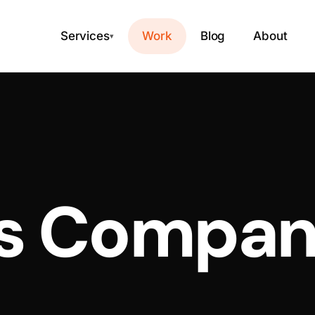
Services
Work
Blog
About
▾
 Company