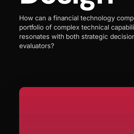
How can a financial technology compa
portfolio of complex technical capabilit
resonates with both strategic decisi
evaluators?