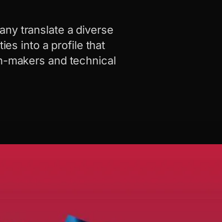
ny translate a diverse
ies into a profile that
on-makers and technical