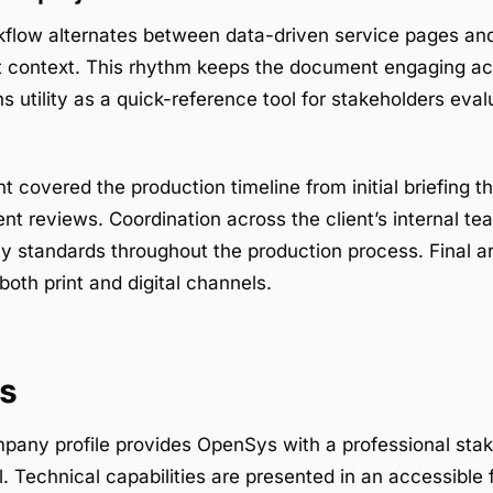
kflow alternates between data-driven service pages and
 context. This rhythm keeps the document engaging acro
s utility as a quick-reference tool for stakeholders eval
covered the production timeline from initial briefing t
ent reviews. Coordination across the client’s internal t
ty standards throughout the production process. Final 
both print and digital channels.
s
any profile provides OpenSys with a professional sta
 Technical capabilities are presented in an accessible 