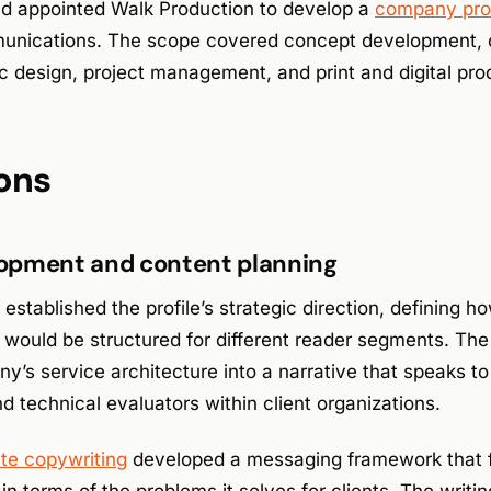
d appointed Walk Production to develop a
company prof
unications. The scope covered concept development, c
c design, project management, and print and digital pro
ons
opment and content planning
stablished the profile’s strategic direction, defining 
s would be structured for different reader segments. Th
s service architecture into a narrative that speaks to
 technical evaluators within client organizations.
ate copywriting
developed a messaging framework that 