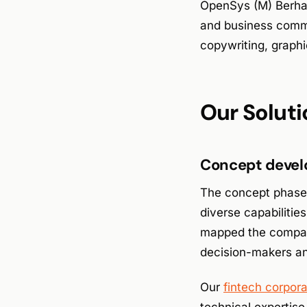
OpenSys (M) Berha
and business comm
copywriting, graphi
Our Soluti
Concept devel
The concept phase e
diverse capabilitie
mapped the company’
decision-makers and
Our
fintech corpor