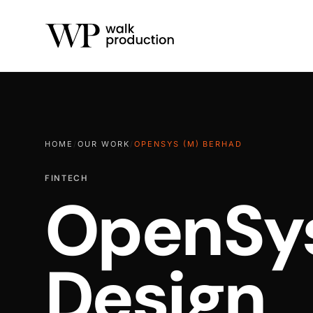
HOME
/
OUR WORK
/
OPENSYS (M) BERHAD
FINTECH
OpenSys
Design