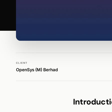
WALK PRODUCTION
PUBLICATIONS
CLIENT
OpenSys (M) Berhad
Introduct