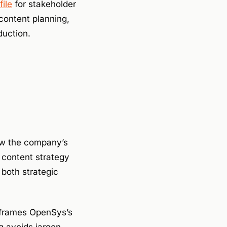
ile
for stakeholder
ontent planning,
duction.
how the company’s
e content strategy
 both strategic
frames OpenSys’s