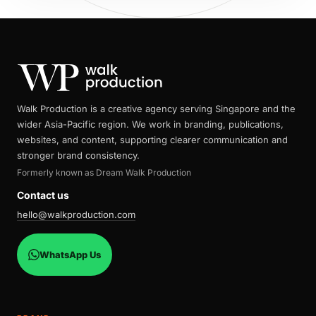
Walk Production is a creative agency serving Singapore and the
wider Asia-Pacific region. We work in branding, publications,
websites, and content, supporting clearer communication and
stronger brand consistency.
Formerly known as Dream Walk Production
Contact us
hello@walkproduction.com
WhatsApp Us