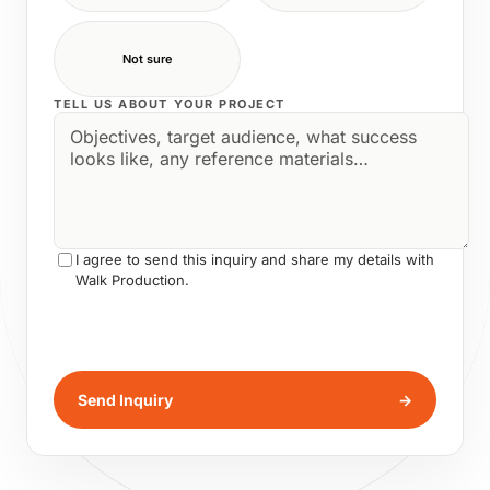
Not sure
TELL US ABOUT YOUR PROJECT
I agree to send this inquiry and share my details with
Walk Production.
Send Inquiry
→