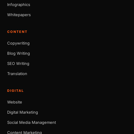
Infographics
Whitepapers
CONTENT
Copywriting
Blog Writing
SEO Writing
Translation
DIGITAL
Website
Digital Marketing
Social Media Management
Content Marketing