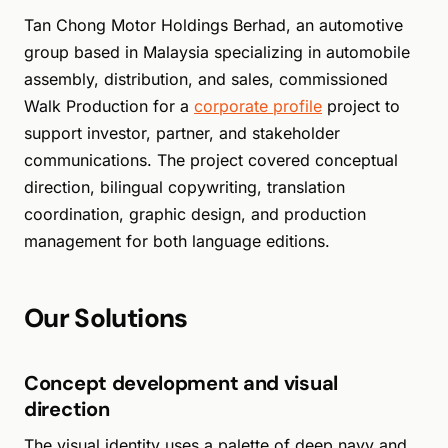
Tan Chong Motor Holdings Berhad, an automotive
group based in Malaysia specializing in automobile
assembly, distribution, and sales, commissioned
Walk Production for a
corporate profile
project to
support investor, partner, and stakeholder
communications. The project covered conceptual
direction, bilingual copywriting, translation
coordination, graphic design, and production
management for both language editions.
Our Solutions
Concept development and visual
direction
The visual identity uses a palette of deep navy and