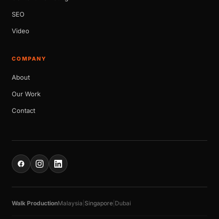
SEO
Video
COMPANY
About
Our Work
Contact
Walk Production
Malaysia
|
Singapore
|
Dubai