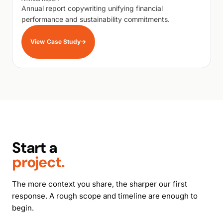
Annual report copywriting unifying financial
performance and sustainability commitments.
View Case Study
→
Start a
project.
The more context you share, the sharper our first
response. A rough scope and timeline are enough to
begin.