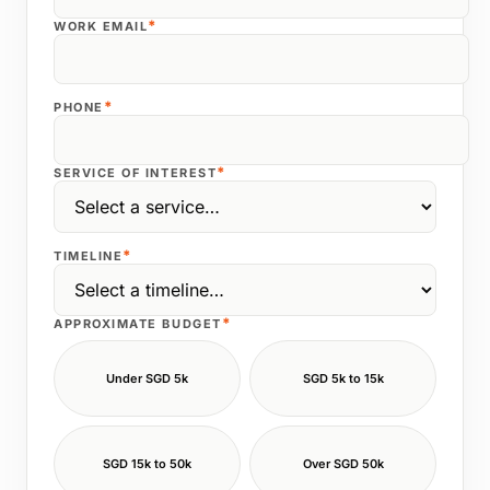
*
WORK EMAIL
*
PHONE
*
SERVICE OF INTEREST
*
TIMELINE
*
APPROXIMATE BUDGET
Under SGD 5k
SGD 5k to 15k
SGD 15k to 50k
Over SGD 50k