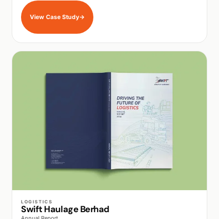
View Case Study
→
WALK PRODUCTION
LOGISTICS
Swift Haulage Berhad
Annual Report