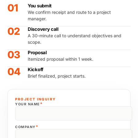
01
You submit
We confirm receipt and route to a project
manager.
02
Discovery call
A 30-minute call to understand objectives and
scope.
03
Proposal
Itemized proposal within 1 week.
04
Kickoff
Brief finalized, project starts.
PROJECT INQUIRY
*
YOUR NAME
*
COMPANY