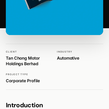
WALK PRODUCTION
PUBLICATIONS
CLIENT
INDUSTRY
Tan Chong Motor
Automotive
Holdings Berhad
PROJECT TYPE
Corporate Profile
Introduction