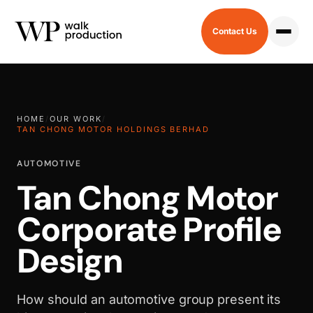
Contact Us
HOME
/
OUR WORK
/
TAN CHONG MOTOR HOLDINGS BERHAD
AUTOMOTIVE
Tan Chong Motor
Corporate Profile
Design
How should an automotive group present its