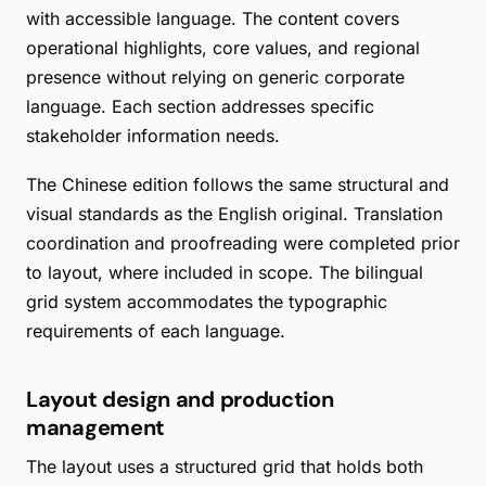
with accessible language. The content covers
operational highlights, core values, and regional
presence without relying on generic corporate
language. Each section addresses specific
stakeholder information needs.
The Chinese edition follows the same structural and
visual standards as the English original. Translation
coordination and proofreading were completed prior
to layout, where included in scope. The bilingual
grid system accommodates the typographic
requirements of each language.
Layout design and production
management
The layout uses a structured grid that holds both