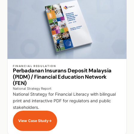
WALK PRODUCTION
FINANCIAL REGULATION
Perbadanan Insurans Deposit Malaysia
(PIDM) / Financial Education Network
(FEN)
National Strategy Report
National Strategy for Financial Literacy with bilingual
print and interactive PDF for regulators and public
stakeholders.
View Case Study
→