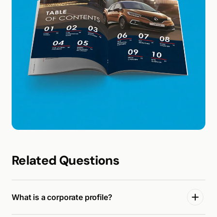
Related Questions
What is a corporate profile?