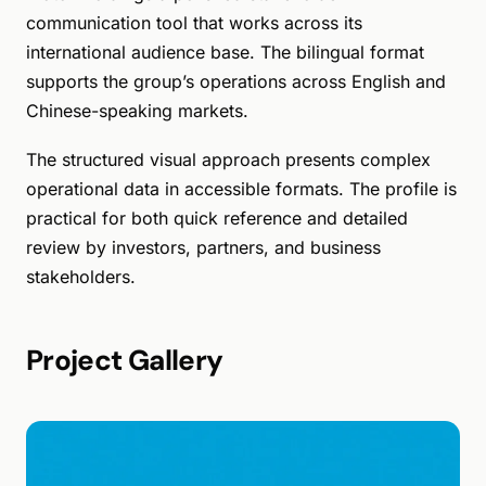
communication tool that works across its
international audience base. The bilingual format
supports the group’s operations across English and
Chinese-speaking markets.
The structured visual approach presents complex
operational data in accessible formats. The profile is
practical for both quick reference and detailed
review by investors, partners, and business
stakeholders.
Project Gallery