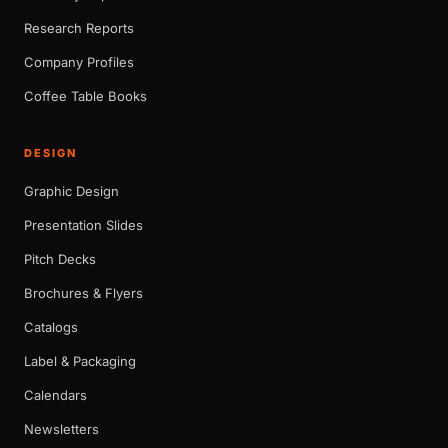
Research Reports
Company Profiles
Coffee Table Books
DESIGN
Graphic Design
Presentation Slides
Pitch Decks
Brochures & Flyers
Catalogs
Label & Packaging
Calendars
Newsletters