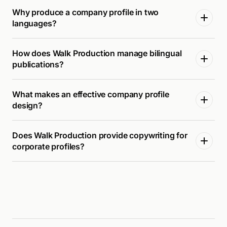
Why produce a company profile in two
languages?
How does Walk Production manage bilingual
publications?
What makes an effective company profile
design?
Does Walk Production provide copywriting for
corporate profiles?