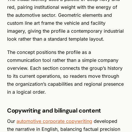
red, pairing institutional weight with the energy of
the automotive sector. Geometric elements and
custom line art frame the vehicle and facility
imagery, giving the profile a contemporary industrial
look rather than a standard template layout.
The concept positions the profile as a
communication tool rather than a simple company
overview. Each section connects the group’s history
to its current operations, so readers move through
the organization’s capabilities and regional presence
in a logical order.
Copywriting and bilingual content
Our
automotive corporate copywriting
developed
the narrative in English, balancing factual precision