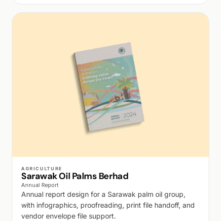
WALK PRODUCTION
AGRICULTURE
Sarawak Oil Palms Berhad
Annual Report
Annual report design for a Sarawak palm oil group,
with infographics, proofreading, print file handoff, and
vendor envelope file support.