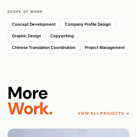
SCOPE OF WORK
Concept Development
Company Profile Design
Graphic Design
Copywriting
Chinese Translation Coordination
Project Management
More
Work.
VIEW ALL PROJECTS →