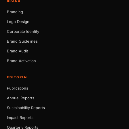
BRAND
Branding
Logo Design
Corporate Identity
Brand Guidelines
Brand Audit
Brand Activation
EDITORIAL
Publications
Annual Reports
Sustainability Reports
Impact Reports
Quarterly Reports