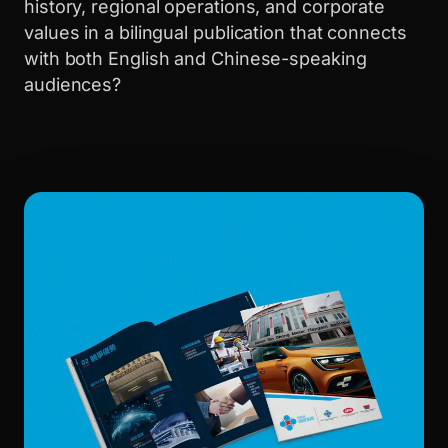
history, regional operations, and corporate
values in a bilingual publication that connects
with both English and Chinese-speaking
audiences?