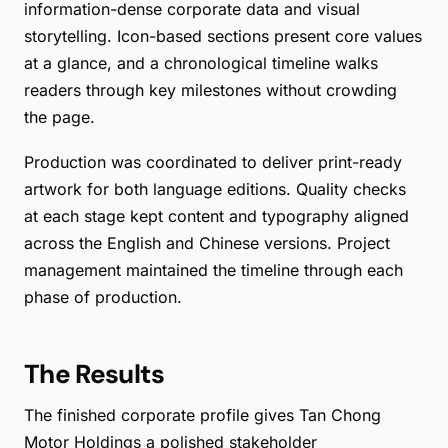
information-dense corporate data and visual
storytelling. Icon-based sections present core values
at a glance, and a chronological timeline walks
readers through key milestones without crowding
the page.
Production was coordinated to deliver print-ready
artwork for both language editions. Quality checks
at each stage kept content and typography aligned
across the English and Chinese versions. Project
management maintained the timeline through each
phase of production.
The Results
The finished corporate profile gives Tan Chong
Motor Holdings a polished stakeholder