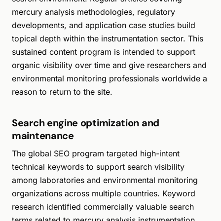
mercury analysis methodologies, regulatory
developments, and application case studies build
topical depth within the instrumentation sector. This
sustained content program is intended to support
organic visibility over time and give researchers and
environmental monitoring professionals worldwide a
reason to return to the site.
Search engine optimization and
maintenance
The global SEO program targeted high-intent
technical keywords to support search visibility
among laboratories and environmental monitoring
organizations across multiple countries. Keyword
research identified commercially valuable search
terms related to mercury analysis instrumentation