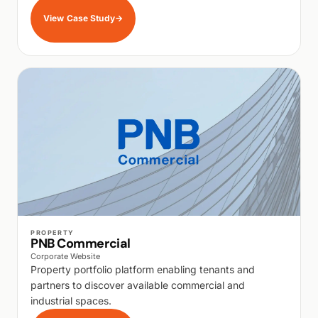
View Case Study
→
WALK PRODUCTION
PROPERTY
PNB Commercial
Corporate Website
Property portfolio platform enabling tenants and
partners to discover available commercial and
industrial spaces.