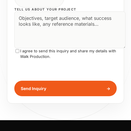
TELL US ABOUT YOUR PROJECT
I agree to send this inquiry and share my details with
Walk Production.
Send Inquiry
→