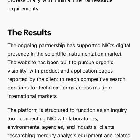
professionally with minimal internal resource
requirements.
The Results
The ongoing partnership has supported NIC’s digital
presence in the scientific instrumentation market.
The website has been built to pursue organic
visibility, with product and application pages
reported by the client to reach competitive search
positions for technical terms across multiple
international markets.
The platform is structured to function as an inquiry
tool, connecting NIC with laboratories,
environmental agencies, and industrial clients
researching mercury analysis equipment and related