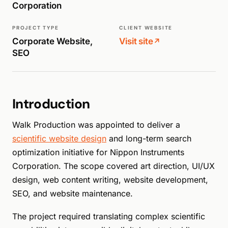
Corporation
PROJECT TYPE
CLIENT WEBSITE
Corporate Website,
Visit site
↗
SEO
Introduction
Walk Production was appointed to deliver a
scientific website design
and long-term search
optimization initiative for Nippon Instruments
Corporation. The scope covered art direction, UI/UX
design, web content writing, website development,
SEO, and website maintenance.
The project required translating complex scientific