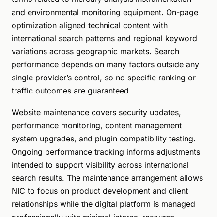
and environmental monitoring equipment. On-page
optimization aligned technical content with
international search patterns and regional keyword
variations across geographic markets. Search
performance depends on many factors outside any
single provider’s control, so no specific ranking or
traffic outcomes are guaranteed.
Website maintenance covers security updates,
performance monitoring, content management
system upgrades, and plugin compatibility testing.
Ongoing performance tracking informs adjustments
intended to support visibility across international
search results. The maintenance arrangement allows
NIC to focus on product development and client
relationships while the digital platform is managed