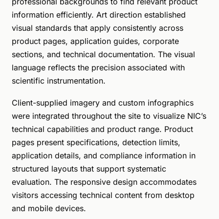
professional backgrounds to find relevant product
information efficiently. Art direction established
visual standards that apply consistently across
product pages, application guides, corporate
sections, and technical documentation. The visual
language reflects the precision associated with
scientific instrumentation.
Client-supplied imagery and custom infographics
were integrated throughout the site to visualize NIC’s
technical capabilities and product range. Product
pages present specifications, detection limits,
application details, and compliance information in
structured layouts that support systematic
evaluation. The responsive design accommodates
visitors accessing technical content from desktop
and mobile devices.