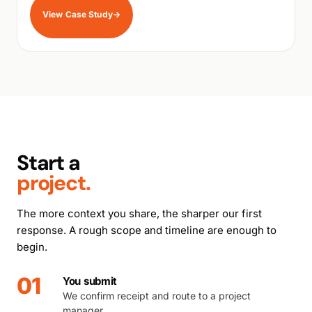
View Case Study
→
Start a
project.
The more context you share, the sharper our first
response. A rough scope and timeline are enough to
begin.
01
You submit
We confirm receipt and route to a project
manager.