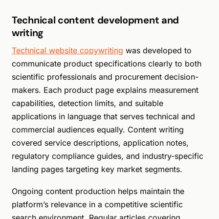
Technical content development and
writing
Technical website copywriting
was developed to
communicate product specifications clearly to both
scientific professionals and procurement decision-
makers. Each product page explains measurement
capabilities, detection limits, and suitable
applications in language that serves technical and
commercial audiences equally. Content writing
covered service descriptions, application notes,
regulatory compliance guides, and industry-specific
landing pages targeting key market segments.
Ongoing content production helps maintain the
platform’s relevance in a competitive scientific
search environment. Regular articles covering