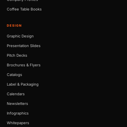
Coffee Table Books
DESIGN
Graphic Design
Presentation Slides
Pitch Decks
Brochures & Flyers
Catalogs
Label & Packaging
Calendars
Newsletters
Infographics
Whitepapers