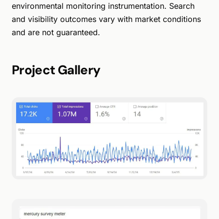
environmental monitoring instrumentation. Search
and visibility outcomes vary with market conditions
and are not guaranteed.
Project Gallery