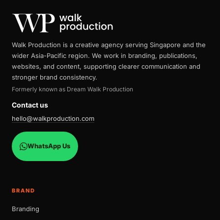
Walk Production is a creative agency serving Singapore and the
wider Asia-Pacific region. We work in branding, publications,
websites, and content, supporting clearer communication and
stronger brand consistency.
Formerly known as Dream Walk Production
Contact us
hello@walkproduction.com
WhatsApp Us
BRAND
Branding