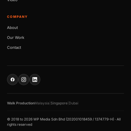
COMPANY
About
Our Work
Contact
Walk Production
Malaysia
|
Singapore
|
Dubai
© 2018 to 2026 WP Media Sdn Bhd (202001018459 / 1374779-H) · All
rights reserved