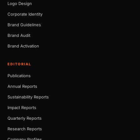
Logo Design
Corporate Identity
Brand Guidelines
Brand Audit
Brand Activation
EDITORIAL
Publications
Annual Reports
Sustainability Reports
Impact Reports
Quarterly Reports
Research Reports
Company Profiles