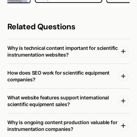
Related Questions
Why is technical content important for scientific
instrumentation websites?
How does SEO work for scientific equipment
companies?
What website features support international
scientific equipment sales?
Why is ongoing content production valuable for
instrumentation companies?