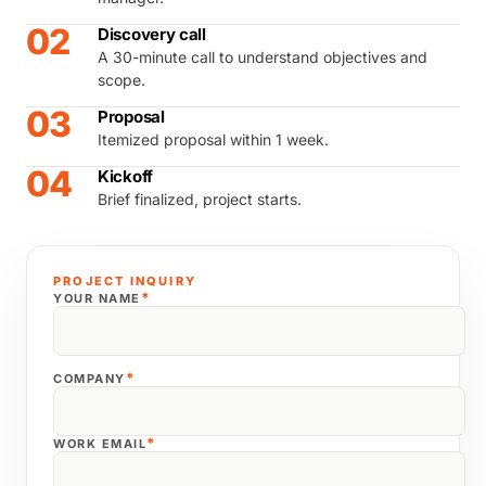
02
Discovery call
A 30-minute call to understand objectives and
scope.
03
Proposal
Itemized proposal within 1 week.
04
Kickoff
Brief finalized, project starts.
PROJECT INQUIRY
*
YOUR NAME
*
COMPANY
*
WORK EMAIL