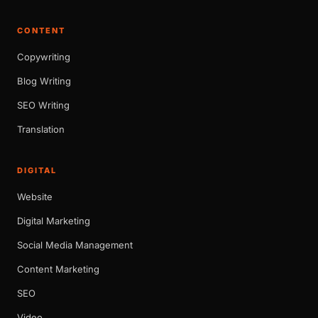
CONTENT
Copywriting
Blog Writing
SEO Writing
Translation
DIGITAL
Website
Digital Marketing
Social Media Management
Content Marketing
SEO
Video