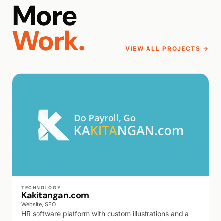
More
Work.
VIEW ALL PROJECTS →
WALK PRODUCTION
TECHNOLOGY
Kakitangan.com
Website, SEO
HR software platform with custom illustrations and a