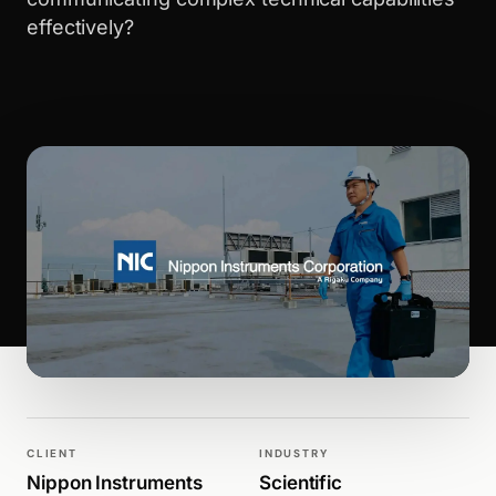
effectively?
WALK PRODUCTION
WEBSITES
CLIENT
INDUSTRY
Nippon Instruments
Scientific