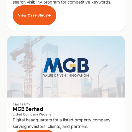
search visibility program for competitive keywords.
View Case Study
→
WALK PRODUCTION
PROPERTY
MGB Berhad
Listed Company Website
Digital headquarters for a listed property company
serving investors, clients, and partners.