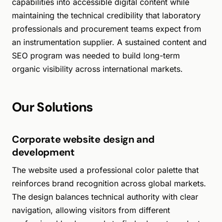
capabilities into accessible digital content while
maintaining the technical credibility that laboratory
professionals and procurement teams expect from
an instrumentation supplier. A sustained content and
SEO program was needed to build long-term
organic visibility across international markets.
Our Solutions
Corporate website design and
development
The website used a professional color palette that
reinforces brand recognition across global markets.
The design balances technical authority with clear
navigation, allowing visitors from different