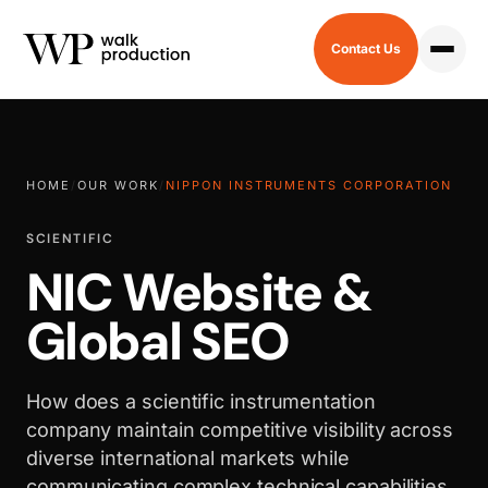
Contact Us
HOME
/
OUR WORK
/
NIPPON INSTRUMENTS CORPORATION
SCIENTIFIC
NIC Website &
Global SEO
How does a scientific instrumentation
company maintain competitive visibility across
diverse international markets while
communicating complex technical capabilities