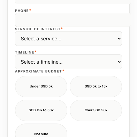
*
PHONE
*
SERVICE OF INTEREST
*
TIMELINE
*
APPROXIMATE BUDGET
Under SGD 5k
SGD 5k to 15k
SGD 15k to 50k
Over SGD 50k
Not sure