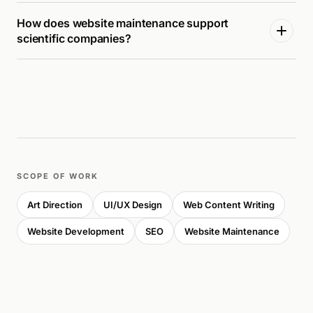
How does website maintenance support
scientific companies?
SCOPE OF WORK
Art Direction
UI/UX Design
Web Content Writing
Website Development
SEO
Website Maintenance