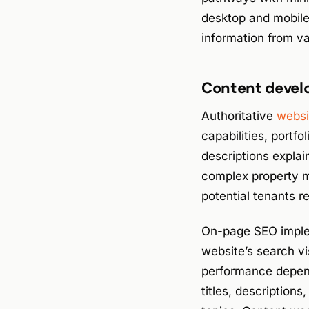
desktop and mobile 
information from v
Content devel
Authoritative
websi
capabilities, portf
descriptions expla
complex property m
potential tenants 
On-page SEO implem
website’s search vi
performance depend
titles, descriptions