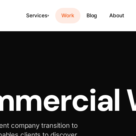
Services
Work
Blog
About
▾
mercial 
nt company transition to
nables clients to discover