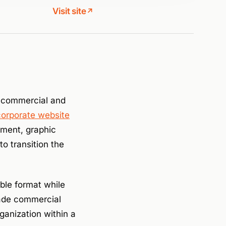
Visit site
↗
 commercial and
corporate website
pment, graphic
o transition the
ible format while
rade commercial
ganization within a