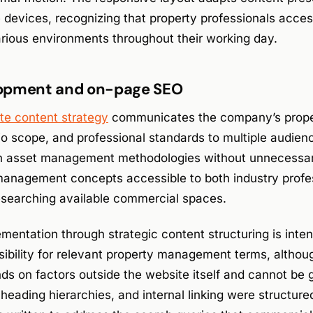
devices, recognizing that property professionals access
arious environments throughout their working day.
opment and on-page SEO
te content strategy
communicates the company’s prop
olio scope, and professional standards to multiple audie
in asset management methodologies without unnecessar
anagement concepts accessible to both industry profe
researching available commercial spaces.
entation through strategic content structuring is inten
sibility for relevant property management terms, altho
s on factors outside the website itself and cannot be
, heading hierarchies, and internal linking were structur