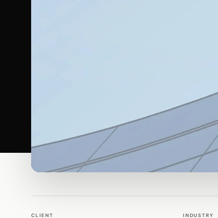
WALK PRODUCTION
WEBSITES
CLIENT
INDUSTRY