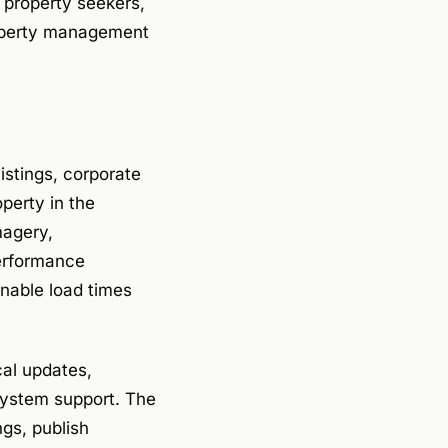
 property seekers,
roperty management
istings, corporate
operty in the
magery,
erformance
nable load times
al updates,
system support. The
gs, publish