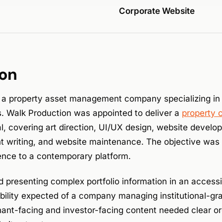
Corporate Website
ion
 a property asset management company specializing in
es. Walk Production was appointed to deliver a
property 
, covering art direction, UI/UX design, website develo
t writing, and website maintenance. The objective was t
esence to a contemporary platform.
d presenting complex portfolio information in an access
dibility expected of a company managing institutional-g
nant-facing and investor-facing content needed clear or