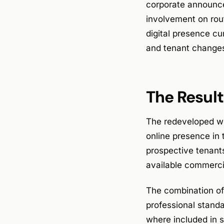
corporate announce
involvement on rou
digital presence cu
and tenant change
The Result
The redeveloped we
online presence in
prospective tenants
available commercia
The combination of 
professional stand
where included in s