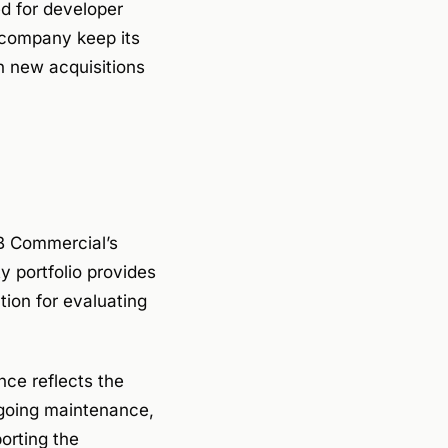
d for developer
 company keep its
th new acquisitions
B Commercial’s
 portfolio provides
tion for evaluating
.
nce reflects the
ngoing maintenance,
orting the