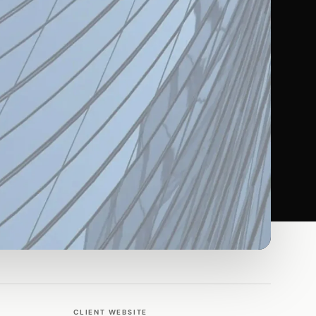
CLIENT WEBSITE