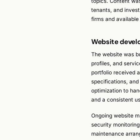
topics. Content wa
tenants, and inve
firms and availabl
Website devel
The website was bui
profiles, and servic
portfolio received 
specifications, an
optimization to ha
and a consistent u
Ongoing website ma
security monitorin
maintenance arrang