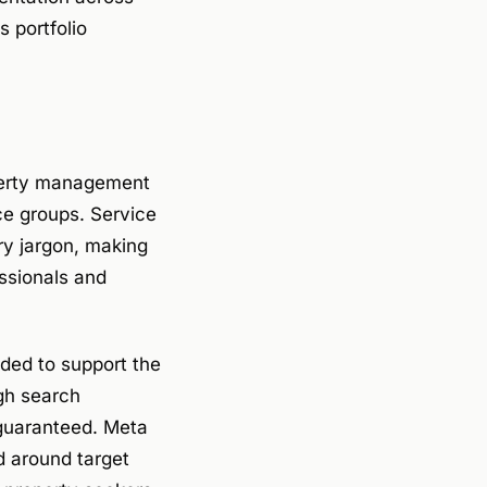
 portfolio
erty management
nce groups. Service
y jargon, making
ssionals and
ded to support the
ugh search
 guaranteed. Meta
ed around target