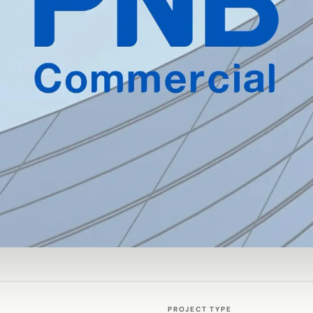
PROJECT TYPE