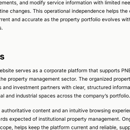
ments, and modify service information with limited nee
tine changes. This operational independence helps the
rrent and accurate as the property portfolio evolves wi
s.
s
bsite serves as a corporate platform that supports PN
 the property management sector. The organized property
 and investment partners with clear, structured informa
l and industrial spaces across the company’s portfolio
authoritative content and an intuitive browsing experie
ards expected of institutional property management. O
cope, helps keep the platform current and reliable, supp