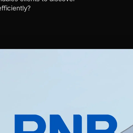
fficiently?