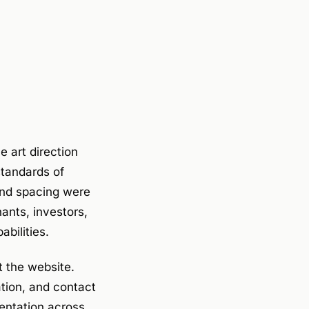
e art direction
standards of
and spacing were
ants, investors,
bilities.
 the website.
ation, and contact
entation across