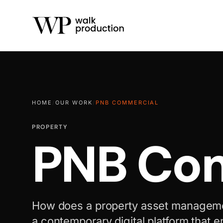
HOME
/
OUR WORK
/
PNB COMMERCIAL
PROPERTY
PNB Com
How does a property asset manageme
a contemporary digital platform that e