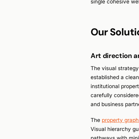
single cohesive web
Our Soluti
Art direction 
The visual strategy
established a clean
institutional prop
carefully considere
and business partn
The
property graph
Visual hierarchy gu
pathways with mini