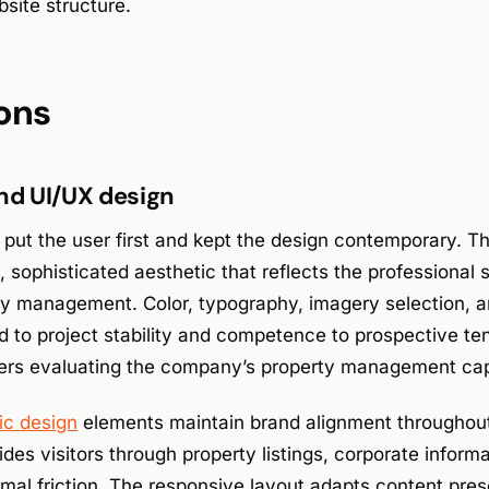
site structure.
ons
and UI/UX design
 put the user first and kept the design contemporary. Th
, sophisticated aesthetic that reflects the professional 
erty management. Color, typography, imagery selection, 
d to project stability and competence to prospective ten
ers evaluating the company’s property management capa
ic design
elements maintain brand alignment throughout
ides visitors through property listings, corporate inform
mal friction. The responsive layout adapts content pres