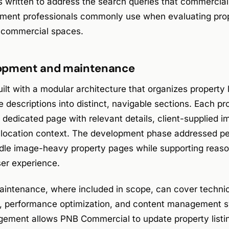
s written to address the search queries that commercial
stment professionals commonly use when evaluating p
e commercial spaces.
opment and maintenance
lt with a modular architecture that organizes property l
e descriptions into distinct, navigable sections. Each pr
a dedicated page with relevant details, client-supplied i
d location context. The development phase addressed p
ndle image-heavy property pages while supporting reaso
ser experience.
intenance, where included in scope, can cover technic
g, performance optimization, and content management 
ement allows PNB Commercial to update property listin