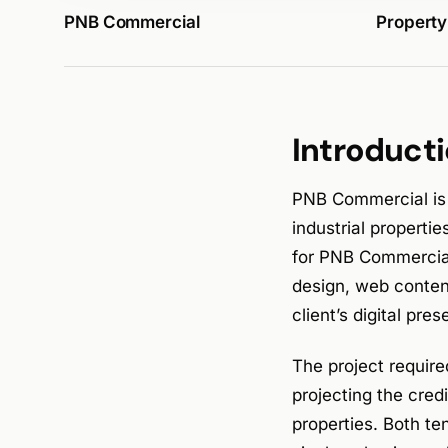
PNB Commercial
Property
Introduct
PNB Commercial is
industrial properti
for PNB Commercial
design, web conten
client’s digital pr
The project require
projecting the cre
properties. Both te