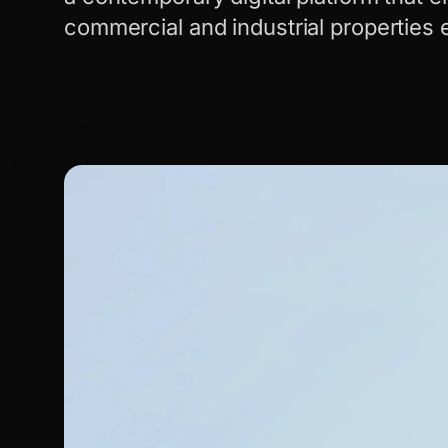
commercial and industrial properties e