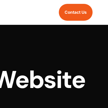
Contact Us
Website