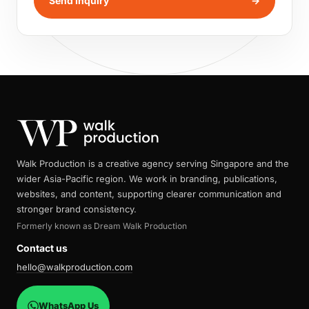
Send Inquiry
→
Walk Production is a creative agency serving Singapore and the
wider Asia-Pacific region. We work in branding, publications,
websites, and content, supporting clearer communication and
stronger brand consistency.
Formerly known as Dream Walk Production
Contact us
hello@walkproduction.com
WhatsApp Us