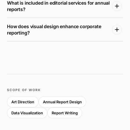
What is included in editorial services for annual
reports?
How does visual design enhance corporate
reporting?
SCOPE OF WORK
Art Direction
Annual Report Design
Data Visualization
Report Writing