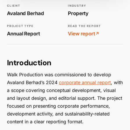
ANNUAL REPORTS
CLIENT
INDUSTRY
Avaland Berhad
Property
PROJECT TYPE
READ THE REPORT
Annual Report
View report
↗
Introduction
Walk Production was commissioned to develop
Avaland Berhad’s 2024
corporate annual report
, with
a scope covering conceptual development, visual
and layout design, and editorial support. The project
focused on presenting corporate performance,
development activity, and sustainability-related
content in a clear reporting format.