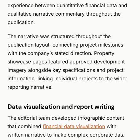
experience between quantitative financial data and
qualitative narrative commentary throughout the
publication.
The narrative was structured throughout the
publication layout, connecting project milestones
with the company’s stated direction. Property
showcase pages featured approved development
imagery alongside key specifications and project
information, linking individual projects to the wider
reporting narrative.
Data visualization and report writing
The editorial team developed infographic content
that combined
financial data visualization
with
written narrative to make complex corporate data