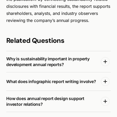
disclosures with financial results, the report supports
shareholders, analysts, and industry observers
reviewing the company’s annual progress.
Related Questions
Why is sustainability important in property
development annual reports?
What does infographic report writing involve?
How does annual report design support
investor relations?