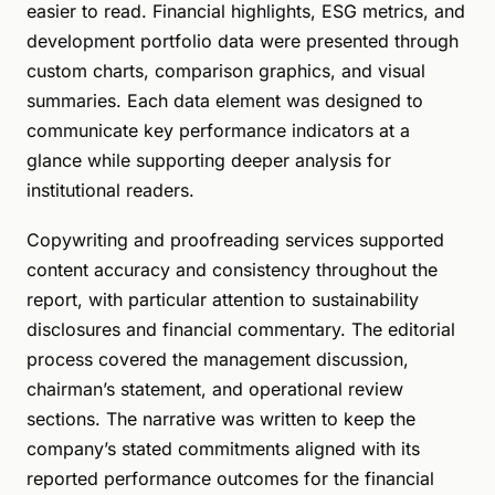
easier to read. Financial highlights, ESG metrics, and
development portfolio data were presented through
custom charts, comparison graphics, and visual
summaries. Each data element was designed to
communicate key performance indicators at a
glance while supporting deeper analysis for
institutional readers.
Copywriting and proofreading services supported
content accuracy and consistency throughout the
report, with particular attention to sustainability
disclosures and financial commentary. The editorial
process covered the management discussion,
chairman’s statement, and operational review
sections. The narrative was written to keep the
company’s stated commitments aligned with its
reported performance outcomes for the financial