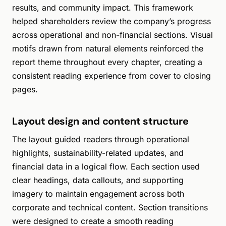
results, and community impact. This framework
helped shareholders review the company’s progress
across operational and non-financial sections. Visual
motifs drawn from natural elements reinforced the
report theme throughout every chapter, creating a
consistent reading experience from cover to closing
pages.
Layout design and content structure
The layout guided readers through operational
highlights, sustainability-related updates, and
financial data in a logical flow. Each section used
clear headings, data callouts, and supporting
imagery to maintain engagement across both
corporate and technical content. Section transitions
were designed to create a smooth reading