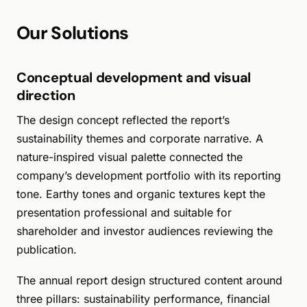
Our Solutions
Conceptual development and visual
direction
The design concept reflected the report’s
sustainability themes and corporate narrative. A
nature-inspired visual palette connected the
company’s development portfolio with its reporting
tone. Earthy tones and organic textures kept the
presentation professional and suitable for
shareholder and investor audiences reviewing the
publication.
The annual report design structured content around
three pillars: sustainability performance, financial