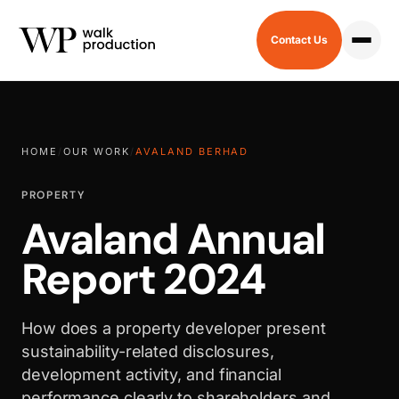
Contact Us
HOME
/
OUR WORK
/
AVALAND BERHAD
PROPERTY
Avaland Annual
Report 2024
How does a property developer present
sustainability-related disclosures,
development activity, and financial
performance clearly to shareholders and