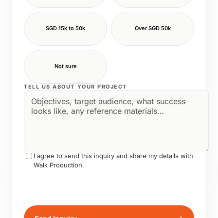
SGD 15k to 50k
Over SGD 50k
Not sure
TELL US ABOUT YOUR PROJECT
I agree to send this inquiry and share my details with
Walk Production.