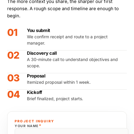
The more context you share, the sharper our first
response. A rough scope and timeline are enough to
begin.
01
You submit
We confirm receipt and route to a project
manager.
02
Discovery call
A 30-minute call to understand objectives and
scope.
03
Proposal
Itemized proposal within 1 week.
04
Kickoff
Brief finalized, project starts.
PROJECT INQUIRY
*
YOUR NAME