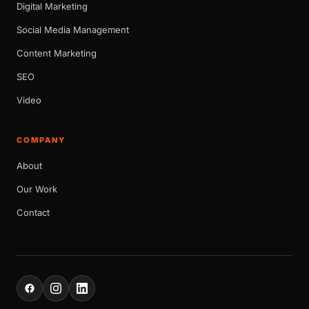
Digital Marketing
Social Media Management
Content Marketing
SEO
Video
COMPANY
About
Our Work
Contact