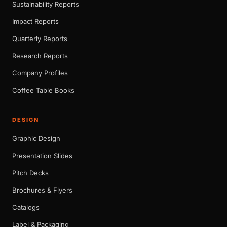
Sustainability Reports
Impact Reports
Quarterly Reports
Research Reports
Company Profiles
Coffee Table Books
DESIGN
Graphic Design
Presentation Slides
Pitch Decks
Brochures & Flyers
Catalogs
Label & Packaging