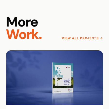
More
Work.
VIEW ALL PROJECTS →
WALK PRODUCTION