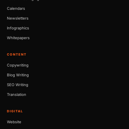
Calendars
Newsletters
Infographics
Whitepapers
CONTENT
Copywriting
Blog Writing
SEO Writing
Translation
DIGITAL
Website