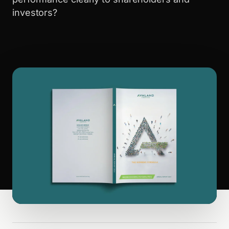
investors?
WALK PRODUCTION