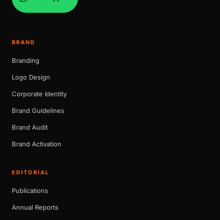
BRAND
Branding
Logo Design
Corporate Identity
Brand Guidelines
Brand Audit
Brand Activation
EDITORIAL
Publications
Annual Reports