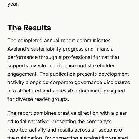
year.
The Results
The completed annual report communicates
Avaland’s sustainability progress and financial
performance through a professional format that
supports investor confidence and stakeholder
engagement. The publication presents development
activity alongside corporate governance disclosures
in a structured and accessible document designed
for diverse reader groups.
The report combines creative direction with a clear
editorial narrative, presenting the company’s
reported activity and results across all sections of
the publication. By connecting sustainability-related