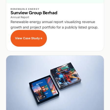
WALK PRODUCTION
RENEWABLE ENERGY
Sunview Group Berhad
Annual Report
Renewable-energy annual report visualizing revenue
growth and project portfolio for a publicly listed group.
View Case Study
→