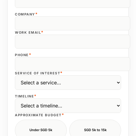
*
COMPANY
*
WORK EMAIL
*
PHONE
*
SERVICE OF INTEREST
*
TIMELINE
*
APPROXIMATE BUDGET
Under SGD 5k
SGD 5k to 15k