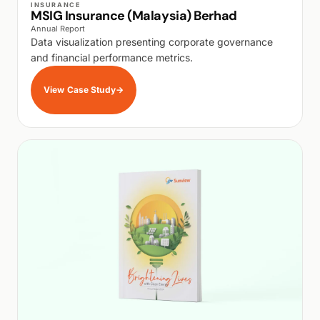
INSURANCE
MSIG Insurance (Malaysia) Berhad
Annual Report
Data visualization presenting corporate governance
and financial performance metrics.
View Case Study
→