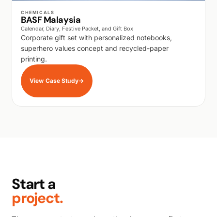
WALK PRODUCTION
CHEMICALS
BASF Malaysia
Calendar, Diary, Festive Packet, and Gift Box
Corporate gift set with personalized notebooks,
superhero values concept and recycled-paper
printing.
View Case Study
→
Start a
project.