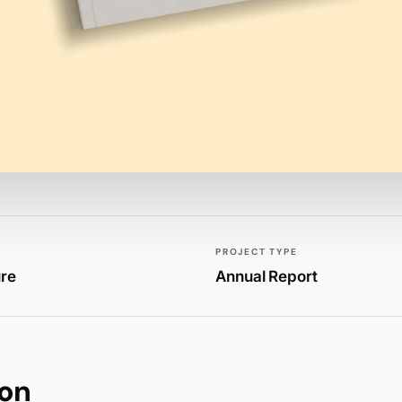
PROJECT TYPE
ure
Annual Report
ion