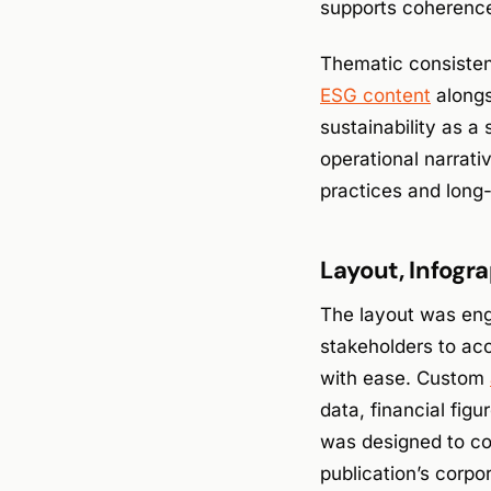
supports coherence 
Thematic consisten
ESG content
alongs
sustainability as a
operational narrat
practices and long
Layout, Infogra
The layout was engi
stakeholders to ac
with ease. Custom
data, financial figu
was designed to co
publication’s corpo