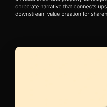
corporate narrative that connects up
downstream value creation for share