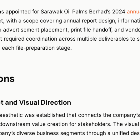
s appointed for Sarawak Oil Palms Berhad’s 2024
annua
t, with a scope covering annual report design, informat
 advertisement placement, print file handoff, and vendo
t required coordination across multiple deliverables to 
 each file-preparation stage.
ons
 and Visual Direction
 aesthetic was established that connects the company’s 
 downstream value creation for stakeholders. The visual 
any’s diverse business segments through a unified des