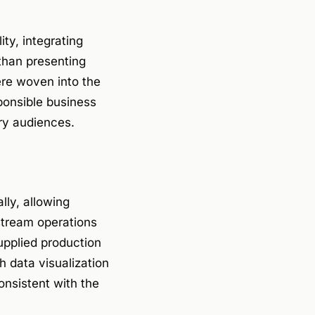
ty, integrating
 than presenting
ere woven into the
ponsible business
ry audiences.
lly, allowing
stream operations
upplied production
ch data visualization
nsistent with the