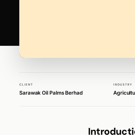
WALK PRODUCTION
PUBLICATIONS
CLIENT
INDUSTRY
Sarawak Oil Palms Berhad
Agricult
Introduct