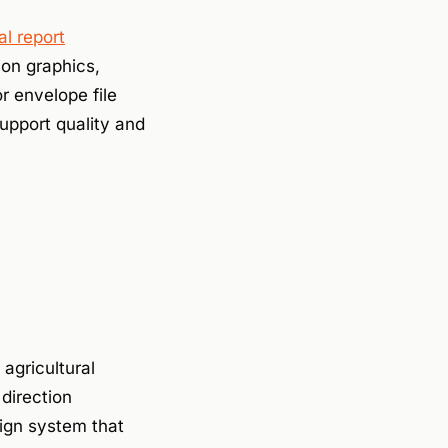
l report
ion graphics,
r envelope file
support quality and
agricultural
direction
ign system that