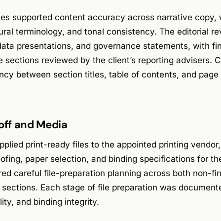
ces supported content accuracy across narrative copy, w
ltural terminology, and tonal consistency. The editorial 
data presentations, and governance statements, with fi
e sections reviewed by the client’s reporting advisers. 
ncy between section titles, table of contents, and page
doff and Media
plied print-ready files to the appointed printing vendor
ofing, paper selection, and binding specifications for th
ired careful file-preparation planning across both non-fi
 sections. Each stage of file preparation was document
ity, and binding integrity.