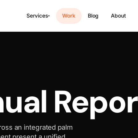
Services
Work
Blog
About
▾
ual Repor
ross an integrated palm
ent present a unified