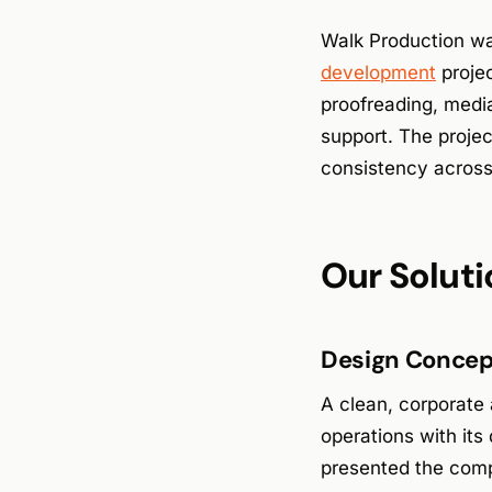
Walk Production wa
development
projec
proofreading, media
support. The projec
consistency across
Our Soluti
Design Concept
A clean, corporate
operations with its
presented the comp