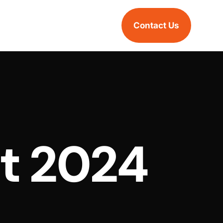
Contact Us
t 2024