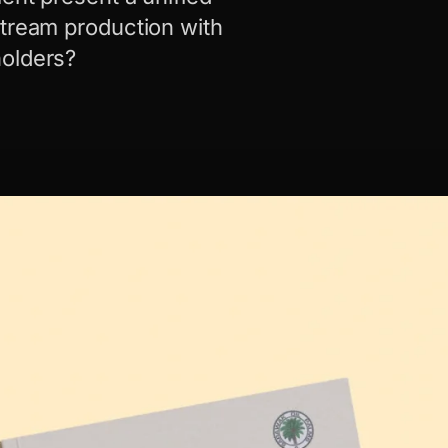
stream production with
holders?