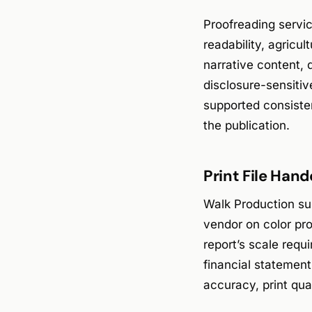
Proofreading servi
readability, agricu
narrative content, 
disclosure-sensitiv
supported consiste
the publication.
Print File Han
Walk Production sup
vendor on color pro
report’s scale requ
financial statement
accuracy, print qual