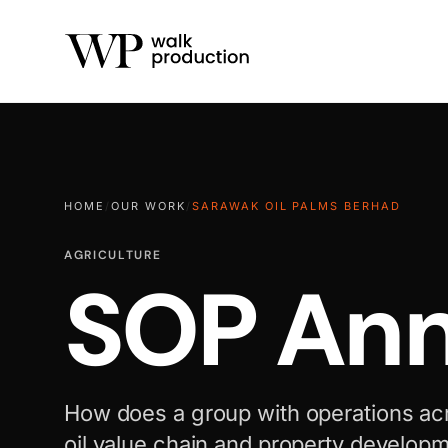
HOME
/
OUR WORK
/
SARAWAK OIL PALMS BERHAD
AGRICULTURE
SOP Ann
How does a group with operations ac
oil value chain and property developm