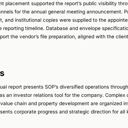
 placement supported the report’s public visibility thr
nels for the annual general meeting announcement. Prin
t, and institutional copies were supplied to the appointe
e reporting timeline. Database and envelope specificat
ort the vendor’s file preparation, aligned with the cli
s
l report presents SOP’s diversified operations through
as an investor relations tool for the company. Complex o
 value chain and property development are organized in
esents corporate progress and strategic direction for all