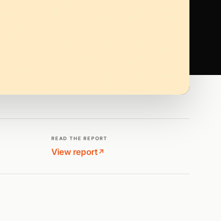
READ THE REPORT
View report
↗