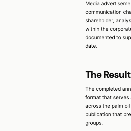
Media advertisement
communication chan
shareholder, analys
within the corporat
documented to supp
date.
The Result
The completed annua
format that serves 
across the palm oil
publication that pr
groups.