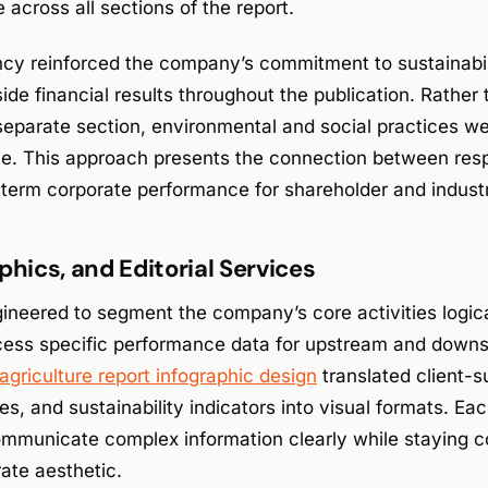
across all sections of the report.
cy reinforced the company’s commitment to sustainabili
ide financial results throughout the publication. Rather
 separate section, environmental and social practices w
ive. This approach presents the connection between res
-term corporate performance for shareholder and indust
phics, and Editorial Services
neered to segment the company’s core activities logica
cess specific performance data for upstream and down
agriculture report infographic design
translated client-s
res, and sustainability indicators into visual formats. Ea
mmunicate complex information clearly while staying co
rate aesthetic.