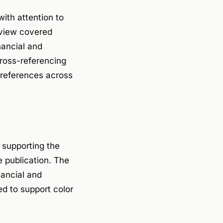
ith attention to
review covered
nancial and
Cross-referencing
 references across
, supporting the
e publication. The
nancial and
ed to support color