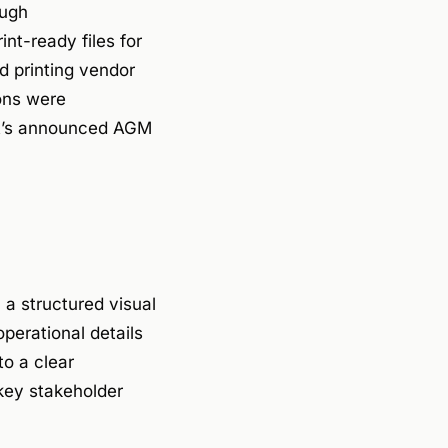
ough
t-ready files for
d printing vendor
ions were
ent’s announced AGM
 a structured visual
perational details
to a clear
 key stakeholder