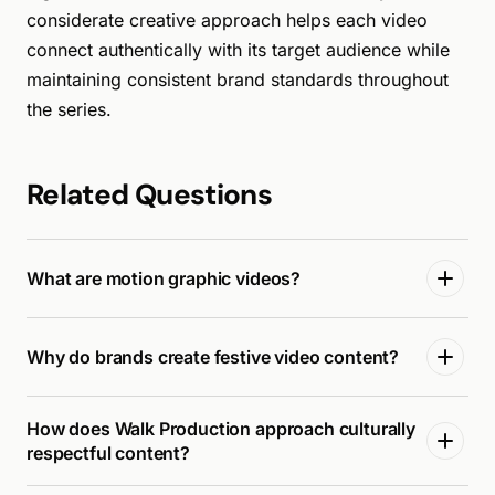
considerate creative approach helps each video
connect authentically with its target audience while
maintaining consistent brand standards throughout
the series.
Related Questions
What are motion graphic videos?
Why do brands create festive video content?
How does Walk Production approach culturally
respectful content?