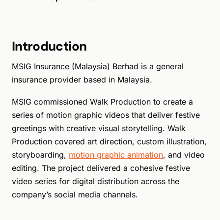
Introduction
MSIG Insurance (Malaysia) Berhad is a general
insurance provider based in Malaysia.
MSIG commissioned Walk Production to create a
series of motion graphic videos that deliver festive
greetings with creative visual storytelling. Walk
Production covered art direction, custom illustration,
storyboarding,
motion graphic animation
, and video
editing. The project delivered a cohesive festive
video series for digital distribution across the
company’s social media channels.