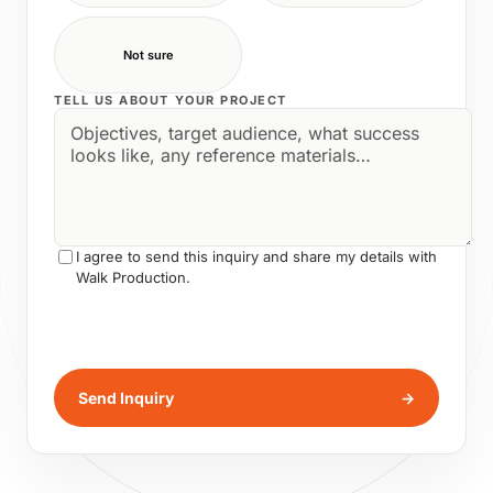
Not sure
TELL US ABOUT YOUR PROJECT
I agree to send this inquiry and share my details with
Walk Production.
Send Inquiry
→