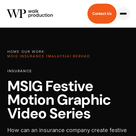
Contact Us
HOME
/
OUR WORK
/
MSIG INSURANCE (MALAYSIA) BERHAD
INSURANCE
MSIG Festive
Motion Graphic
Video Series
How can an insurance company create festive