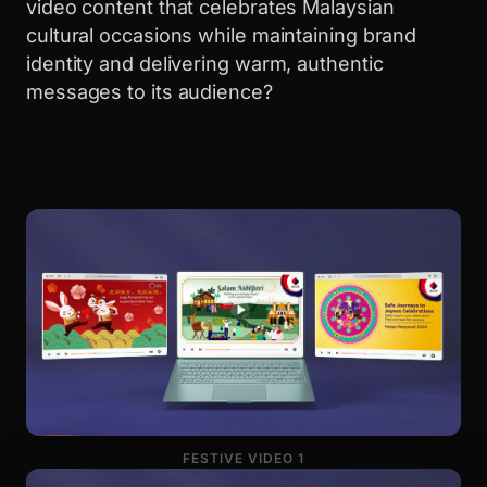
video content that celebrates Malaysian
cultural occasions while maintaining brand
identity and delivering warm, authentic
messages to its audience?
FESTIVE VIDEO 1