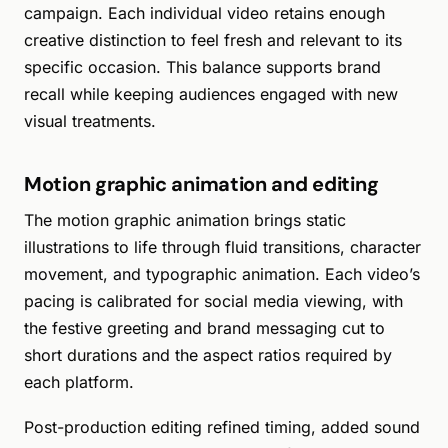
campaign. Each individual video retains enough
creative distinction to feel fresh and relevant to its
specific occasion. This balance supports brand
recall while keeping audiences engaged with new
visual treatments.
Motion graphic animation and editing
The motion graphic animation brings static
illustrations to life through fluid transitions, character
movement, and typographic animation. Each video’s
pacing is calibrated for social media viewing, with
the festive greeting and brand messaging cut to
short durations and the aspect ratios required by
each platform.
Post-production editing refined timing, added sound