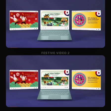
FESTIVE VIDEO 2