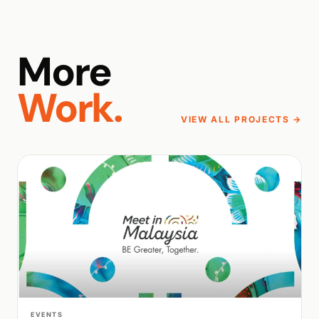
More
Work.
VIEW ALL PROJECTS →
WALK PRODUCTION
EVENTS