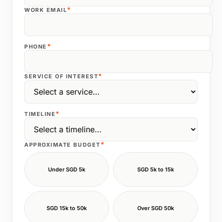
*
WORK EMAIL
*
PHONE
*
SERVICE OF INTEREST
*
TIMELINE
*
APPROXIMATE BUDGET
Under SGD 5k
SGD 5k to 15k
SGD 15k to 50k
Over SGD 50k