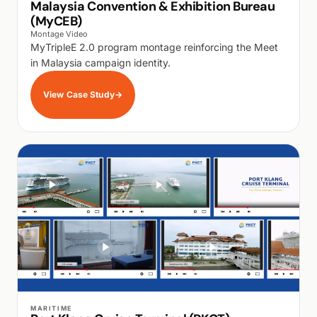
Malaysia Convention & Exhibition Bureau
(MyCEB)
Montage Video
MyTripleE 2.0 program montage reinforcing the Meet
in Malaysia campaign identity.
View Case Study
→
WALK PRODUCTION
MARITIME