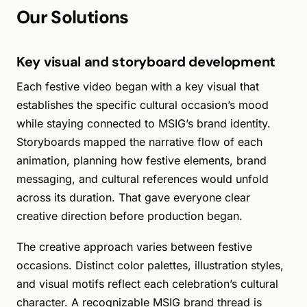
Our Solutions
Key visual and storyboard development
Each festive video began with a key visual that
establishes the specific cultural occasion’s mood
while staying connected to MSIG’s brand identity.
Storyboards mapped the narrative flow of each
animation, planning how festive elements, brand
messaging, and cultural references would unfold
across its duration. That gave everyone clear
creative direction before production began.
The creative approach varies between festive
occasions. Distinct color palettes, illustration styles,
and visual motifs reflect each celebration’s cultural
character. A recognizable MSIG brand thread is