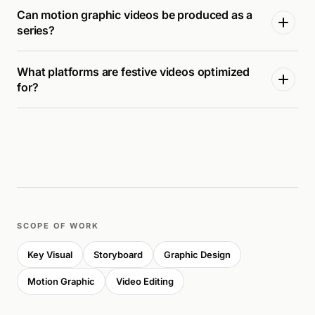
Can motion graphic videos be produced as a
series?
What platforms are festive videos optimized
for?
SCOPE OF WORK
Key Visual
Storyboard
Graphic Design
Motion Graphic
Video Editing