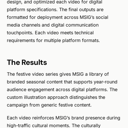
design, and optimized each video for digital
platform specifications. The final outputs are
formatted for deployment across MSIG’s social
media channels and digital communication
touchpoints. Each video meets technical
requirements for multiple platform formats.
The Results
The festive video series gives MSIG a library of
branded seasonal content that supports year-round
audience engagement across digital platforms. The
custom illustration approach distinguishes the
campaign from generic festive content.
Each video reinforces MSIG’s brand presence during
high-traffic cultural moments. The culturally