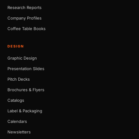
Research Reports
Company Profiles
Coffee Table Books
DESIGN
Graphic Design
Presentation Slides
Pitch Decks
Brochures & Flyers
Catalogs
Label & Packaging
Calendars
Newsletters