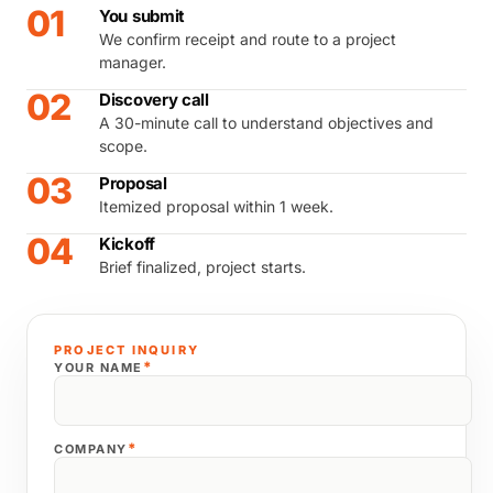
01
You submit
We confirm receipt and route to a project
manager.
02
Discovery call
A 30-minute call to understand objectives and
scope.
03
Proposal
Itemized proposal within 1 week.
04
Kickoff
Brief finalized, project starts.
PROJECT INQUIRY
*
YOUR NAME
*
COMPANY