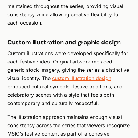
maintained throughout the series, providing visual
consistency while allowing creative flexibility for
each occasion.
Custom illustration and graphic design
Custom illustrations were developed specifically for
each festive video. Original artwork replaced
generic stock imagery, giving the series a distinctive
visual identity. The
custom illustration design
produced cultural symbols, festive traditions, and
celebratory scenes with a style that feels both
contemporary and culturally respectful.
The illustration approach maintains enough visual
consistency across the series that viewers recognize
MSIG’s festive content as part of a cohesive