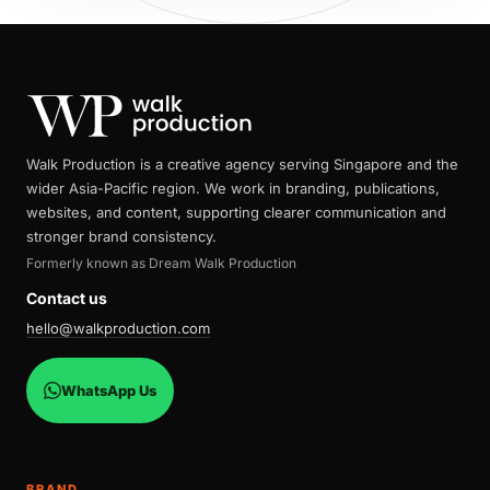
Walk Production is a creative agency serving Singapore and the
wider Asia-Pacific region. We work in branding, publications,
websites, and content, supporting clearer communication and
stronger brand consistency.
Formerly known as Dream Walk Production
Contact us
hello@walkproduction.com
WhatsApp Us
BRAND