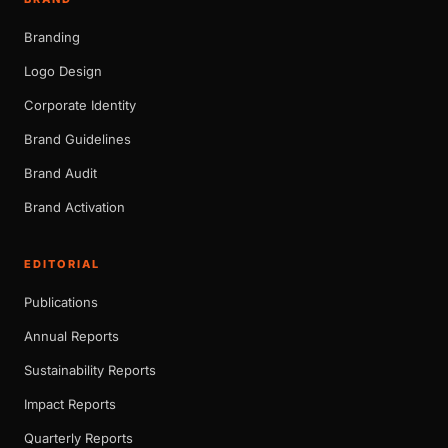
Branding
Logo Design
Corporate Identity
Brand Guidelines
Brand Audit
Brand Activation
EDITORIAL
Publications
Annual Reports
Sustainability Reports
Impact Reports
Quarterly Reports