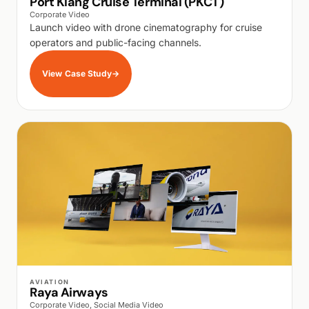
Port Klang Cruise Terminal (PKCT)
Corporate Video
Launch video with drone cinematography for cruise
operators and public-facing channels.
View Case Study
→
WALK PRODUCTION
AVIATION
Raya Airways
Corporate Video, Social Media Video