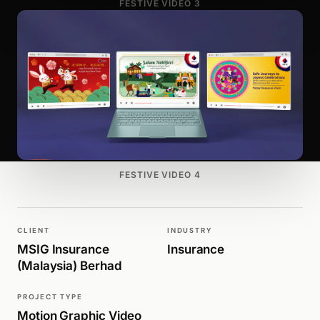
FESTIVE VIDEO 3
FESTIVE VIDEO 4
CLIENT
INDUSTRY
MSIG Insurance
Insurance
(Malaysia) Berhad
PROJECT TYPE
Motion Graphic Video