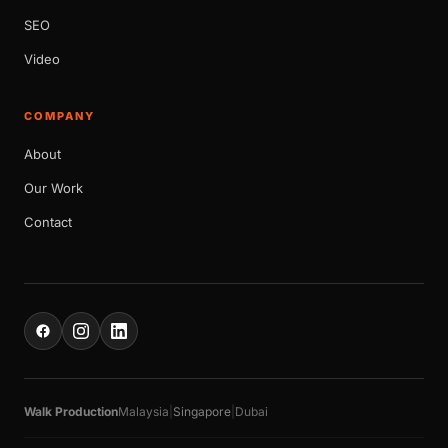
SEO
Video
COMPANY
About
Our Work
Contact
Walk Production
Malaysia
|
Singapore
|
Dubai