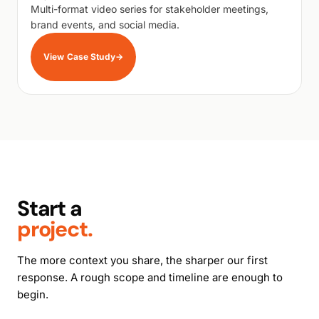
Multi-format video series for stakeholder meetings,
brand events, and social media.
View Case Study
→
Start a
project.
The more context you share, the sharper our first
response. A rough scope and timeline are enough to
begin.