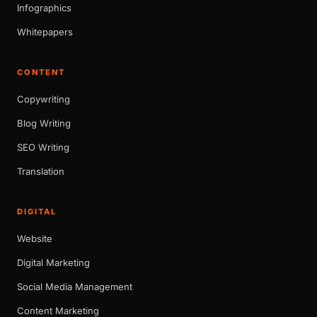
Infographics
Whitepapers
CONTENT
Copywriting
Blog Writing
SEO Writing
Translation
DIGITAL
Website
Digital Marketing
Social Media Management
Content Marketing