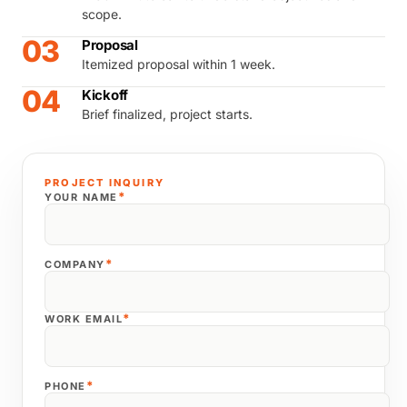
scope.
03
Proposal
Itemized proposal within 1 week.
04
Kickoff
Brief finalized, project starts.
PROJECT INQUIRY
*
YOUR NAME
*
COMPANY
*
WORK EMAIL
*
PHONE