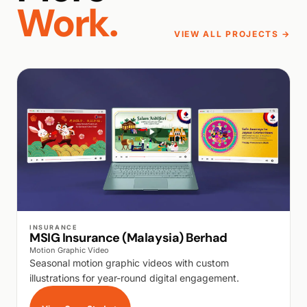
Work.
VIEW ALL PROJECTS →
WALK PRODUCTION
INSURANCE
MSIG Insurance (Malaysia) Berhad
Motion Graphic Video
Seasonal motion graphic videos with custom
illustrations for year-round digital engagement.