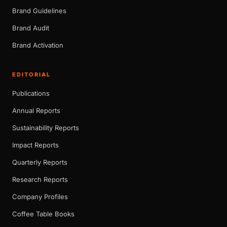
Brand Guidelines
Brand Audit
Brand Activation
EDITORIAL
Publications
Annual Reports
Sustainability Reports
Impact Reports
Quarterly Reports
Research Reports
Company Profiles
Coffee Table Books