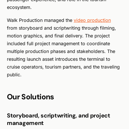
ecosystem.
Walk Production managed the
video production
from storyboard and scriptwriting through filming,
motion graphics, and final delivery. The project
included full project management to coordinate
multiple production phases and stakeholders. The
resulting launch asset introduces the terminal to
cruise operators, tourism partners, and the traveling
public.
Our Solutions
Storyboard, scriptwriting, and project
management