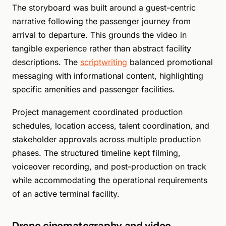
The storyboard was built around a guest-centric
narrative following the passenger journey from
arrival to departure. This grounds the video in
tangible experience rather than abstract facility
descriptions. The
scriptwriting
balanced promotional
messaging with informational content, highlighting
specific amenities and passenger facilities.
Project management coordinated production
schedules, location access, talent coordination, and
stakeholder approvals across multiple production
phases. The structured timeline kept filming,
voiceover recording, and post-production on track
while accommodating the operational requirements
of an active terminal facility.
Drone cinematography and video