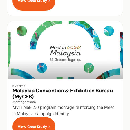
View Case Study
→
WALK PRODUCTION
EVENTS
Malaysia Convention & Exhibition Bureau
(MyCEB)
Montage Video
MyTripleE 2.0 program montage reinforcing the Meet
in Malaysia campaign identity.
View Case Study
→