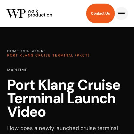
Contact Us
HOME
/
OUR WORK
/
PORT KLANG CRUISE TERMINAL (PKCT)
MARITIME
Port Klang Cruise
Terminal Launch
Video
How does a newly launched cruise terminal