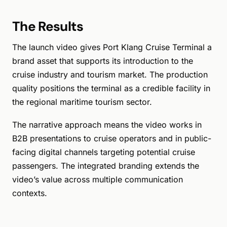
The Results
The launch video gives Port Klang Cruise Terminal a
brand asset that supports its introduction to the
cruise industry and tourism market. The production
quality positions the terminal as a credible facility in
the regional maritime tourism sector.
The narrative approach means the video works in
B2B presentations to cruise operators and in public-
facing digital channels targeting potential cruise
passengers. The integrated branding extends the
video’s value across multiple communication
contexts.