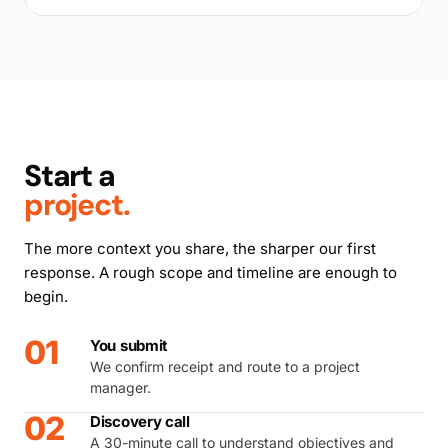
Start a
project.
The more context you share, the sharper our first
response. A rough scope and timeline are enough to
begin.
01
You submit
We confirm receipt and route to a project
manager.
02
Discovery call
A 30-minute call to understand objectives and