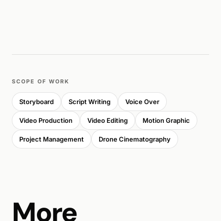
SCOPE OF WORK
Storyboard
Script Writing
Voice Over
Video Production
Video Editing
Motion Graphic
Project Management
Drone Cinematography
More