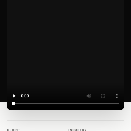
CLIENT
INDUSTRY