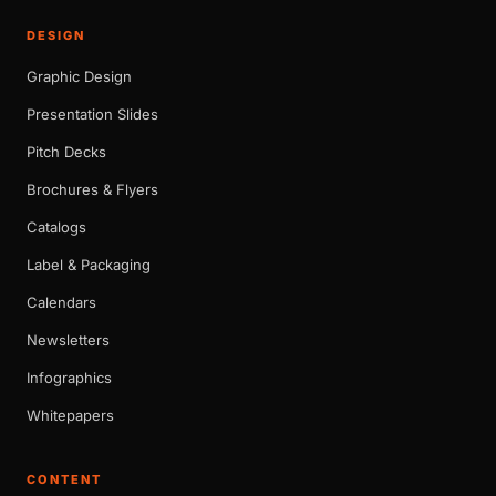
DESIGN
Graphic Design
Presentation Slides
Pitch Decks
Brochures & Flyers
Catalogs
Label & Packaging
Calendars
Newsletters
Infographics
Whitepapers
CONTENT