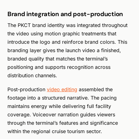
Brand integration and post-production
The PKCT brand identity was integrated throughout
the video using motion graphic treatments that
introduce the logo and reinforce brand colors. This
branding layer gives the launch video a finished,
branded quality that matches the terminal’s
positioning and supports recognition across
distribution channels.
Post-production
video editing
assembled the
footage into a structured narrative. The pacing
maintains energy while delivering full facility
coverage. Voiceover narration guides viewers
through the terminal’s features and significance
within the regional cruise tourism sector.