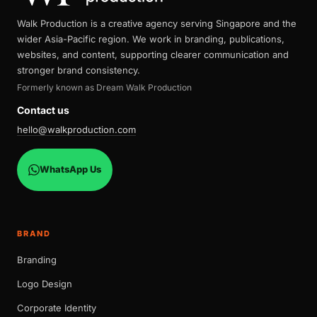
Walk Production is a creative agency serving Singapore and the
wider Asia-Pacific region. We work in branding, publications,
websites, and content, supporting clearer communication and
stronger brand consistency.
Formerly known as Dream Walk Production
Contact us
hello@walkproduction.com
WhatsApp Us
BRAND
Branding
Logo Design
Corporate Identity