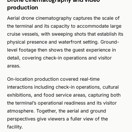
production
Aerial drone cinematography captures the scale of
the terminal and its capacity to accommodate large
cruise vessels, with sweeping shots that establish its
physical presence and waterfront setting. Ground-
level footage then shows the guest experience in
detail, covering check-in operations and visitor
areas.
On-location production covered real-time
interactions including check-in operations, cultural
exhibitions, and food service areas, capturing both
the terminal’s operational readiness and its visitor
atmosphere. Together, the aerial and ground
perspectives give viewers a fuller view of the
facility.