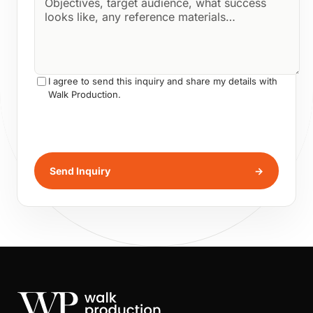
I agree to send this inquiry and share my details with
Walk Production.
Send Inquiry
→