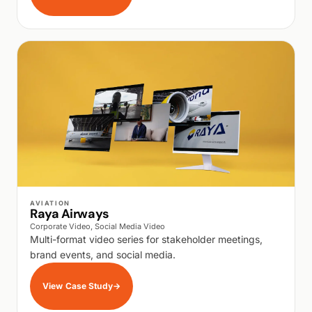
WALK PRODUCTION
AVIATION
Raya Airways
Corporate Video, Social Media Video
Multi-format video series for stakeholder meetings,
brand events, and social media.
View Case Study
→