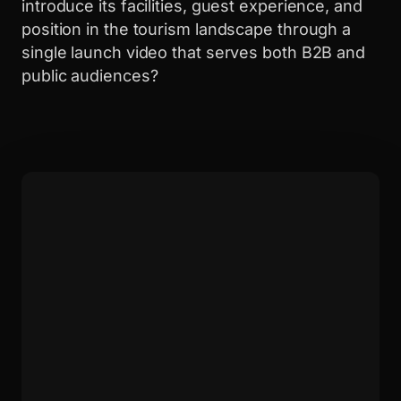
introduce its facilities, guest experience, and
position in the tourism landscape through a
single launch video that serves both B2B and
public audiences?