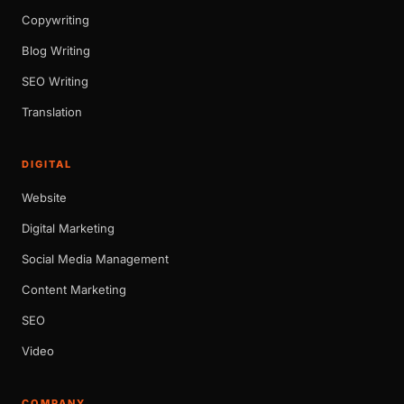
Copywriting
Blog Writing
SEO Writing
Translation
DIGITAL
Website
Digital Marketing
Social Media Management
Content Marketing
SEO
Video
COMPANY