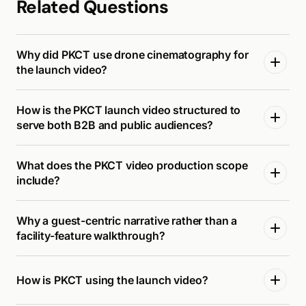
Related Questions
Why did PKCT use drone cinematography for
the launch video?
How is the PKCT launch video structured to
serve both B2B and public audiences?
What does the PKCT video production scope
include?
Why a guest-centric narrative rather than a
facility-feature walkthrough?
How is PKCT using the launch video?