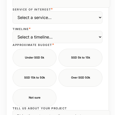
*
SERVICE OF INTEREST
*
TIMELINE
*
APPROXIMATE BUDGET
Under SGD 5k
SGD 5k to 15k
SGD 15k to 50k
Over SGD 50k
Not sure
TELL US ABOUT YOUR PROJECT