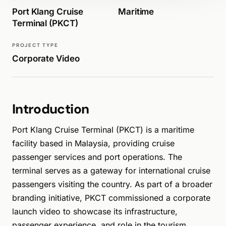
Port Klang Cruise
Maritime
Terminal (PKCT)
PROJECT TYPE
Corporate Video
Introduction
Port Klang Cruise Terminal (PKCT) is a maritime
facility based in Malaysia, providing cruise
passenger services and port operations. The
terminal serves as a gateway for international cruise
passengers visiting the country. As part of a broader
branding initiative, PKCT commissioned a corporate
launch video to showcase its infrastructure,
passenger experience, and role in the tourism