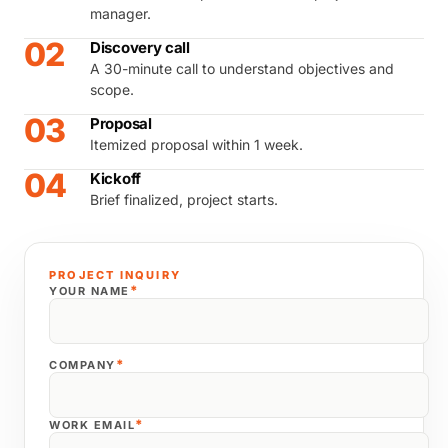
manager.
02
Discovery call
A 30-minute call to understand objectives and
scope.
03
Proposal
Itemized proposal within 1 week.
04
Kickoff
Brief finalized, project starts.
PROJECT INQUIRY
*
YOUR NAME
*
COMPANY
*
WORK EMAIL