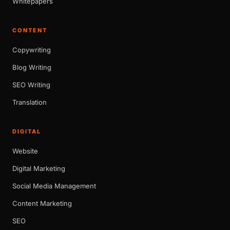
Whitepapers
CONTENT
Copywriting
Blog Writing
SEO Writing
Translation
DIGITAL
Website
Digital Marketing
Social Media Management
Content Marketing
SEO