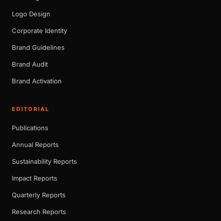
Logo Design
Corporate Identity
Brand Guidelines
Brand Audit
Brand Activation
EDITORIAL
Publications
Annual Reports
Sustainability Reports
Impact Reports
Quarterly Reports
Research Reports