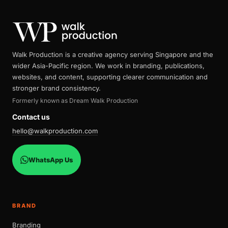
Walk Production is a creative agency serving Singapore and the
wider Asia-Pacific region. We work in branding, publications,
websites, and content, supporting clearer communication and
stronger brand consistency.
Formerly known as Dream Walk Production
Contact us
hello@walkproduction.com
WhatsApp Us
BRAND
Branding