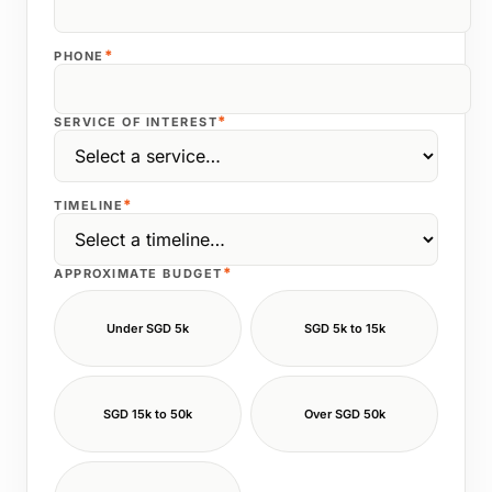
*
PHONE
*
SERVICE OF INTEREST
*
TIMELINE
*
APPROXIMATE BUDGET
Under SGD 5k
SGD 5k to 15k
SGD 15k to 50k
Over SGD 50k