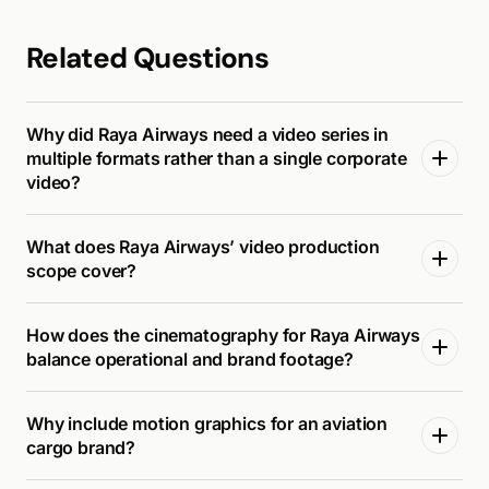
Related Questions
Why did Raya Airways need a video series in
multiple formats rather than a single corporate
video?
What does Raya Airways’ video production
scope cover?
How does the cinematography for Raya Airways
balance operational and brand footage?
Why include motion graphics for an aviation
cargo brand?