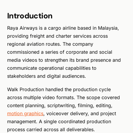
Introduction
Raya Airways is a cargo airline based in Malaysia,
providing freight and charter services across
regional aviation routes. The company
commissioned a series of corporate and social
media videos to strengthen its brand presence and
communicate operational capabilities to
stakeholders and digital audiences.
Walk Production handled the production cycle
across multiple video formats. The scope covered
content planning, scriptwriting, filming, editing,
motion graphics
, voiceover delivery, and project
management. A single coordinated production
process carried across all deliverables.