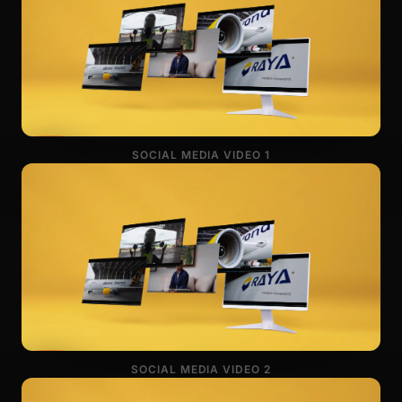
SOCIAL MEDIA VIDEO 1
SOCIAL MEDIA VIDEO 2