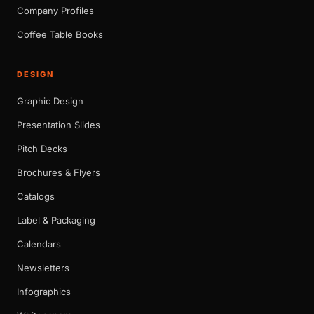
Company Profiles
Coffee Table Books
DESIGN
Graphic Design
Presentation Slides
Pitch Decks
Brochures & Flyers
Catalogs
Label & Packaging
Calendars
Newsletters
Infographics