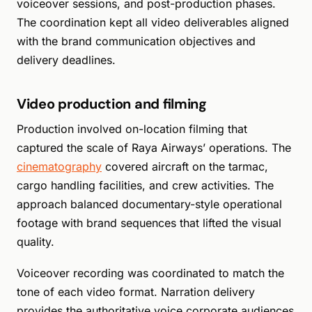
voiceover sessions, and post-production phases.
The coordination kept all video deliverables aligned
with the brand communication objectives and
delivery deadlines.
Video production and filming
Production involved on-location filming that
captured the scale of Raya Airways’ operations. The
cinematography
covered aircraft on the tarmac,
cargo handling facilities, and crew activities. The
approach balanced documentary-style operational
footage with brand sequences that lifted the visual
quality.
Voiceover recording was coordinated to match the
tone of each video format. Narration delivery
provides the authoritative voice corporate audiences