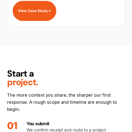
View Case Study
→
Start a
project.
The more context you share, the sharper our first
response. A rough scope and timeline are enough to
begin.
01
You submit
We confirm receipt and route to a project