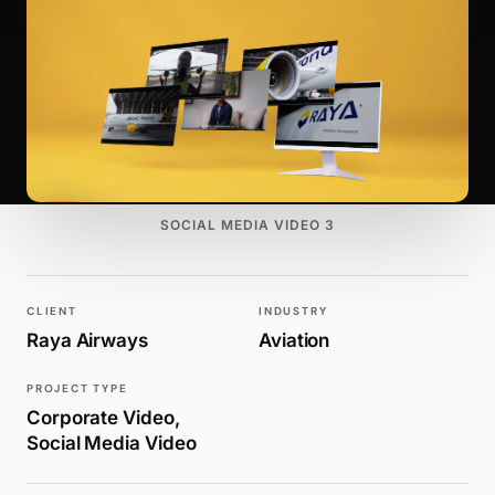
SOCIAL MEDIA VIDEO 3
CLIENT
INDUSTRY
Raya Airways
Aviation
PROJECT TYPE
Corporate Video,
Social Media Video