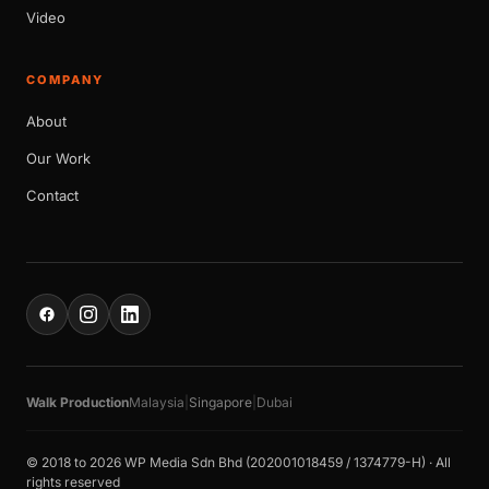
Video
COMPANY
About
Our Work
Contact
Walk Production
Malaysia
|
Singapore
|
Dubai
© 2018 to 2026 WP Media Sdn Bhd (202001018459 / 1374779-H) · All
rights reserved