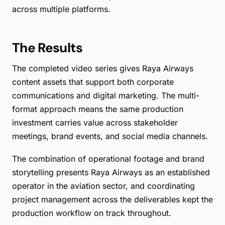
across multiple platforms.
The Results
The completed video series gives Raya Airways
content assets that support both corporate
communications and digital marketing. The multi-
format approach means the same production
investment carries value across stakeholder
meetings, brand events, and social media channels.
The combination of operational footage and brand
storytelling presents Raya Airways as an established
operator in the aviation sector, and coordinating
project management across the deliverables kept the
production workflow on track throughout.