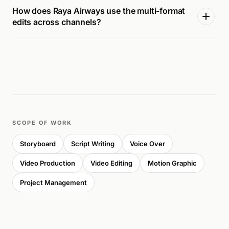
How does Raya Airways use the multi-format
edits across channels?
SCOPE OF WORK
Storyboard
Script Writing
Voice Over
Video Production
Video Editing
Motion Graphic
Project Management