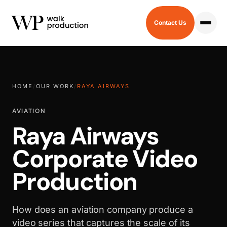
Contact Us
HOME
/
OUR WORK
/
RAYA AIRWAYS
AVIATION
Raya Airways
Corporate Video
Production
How does an aviation company produce a
video series that captures the scale of its