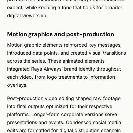
expect, while keeping a tone that holds for broader
digital viewership.
Motion graphics and post-production
Motion graphic elements reinforced key messages,
introduced data points, and created visual transitions
across the series. These animated elements
integrated Raya Airways’ brand identity throughout
each video, from logo treatments to information
overlays.
Post-production video editing shaped raw footage
into final outputs optimized for their respective
platforms. Longer-form corporate versions serve
presentations and events. Condensed social media
edits are formatted for digital distribution channels