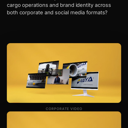
cargo operations and brand identity across
both corporate and social media formats?
CORPORATE VIDEO