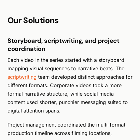
Our Solutions
Storyboard, scriptwriting, and project
coordination
Each video in the series started with a storyboard
mapping visual sequences to narrative beats. The
scriptwriting
team developed distinct approaches for
different formats. Corporate videos took a more
formal narrative structure, while social media
content used shorter, punchier messaging suited to
digital attention spans.
Project management coordinated the multi-format
production timeline across filming locations,