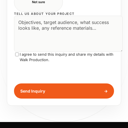
Not sure
TELL US ABOUT YOUR PROJECT
I agree to send this inquiry and share my details with
Walk Production.
Send Inquiry
→