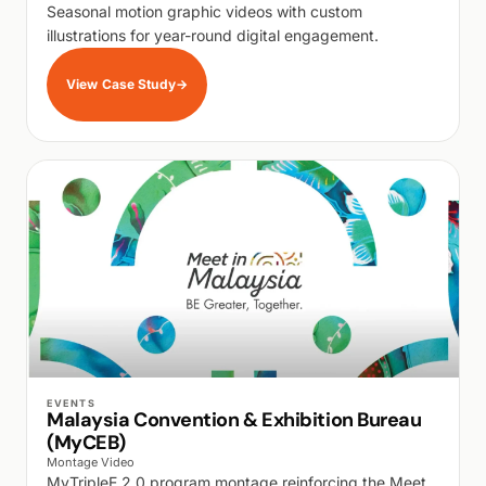
Seasonal motion graphic videos with custom
illustrations for year-round digital engagement.
View Case Study
→
WALK PRODUCTION
EVENTS
Malaysia Convention & Exhibition Bureau
(MyCEB)
Montage Video
MyTripleE 2.0 program montage reinforcing the Meet