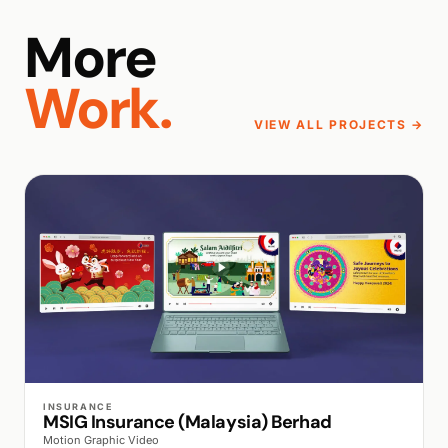
More
Work.
VIEW ALL PROJECTS →
WALK PRODUCTION
INSURANCE
MSIG Insurance (Malaysia) Berhad
Motion Graphic Video