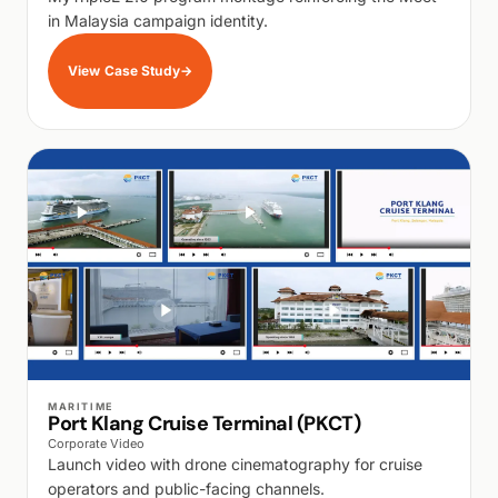
in Malaysia campaign identity.
View Case Study
→
WALK PRODUCTION
MARITIME
Port Klang Cruise Terminal (PKCT)
Corporate Video
Launch video with drone cinematography for cruise
operators and public-facing channels.